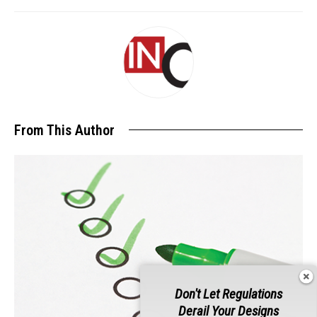
From This Author
Don't Let Regulations
Derail Your Designs