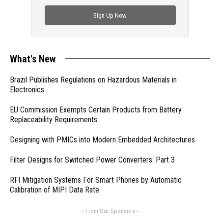
check out trending engineering news.
Sign Up Now
What's New
Brazil Publishes Regulations on Hazardous Materials in
Electronics
EU Commission Exempts Certain Products from Battery
Replaceability Requirements
Designing with PMICs into Modern Embedded Architectures
Filter Designs for Switched Power Converters: Part 3
RFI Mitigation Systems For Smart Phones by Automatic
Calibration of MIPI Data Rate
- From Our Sponsors -