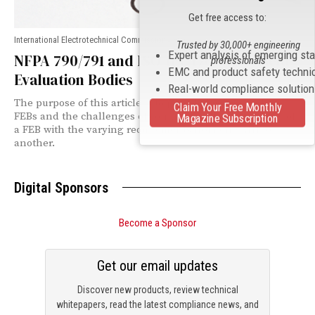
Get free access to:
International Electrotechnical Commission (IEC)
Trusted by 30,000+ engineering
Expert analysis of emerging st
NFPA 790/791 and ISO/IEC 17020 for Field
professionals
EMC and product safety techni
Evaluation Bodies
Real-world compliance solutio
The purpose of this article is to provide background on
Claim Your Free Monthly
FEBs and the challenges of confirming the competency of
Magazine Subscription
a FEB with the varying requirements from one AHJ to
another.
Digital Sponsors
Become a Sponsor
Get our email updates
Discover new products, review technical
whitepapers, read the latest compliance news, and