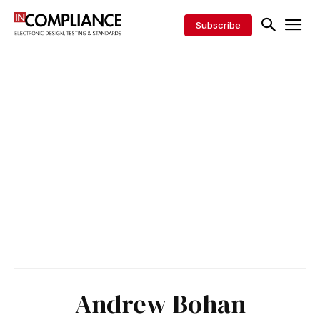
Subscribe
Andrew Bohan