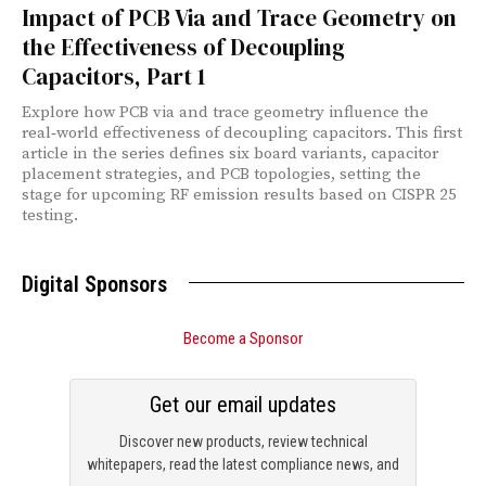
Impact of PCB Via and Trace Geometry on
the Effectiveness of Decoupling
Capacitors, Part 1
Explore how PCB via and trace geometry influence the
real‑world effectiveness of decoupling capacitors. This first
article in the series defines six board variants, capacitor
placement strategies, and PCB topologies, setting the
stage for upcoming RF emission results based on CISPR 25
testing.
Digital Sponsors
Become a Sponsor
Get our email updates
Discover new products, review technical
whitepapers, read the latest compliance news, and