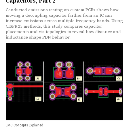
Capacitors, Part 2
Conducted emissions testing on custom PCBs shows how
moving a decoupling capacitor farther from an IC can
increase emissions across multiple frequency bands. Using
CISPR 25 methods, this study compares capacitor
placements and via topologies to reveal how distance and
inductance shape PDN behavior.
EMC Concepts Explained