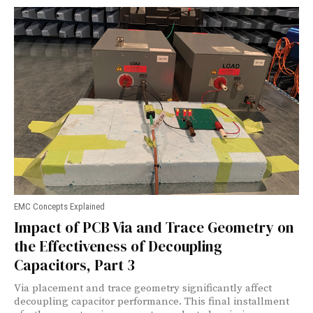
EMC Concepts Explained
Impact of PCB Via and Trace Geometry on
the Effectiveness of Decoupling
Capacitors, Part 3
Via placement and trace geometry significantly affect
decoupling capacitor performance. This final installment