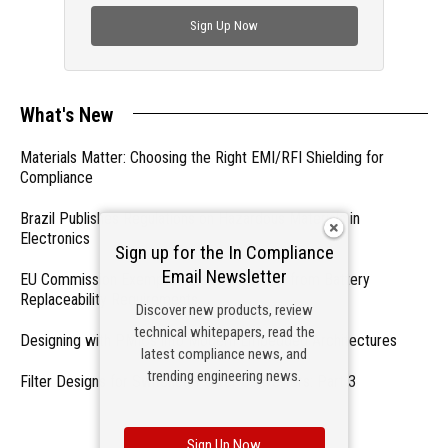
check out trending engineering news.
Sign Up Now
What's New
Materials Matter: Choosing the Right EMI/RFI Shielding for
Compliance
Brazil Publishes Regulations on Hazardous Materials in
Electronics
Sign up for the In Compliance
Email Newsletter
EU Commission Exempts Certain Products from Battery
Replaceability Requirements
Discover new products, review
technical whitepapers, read the
Designing with PMICs into Modern Embedded Architectures
latest compliance news, and
trending engineering news.
Filter Designs for Switched Power Converters: Part 3
- From Our Sponsors -
Sign Up Now