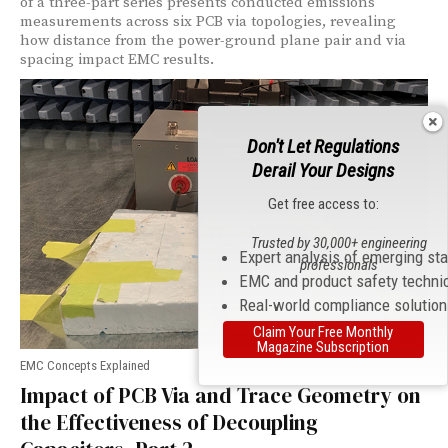
of a three-part series presents conducted emissions
measurements across six PCB via topologies, revealing
how distance from the power-ground plane pair and via
spacing impact EMC results.
Don't Let Regulations
Derail Your Designs
Get free access to:
Trusted by 30,000+ engineering
Expert analysis of emerging st
professionals
EMC and product safety techni
Real-world compliance solutio
Claim Your Free Monthly
Magazine Subscription
EMC Concepts Explained
Impact of PCB Via and Trace Geometry on
the Effectiveness of Decoupling