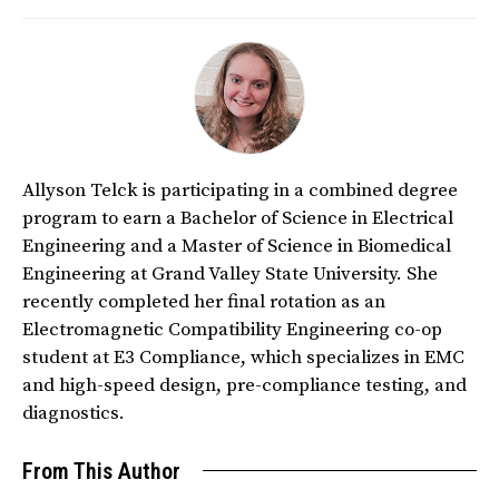
Allyson Telck is participating in a combined degree
program to earn a Bachelor of Science in Electrical
Engineering and a Master of Science in Biomedical
Engineering at Grand Valley State University. She
recently completed her final rotation as an
Electromagnetic Compatibility Engineering co-op
student at E3 Compliance, which specializes in EMC
and high-speed design, pre-compliance testing, and
diagnostics.
From This Author