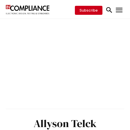
Subscribe
Allyson Telck