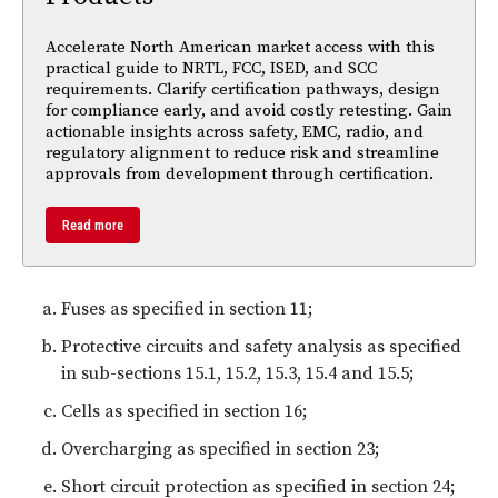
Accelerate North American market access with this
practical guide to NRTL, FCC, ISED, and SCC
requirements. Clarify certification pathways, design
for compliance early, and avoid costly retesting. Gain
actionable insights across safety, EMC, radio, and
regulatory alignment to reduce risk and streamline
approvals from development through certification.
Read more
Fuses as specified in section 11;
Protective circuits and safety analysis as specified
in sub-sections 15.1, 15.2, 15.3, 15.4 and 15.5;
Cells as specified in section 16;
Overcharging as specified in section 23;
Short circuit protection as specified in section 24;