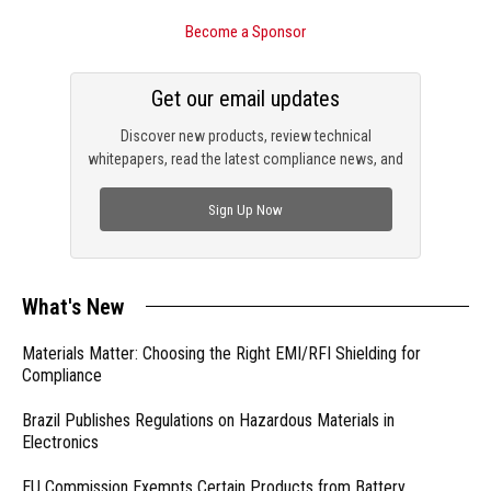
Become a Sponsor
Get our email updates
Discover new products, review technical
whitepapers, read the latest compliance news, and
check out trending engineering news.
Sign Up Now
What's New
Materials Matter: Choosing the Right EMI/RFI Shielding for
Compliance
Brazil Publishes Regulations on Hazardous Materials in
Electronics
EU Commission Exempts Certain Products from Battery