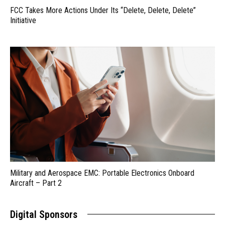
FCC Takes More Actions Under Its “Delete, Delete, Delete”
Initiative
Military and Aerospace EMC: Portable Electronics Onboard
Aircraft – Part 2
Digital Sponsors