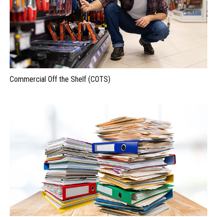
Commercial Off the Shelf (COTS)