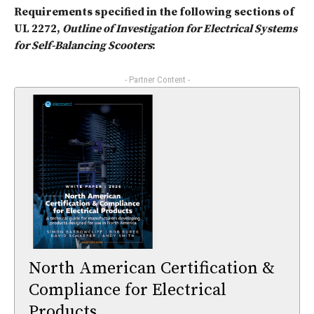
Requirements specified in the following sections of
UL 2272,
Outline of Investigation for Electrical Systems
for Self-Balancing Scooters
:
- Partner Content -
North American Certification &
Compliance for Electrical
Products