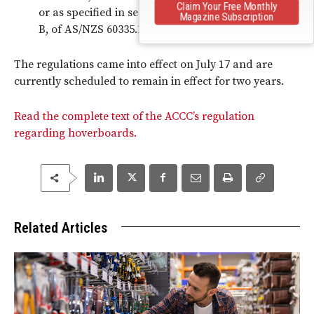
Claim Your Free Monthly
or as specified in section 19, as amended by Annex
Magazine Subscription
B, of AS/NZS 60335.1.2011.
The regulations came into effect on July 17 and are
currently scheduled to remain in effect for two years.
Read the complete text of the ACCC’s regulation
regarding hoverboards.
Related Articles