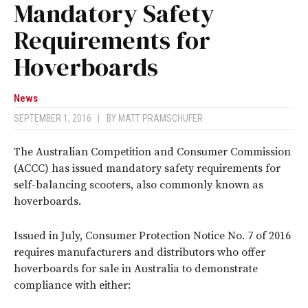
Mandatory Safety
Requirements for
Hoverboards
News
SEPTEMBER 1, 2016
|
BY
MATT PRAMSCHUFER
The Australian Competition and Consumer Commission
(ACCC) has issued mandatory safety requirements for
self-balancing scooters, also commonly known as
hoverboards.
Issued in July, Consumer Protection Notice No. 7 of 2016
requires manufacturers and distributors who offer
hoverboards for sale in Australia to demonstrate
compliance with either: