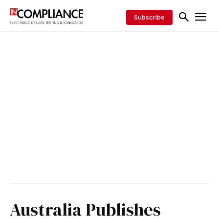
Subscribe
Australia Publishes