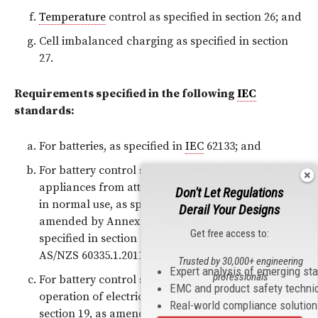
Temperature
control as specified in section 26; and
Cell imbalanced charging as specified in section
27.
Requirements specified in the following
IEC
standards:
For batteries, as specified in
IEC
62133; and
For battery control systems preventing electrical
appliances from attaining excessive temperatures
Don't Let Regulations
in normal use, as specified in section 11 as
Derail Your Designs
amended by Annex B, of
IEC 60335-1
, or as
Get free access to:
specified in section 11 as amended by Annex B, of
AS/NZS 60335.1.2011; and
Trusted by 30,000+ engineering
Expert analysis of emerging st
professionals
For battery control systems preventing abnormal
EMC and product safety techni
operation of electrical appliances, as specified in
Real-world compliance solutio
section 19, as amended by Annex B, of
IEC 60335-1
,