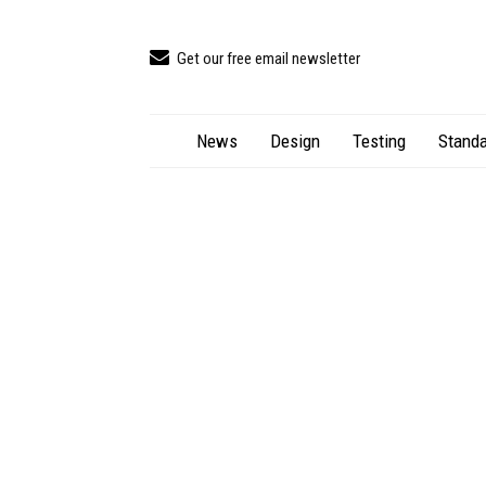
Get our free email newsletter
News
Design
Testing
Standa