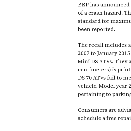
BRP has announced a 
of a crash hazard. T
standard for maximum
been reported.
The recall includes 
2007 to January 2015
Mini DS ATVs. They a
centimeters) is print
DS 70 ATVs fail to m
vehicle. Model year 
pertaining to parkin
Consumers are advise
schedule a free repai