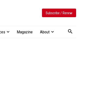
Subscribe / Renew
ces
Magazine
About