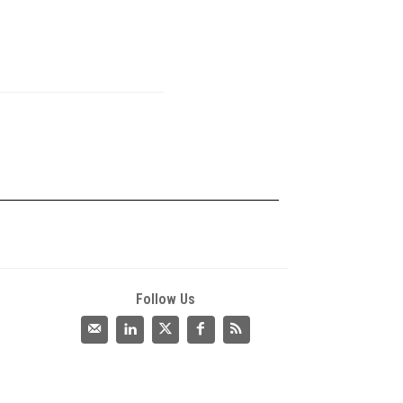
Follow Us