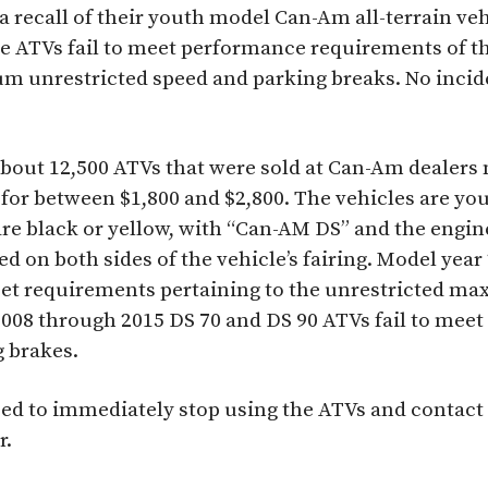
recall of their youth model Can-Am all-terrain veh
he ATVs fail to meet performance requirements of t
 unrestricted speed and parking breaks. No incide
about 12,500 ATVs that were sold at Can-Am dealers
 for between $1,800 and $2,800. The vehicles are 
re black or yellow, with “Can-AM DS” and the engine
ed on both sides of the vehicle’s fairing. Model yea
eet requirements pertaining to the unrestricted m
2008 through 2015 DS 70 and DS 90 ATVs fail to mee
g brakes.
d to immediately stop using the ATVs and contact 
r.