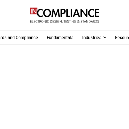
rds and Compliance
Fundamentals
Industries
Resour