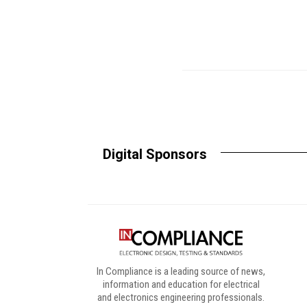
Digital Sponsors
In Compliance is a leading source of news,
information and education for electrical
and electronics engineering professionals.