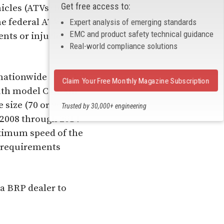
Get free access to:
icles (ATVs) because
he federal ATV
Expert analysis of emerging standards
EMC and product safety technical guidance
nts or injuries have
Real-world compliance solutions
 nationwide from July
Claim Your Free Monthly Magazine Subscription
youth model Can-Am
 size (70 or 90 cubic
Trusted by 30,000+ engineering
professionals
r 2008 through 2014
aximum speed of the
t requirements
a BRP dealer to