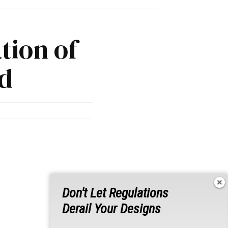
tion of
rd
Don't Let Regulations
Derail Your Designs