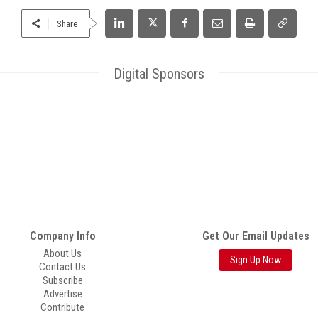
Share
Digital Sponsors
Company Info
Get Our Email Updates
About Us
Sign Up Now
Contact Us
Subscribe
Advertise
Contribute