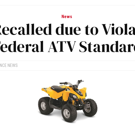
News
ecalled due to Viola
ederal ATV Standa
ANCE NEWS