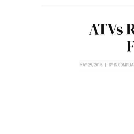
ATVs R
F
MAY 29, 2015
|
BY
IN COMPLI