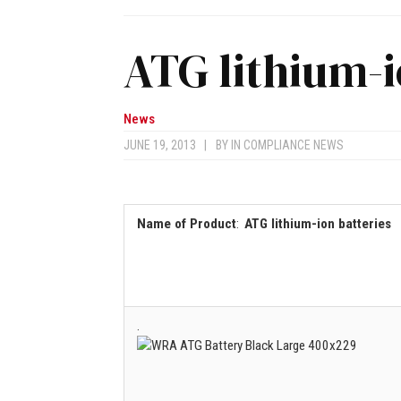
ATG lithium-i
News
JUNE 19, 2013
|
BY
IN COMPLIANCE NEWS
Name of Product
:
ATG lithium-ion batteries
.