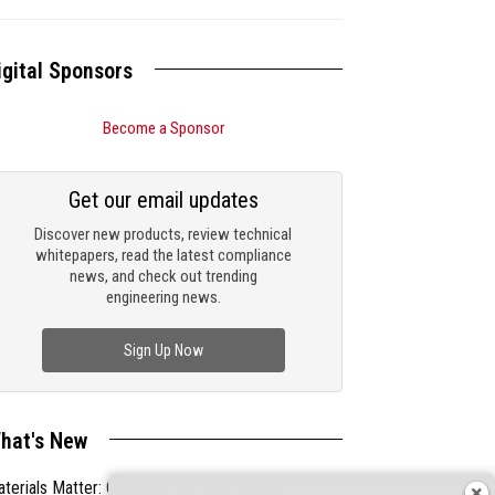
igital Sponsors
Become a Sponsor
Get our email updates
Discover new products, review technical
whitepapers, read the latest compliance
news, and check out trending
engineering news.
Sign Up Now
hat's New
terials Matter: Choosing the Right EMI/RFI