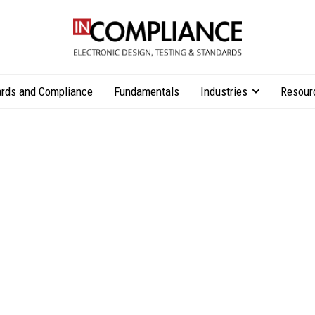
rds and Compliance
Fundamentals
Industries
Resour