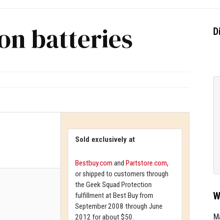
on batteries
D
Sold exclusively at
Bestbuy.com
and
Partstore.com
,
or shipped to customers through
the Geek Squad Protection
W
fulfillment at Best Buy from
September 2008 through June
Ma
2012 for about $50.