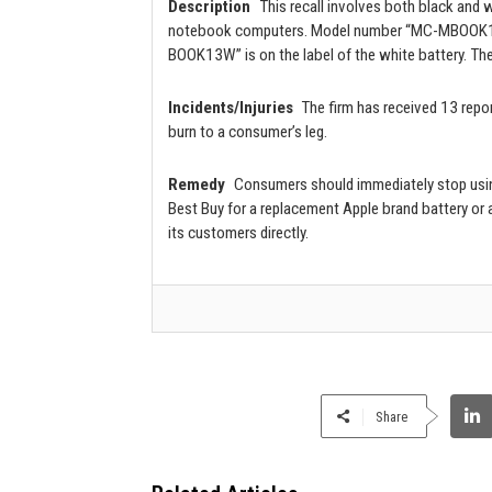
Description
This recall involves both black and
notebook computers. Model number “MC-MBOOK13B”
BOOK13W” is on the label of the white battery. The
Incidents/Injuries
The firm has received 13 repor
burn to a consumer’s leg.
Remedy
Consumers should immediately stop using
Best Buy for a replacement Apple brand battery or a
its customers directly.
Share