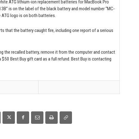
 white ATG lithium-ion replacement batteries for MacBook Pro
 is on the label of the black battery and model number “MC-
 ATG logo is on both batteries.
ts that the battery caught fire, including one report of a serious
 the recalled battery, remove it from the computer and contact
 $50 Best Buy gift card as a full refund. Best Buy is contacting