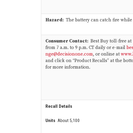
Hazard:
The battery can catch fire while
Consumer Contact
:
Best Buy toll-free at
from 7 a.m. to 9 p.m. CT daily or e-mail
be
nge@decisionone.com
, or online at
www.
and click on “Product Recalls” at the bot
for more information.
Recall Details
Units
About 5,100