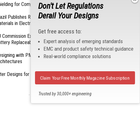
Don't Let Regulations
ielding for Compliance
Derail Your Designs
azil Publishes Regulations on Hazardous
terials in Electronics
Get free access to:
 Commission Exempts Certain Products from
Expert analysis of emerging standards
ttery Replaceability Requirements
EMC and product safety technical guidance
esigning with PMICs into Modern Embedded
Real-world compliance solutions
chitectures
lter Designs for Switched Power Converters: Part
Claim Your Free Monthly Magazine Subscription
Trusted by 30,000+ engineering
- From Our Sponsors -
professionals