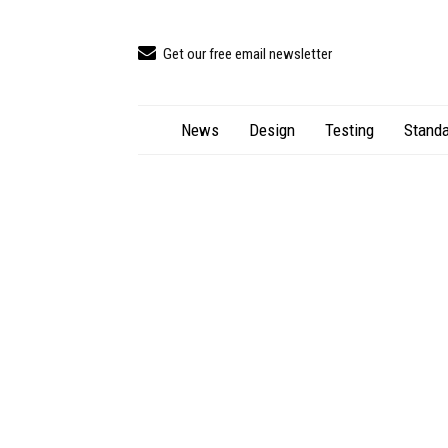
Get our free email newsletter
News
Design
Testing
Standa