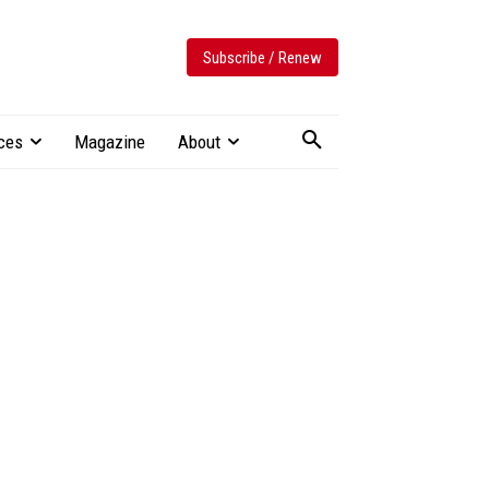
Subscribe / Renew
ces
Magazine
About