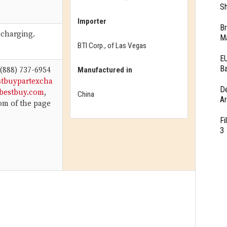
Sh
Importer
Br
 charging.
Ma
BTI Corp., of Las Vegas
EU
Ba
Manufactured in
 (888) 737-6954
stbuypartexcha
D
bestbuy.com
,
China
Ar
tom of the page
Fi
3