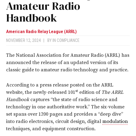
Amateur Radio
Handbook
American Radio Relay League (ARRL)
NOVEMBER 12, 2024
|
BY
IN COMPLIANCE
The National Association for Amateur Radio (ARRL) has
announced the release of an updated version of its
classic guide to amateur radio technology and practice.
According to a press release posted on the ARRL
st
website, the newly-released 101
edition of
The ARRL
Handbook
captures “the state of radio science and
technology in one authoritative work.” The six-volume
set spans over 1200 pages and provides a “deep dive”
into radio electronics, circuit design, digital
modulation
techniques, and equipment construction.