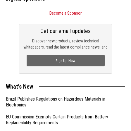
Become a Sponsor
Get our email updates
Discover new products, review technical
whitepapers, read the latest compliance news, and
check out trending engineering news.
Sign Up Now
What's New
Brazil Publishes Regulations on Hazardous Materials in
Electronics
EU Commission Exempts Certain Products from Battery
Replaceability Requirements