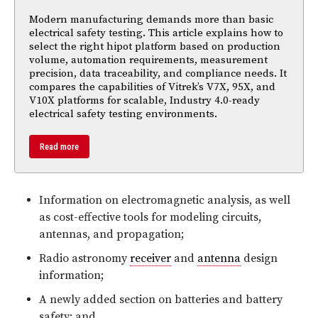
Modern manufacturing demands more than basic
electrical safety testing. This article explains how to
select the right hipot platform based on production
volume, automation requirements, measurement
precision, data traceability, and compliance needs. It
compares the capabilities of Vitrek’s V7X, 95X, and
V10X platforms for scalable, Industry 4.0-ready
electrical safety testing environments.
Read more
Information on electromagnetic analysis, as well
as cost-effective tools for modeling circuits,
antennas, and propagation;
Radio astronomy
receiver
and
antenna
design
information;
A newly added section on batteries and battery
safety; and