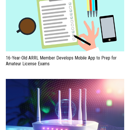
16-Year-Old ARRL Member Develops Mobile App to Prep for
Amateur License Exams