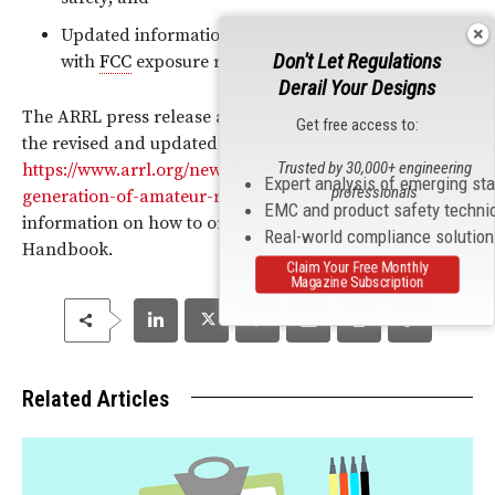
Updated information on
RF
safety and compliance
Don't Let Regulations
with
FCC
exposure regulations.
Derail Your Designs
The ARRL press release announcing the publication of
Get free access to:
the revised and updated ARRL Handbook is available at
Trusted by 30,000+ engineering
https://www.arrl.org/news/handbook-101-a-new-
Expert analysis of emerging st
professionals
generation-of-amateur-radio
. The release also provides
EMC and product safety techni
information on how to order copies of the new
Real-world compliance solutio
Handbook.
Claim Your Free Monthly
Magazine Subscription
Related Articles