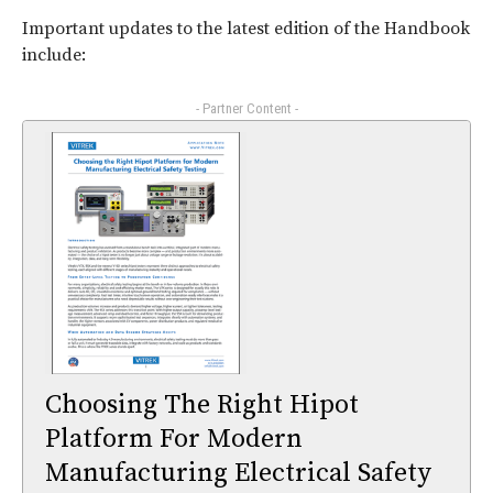
Important updates to the latest edition of the Handbook
include:
- Partner Content -
Choosing The Right Hipot
Platform For Modern
Manufacturing Electrical Safety