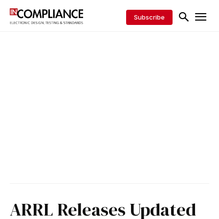
Subscribe
ARRL Releases Updated