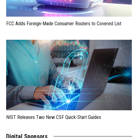
FCC Adds Foreign-Made Consumer Routers to Covered List
NIST Releases Two New CSF Quick-Start Guides
Digital Sponsors