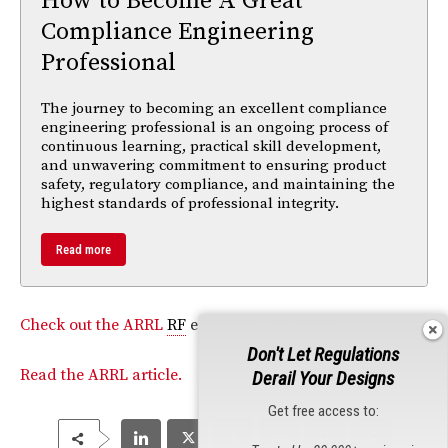
How to Become A Great
Compliance Engineering
Professional
The journey to becoming an excellent compliance
engineering professional is an ongoing process of
continuous learning, practical skill development,
and unwavering commitment to ensuring product
safety, regulatory compliance, and maintaining the
highest standards of professional integrity.
Read more
Check out the ARRL
RF
exposure calculator.
Don't Let Regulations
Read the ARRL article.
Derail Your Designs
Get free access to: