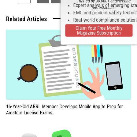
Trusted by 30,000+ engineering
Expert analysis of emerging st
professionals
EMC and product safety techni
Related Articles
Real-world compliance solutio
Claim Your Free Monthly
Magazine Subscription
16-Year-Old ARRL Member Develops Mobile App to Prep for
Amateur License Exams