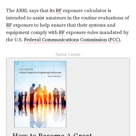
The ARRL says that its
RF
exposure calculator is
intended to assist amateurs in the routine evaluations of
RF
exposure to help ensure that their systems and
equipment comply with
RF
exposure rules mandated by
the U.S.
Federal Communications Commission
(
FCC
).
- Partner Content -