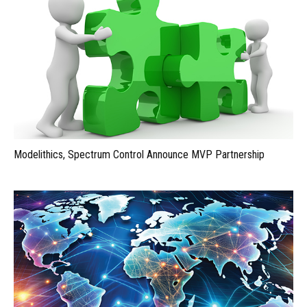
Modelithics, Spectrum Control Announce MVP Partnership