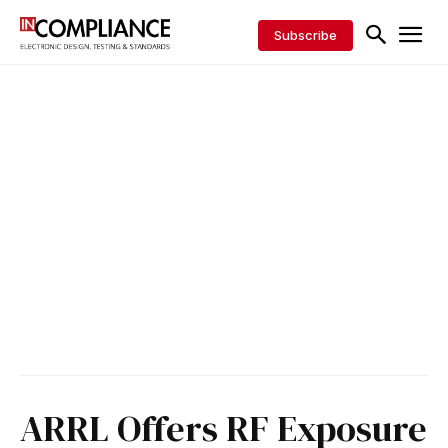
Subscribe
ARRL Offers RF Exposure