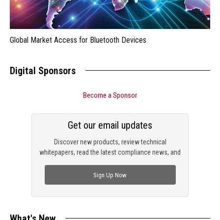
Global Market Access for Bluetooth Devices
Digital Sponsors
Become a Sponsor
Get our email updates
Discover new products, review technical
whitepapers, read the latest compliance news, and
check out trending engineering news.
Sign Up Now
What's New