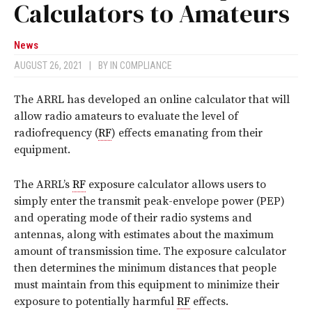
Calculators to Amateurs
News
AUGUST 26, 2021
|
BY
IN COMPLIANCE
The ARRL has developed an online calculator that will
allow radio amateurs to evaluate the level of
radiofrequency (
RF
) effects emanating from their
equipment.
The ARRL’s
RF
exposure calculator allows users to
simply enter the transmit peak-envelope power (PEP)
and operating mode of their radio systems and
antennas, along with estimates about the maximum
amount of transmission time. The exposure calculator
then determines the minimum distances that people
must maintain from this equipment to minimize their
exposure to potentially harmful
RF
effects.