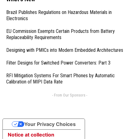
Brazil Publishes Regulations on Hazardous Materials in
Electronics
EU Commission Exempts Certain Products from Battery
Replaceability Requirements
Designing with PMICs into Modern Embedded Architectures
Filter Designs for Switched Power Converters: Part 3
RFI Mitigation Systems For Smart Phones by Automatic
Calibration of MIPI Data Rate
- From Our Sponsors -
Your Privacy Choices
Notice at collection