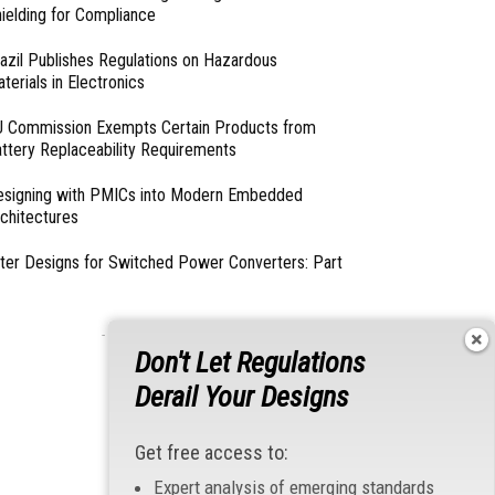
ielding for Compliance
azil Publishes Regulations on Hazardous
terials in Electronics
 Commission Exempts Certain Products from
ttery Replaceability Requirements
esigning with PMICs into Modern Embedded
chitectures
lter Designs for Switched Power Converters: Part
- From Our Sponsors -
Don't Let Regulations
Derail Your Designs
Get free access to:
Expert analysis of emerging standards