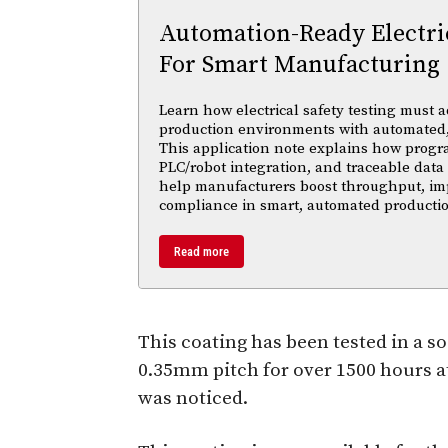
Automation-Ready Electric
For Smart Manufacturing
Learn how electrical safety testing must a
production environments with automated,
This application note explains how progr
PLC/robot integration, and traceable data 
help manufacturers boost throughput, im
compliance in smart, automated productio
Read more
This coating has been tested in a s
0.35mm pitch for over 1500 hours at
was noticed.