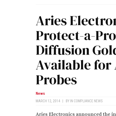
Aries Electr
Protect-a-Pr
Diffusion Go
Available for
Probes
News
MARCH 12, 2014
|
BY
IN COMPLIANCE NEWS
Aries Electronics announced the in