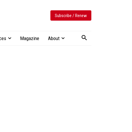
Subscribe / Renew
ces
Magazine
About