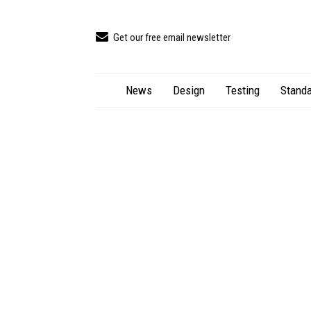
Get our free email newsletter
News
Design
Testing
Standa