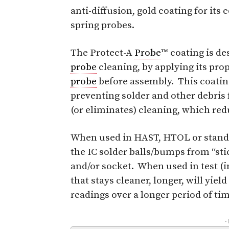
anti-diffusion, gold coating for its
spring probes.
The Protect-A
Probe
™ coating is de
probe
cleaning, by applying its prop
probe
before assembly. This coating,
preventing solder and other debris
(or eliminates) cleaning, which r
When used in HAST, HTOL or standa
the IC solder balls/bumps from “sti
and/or socket. When used in test (
that stays cleaner, longer, will yie
readings over a longer period of ti
-