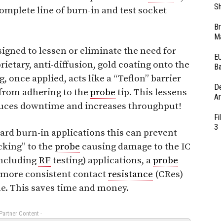
Sh
 complete line of burn-in and test socket
Br
Ma
signed to lessen or eliminate the need for
EU
rietary, anti-diffusion, gold coating onto the
Ba
 once applied, acts like a “Teflon” barrier
D
 from adhering to the
probe
tip. This lessens
Ar
educes downtime and increases throughput!
Fi
3
rd burn-in applications this can prevent
cking” to the
probe
causing damage to the IC
including
RF
testing) applications, a
probe
ld more consistent contact
resistance
(CRes)
me. This saves time and money.
 Partner Content -