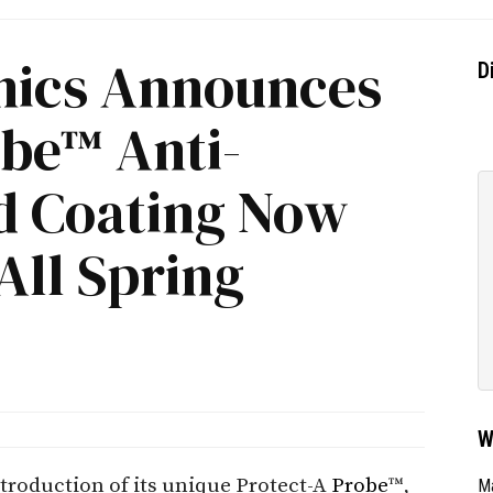
onics Announces
D
obe™ Anti-
ld Coating Now
 All Spring
W
troduction of its unique Protect-A
Probe
™,
Ma