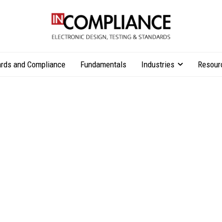
rds and Compliance
Fundamentals
Industries
Resour