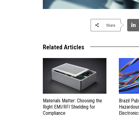
Share
Related Articles
Materials Matter: Choosing the
Brazil Pub
Right EMI/RFI Shielding for
Hazardous 
Compliance
Electronic