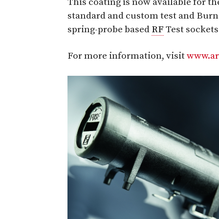
This coating is now available for th
standard and custom test and Burn-i
spring-probe based
RF
Test sockets
For more information, visit
www.ar