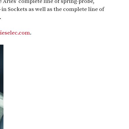
e Aries’ complete line of spring-probe,
n Sockets as well as the complete line of
.
ieselec.com
.