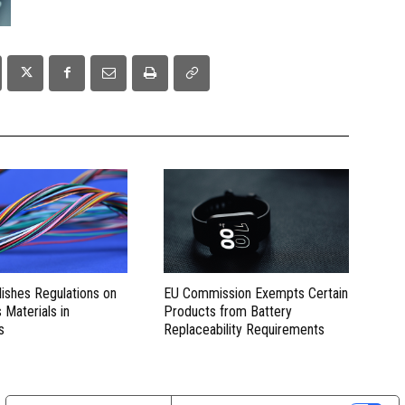
lishes Regulations on
EU Commission Exempts Certain
Materials in
Products from Battery
s
Replaceability Requirements