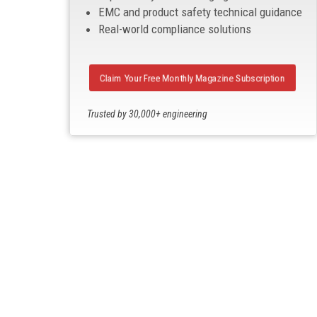
EMC and product safety technical guidance
Real-world compliance solutions
Claim Your Free Monthly Magazine Subscription
Trusted by 30,000+ engineering
professionals