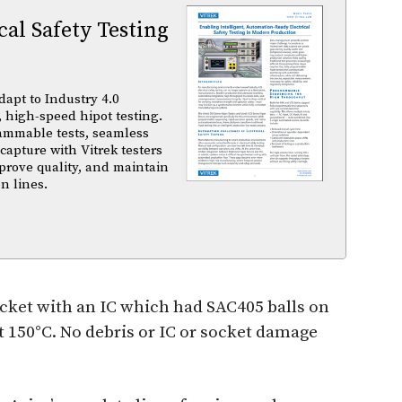
al Safety Testing
dapt to Industry 4.0
 high-speed hipot testing.
ammable tests, seamless
capture with Vitrek testers
prove quality, and maintain
n lines.
ocket with an IC which had SAC405 balls on
 150°C. No debris or IC or socket damage