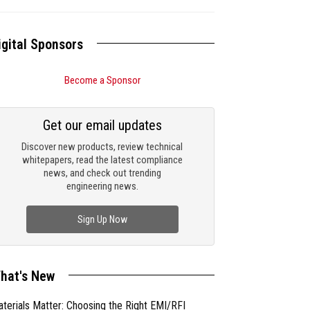
igital Sponsors
Become a Sponsor
Get our email updates
Discover new products, review technical
whitepapers, read the latest compliance
news, and check out trending
engineering news.
Sign Up Now
hat's New
terials Matter: Choosing the Right EMI/RFI