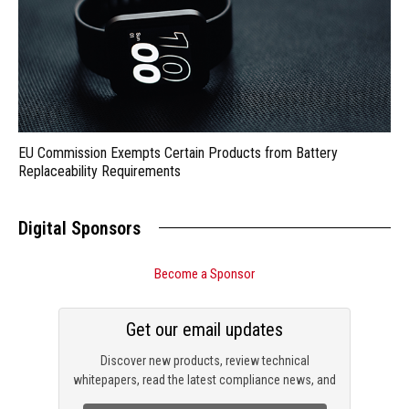
EU Commission Exempts Certain Products from Battery
Replaceability Requirements
Digital Sponsors
Become a Sponsor
Get our email updates
Discover new products, review technical
whitepapers, read the latest compliance news, and
check out trending engineering news.