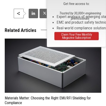
Get free access to:
Trusted by 30,000+ engineering
Expert analysis of emerging st
professionals
EMC and product safety techni
Real-world compliance solutio
Related Articles
Claim Your Free Monthly
Magazine Subscription
Materials Matter: Choosing the Right EMI/RFI Shielding for
Compliance