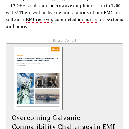
– 4.2 GHz solid-state
microwave
amplifiers – up to 1200
watts! There will be live demonstrations of our
EMC
test
software,
EMI receiver
, conducted
immunity
test systems
and more.
- Partner Content -
Overcoming Galvanic
Compatibility Challenges in EMI