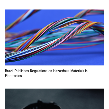
Brazil Publishes Regulations on Hazardous Materials in
Electronics