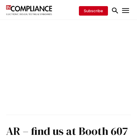
Subscribe
AR – find us at Booth 607