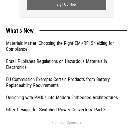
Sign Up Now
What's New
Materials Matter: Choosing the Right EMI/RFI Shielding for
Compliance
Brazil Publishes Regulations on Hazardous Materials in
Electronics
EU Commission Exempts Certain Products from Battery
Replaceability Requirements
Designing with PMICs into Modern Embedded Architectures
Filter Designs for Switched Power Converters: Part 3
- From Our Sponsors -