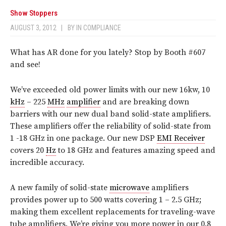
Show Stoppers
AUGUST 3, 2012
|
BY
IN COMPLIANCE
What has AR done for you lately? Stop by Booth #607
and see!
We’ve exceeded old power limits with our new 16kw, 10
kHz
– 225
MHz
amplifier
and are breaking down
barriers with our new dual band solid-state amplifiers.
These amplifiers offer the reliability of solid-state from
1 -18 GHz in one package. Our new DSP
EMI Receiver
covers 20
Hz
to 18 GHz and features amazing speed and
incredible accuracy.
A new family of solid-state
microwave
amplifiers
provides power up to 500 watts covering 1 – 2.5 GHz;
making them excellent replacements for traveling-wave
tube amplifiers. We’re giving you more power in our 0.8