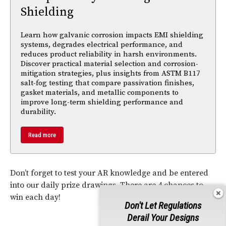
Shielding
Learn how galvanic corrosion impacts EMI shielding
systems, degrades electrical performance, and
reduces product reliability in harsh environments.
Discover practical material selection and corrosion-
mitigation strategies, plus insights from ASTM B117
salt-fog testing that compare passivation finishes,
gasket materials, and metallic components to
improve long-term shielding performance and
durability.
Read more
Don’t forget to test your AR knowledge and be entered
into our daily prize drawings. There are 4 chances to
win each day!
Don't Let Regulations
Derail Your Designs