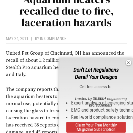
recalled due to fire,
laceration hazards
MAY 24, 2011
|
BY
IN COMPLIANCE
United Pet Group of Cincinnati, OH has announced the
recall of about 1.2 million of its Marineland Stealth and
Stealth Pro aquarium heaters manufactured in China
Don't Let Regulations
and Italy.
Derail Your Designs
Get free access to:
The company reports that a wiring problem can cause
the aquarium heaters to overheat or break during
Trusted by 30,000+ engineering
Expert analysis of emerging st
normal use, potentially damaging the aquarium by
professionals
EMC and product safety techni
causing the glass to break, and posing a fire and
Real-world compliance solutio
laceration hazard to consumers. United Pet says that it
has received 38 reports of fires resulting in property
Claim Your Free Monthly
Magazine Subscription
damage, and 45 reports of broken aquarium glass. The