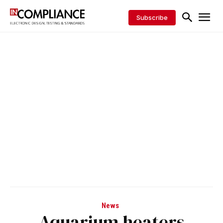
Subscribe
News
Aquarium heaters