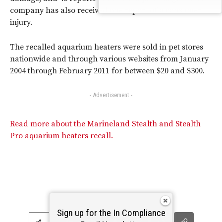
company has also received one report of a consumer
injury.
The recalled aquarium heaters were sold in pet stores
nationwide and through various websites from January
2004 through February 2011 for between $20 and $300.
- Advertisement -
Read more about the Marineland Stealth and Stealth
Pro aquarium heaters recall.
Sign up for the In Compliance