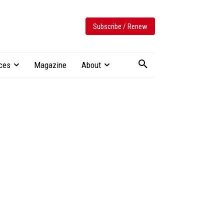
Subscribe / Renew
ces
Magazine
About