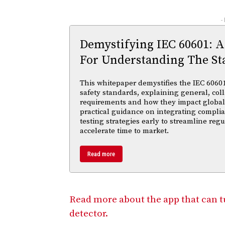
-
Demystifying IEC 60601: A
For Understanding The St
This whitepaper demystifies the IEC 60601 
safety standards, explaining general, coll
requirements and how they impact global m
practical guidance on integrating compl
testing strategies early to streamline reg
accelerate time to market.
Read more
Read more about the app that can 
detector.