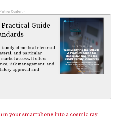
 Partner Content -
 Practical Guide
andards
family of medical electrical
ateral, and particular
arket access. It offers
iance, risk management, and
ulatory approval and
turn your smartphone into a cosmic ray