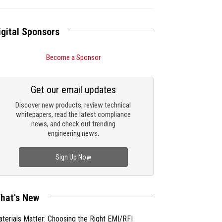
igital Sponsors
Become a Sponsor
Get our email updates
Discover new products, review technical
whitepapers, read the latest compliance
news, and check out trending
engineering news.
Sign Up Now
hat's New
terials Matter: Choosing the Right EMI/RFI