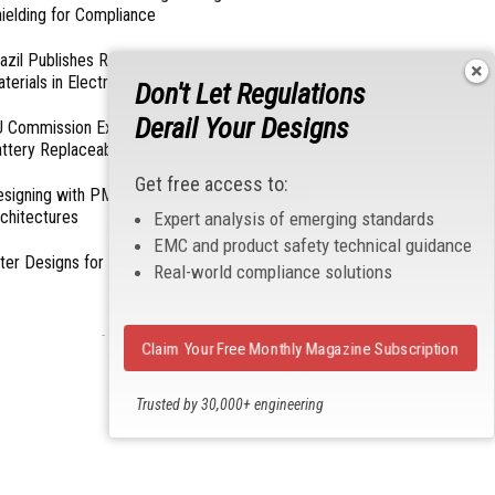
ielding for Compliance
azil Publishes Regulations on Hazardous
terials in Electronics
Don't Let Regulations
Derail Your Designs
 Commission Exempts Certain Products from
ttery Replaceability Requirements
Get free access to:
esigning with PMICs into Modern Embedded
chitectures
Expert analysis of emerging standards
EMC and product safety technical guidance
lter Designs for Switched Power Converters: Part
Real-world compliance solutions
- From Our Sponsors -
Claim Your Free Monthly Magazine Subscription
Trusted by 30,000+ engineering
professionals