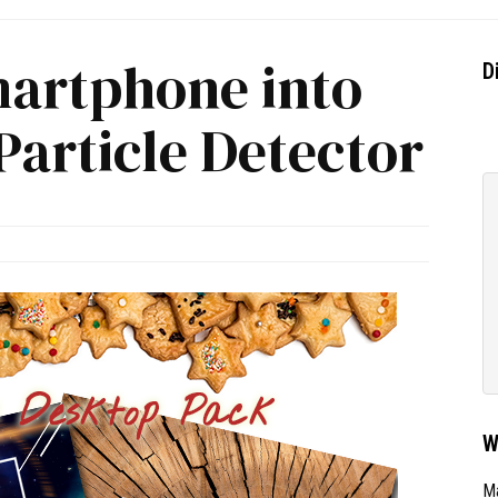
artphone into
D
article Detector
W
Ma