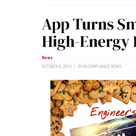
App Turns Sm
High-Energy P
News
OCTOBER 8, 2014
|
BY
IN COMPLIANCE NEWS