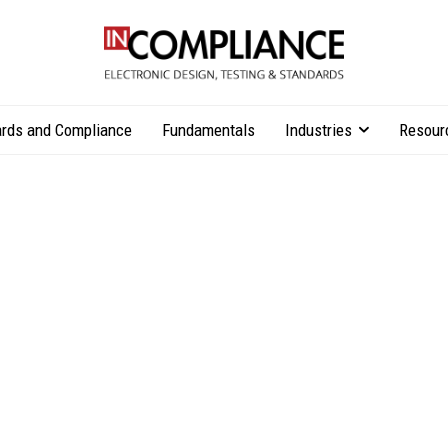
rds and Compliance
Fundamentals
Industries
Resour