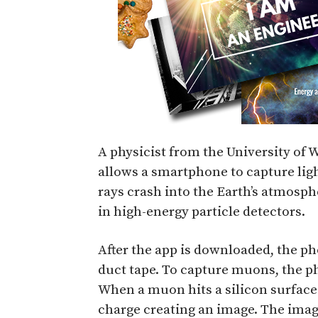
A physicist from the University of
allows a smartphone to capture lig
rays crash into the Earth’s atmosp
in high-energy particle detectors.
After the app is downloaded, the p
duct tape. To capture muons, the ph
When a muon hits a silicon surface i
charge creating an image. The image