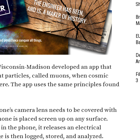
Sh
Br
Ma
EU
Ba
D
Ar
 Wisconsin-Madison developed an app that
Fi
ht particles, called muons, when cosmic
3
here. The app uses the same principles found
hone’s camera lens needs to be covered with
one is placed screen up on any surface.
n the phone, it releases an electrical
 is then logged, stored, and analyzed.