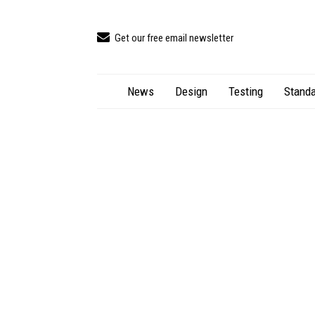
Get our free email newsletter
News
Design
Testing
Standa