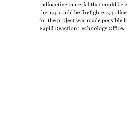
radioactive material that could be e
the app could be firefighters, polic
for the project was made possible 
Rapid Reaction Technology Office.
Read more about the app created t
Share
Related Articles