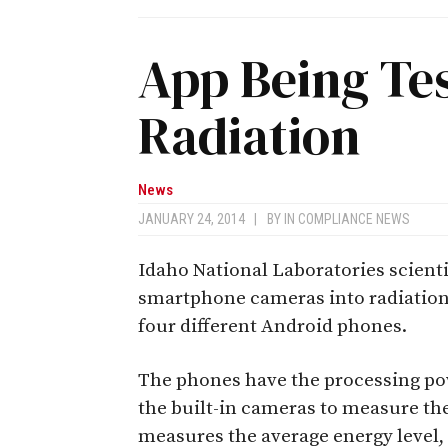
App Being Tes
Radiation
News
JANUARY 24, 2014
|
BY
IN COMPLIANCE NEWS
Idaho National Laboratories scienti
smartphone cameras into radiation d
four different Android phones.
The phones have the processing po
the built-in cameras to measure the
measures the average energy level,