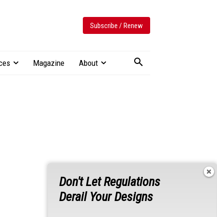
Subscribe / Renew
ces
Magazine
About
Don't Let Regulations
Derail Your Designs