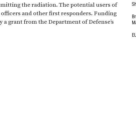
Sh
mitting the radiation. The potential users of
e officers and other first responders. Funding
Br
by a grant from the Department of Defense’s
Ma
EU
Ba
o develop gamma radiation.
D
Ar
Fi
3