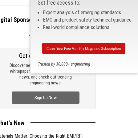
Get free access to:
Expert analysis of emerging standards
igital Sponsors
EMC and product safety technical guidance
Real-world compliance solutions
Become a Sponsor
Claim Your Free Monthly Magazine Subscription
Get our email updates
Trusted by 30,000+ engineering
Discover new products, review technical
professionals
whitepapers, read the latest compliance
news, and check out trending
engineering news.
Sign Up Now
hat's New
terials Matter: Choosing the Right EMI/RFI