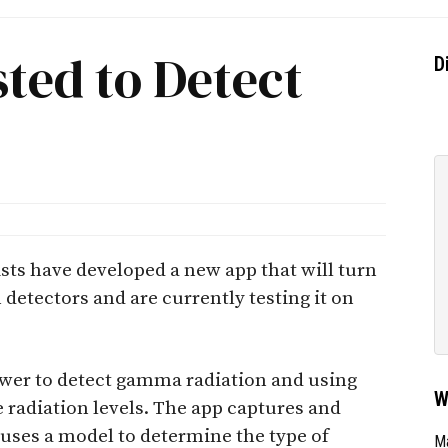
ted to Detect
D
sts have developed a new app that will turn
etectors and are currently testing it on
wer to detect gamma radiation and using
W
 radiation levels. The app captures and
 uses a model to determine the type of
Ma