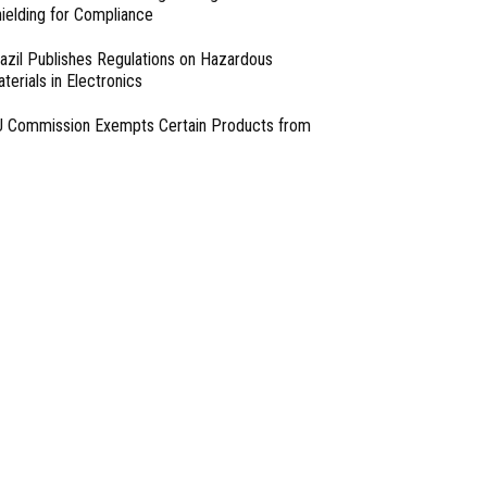
ielding for Compliance
azil Publishes Regulations on Hazardous
terials in Electronics
 Commission Exempts Certain Products from
ttery Replaceability Requirements
esigning with PMICs into Modern Embedded
chitectures
lter Designs for Switched Power Converters: Part
- From Our Sponsors -