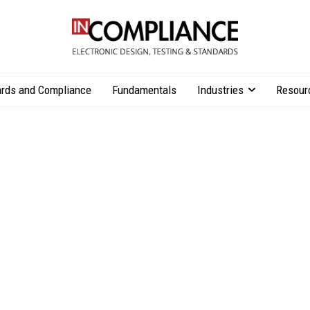
rds and Compliance
Fundamentals
Industries
Resour