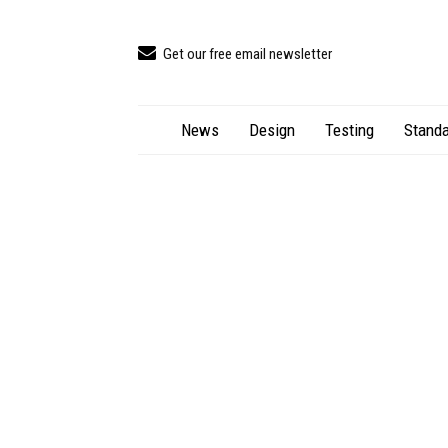
Get our free email newsletter
News
Design
Testing
Standa