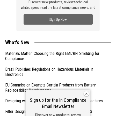
Discover new products, review technical
whitepapers, read the latest compliance news, and
check out trending engineering news.
Sign Up Now
What's New
Materials Matter: Choosing the Right EMI/RFI Shielding for
Compliance
Brazil Publishes Regulations on Hazardous Materials in
Electronics
EU Commission Exempts Certain Products from Battery
Replaceability Requirements
Sign up for the In Compliance
Designing with PMICs into Modern Embedded Architectures
Email Newsletter
Filter Designs for Switched Power Converters: Part 3
Discover new products, review