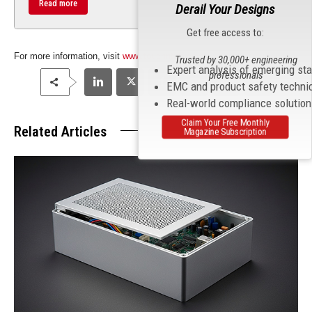
Read more
Derail Your Designs
Get free access to:
For more information, visit
www.touchntuff.com
.
Trusted by 30,000+ engineering
Expert analysis of emerging st
professionals
EMC and product safety techni
Real-world compliance solutio
Claim Your Free Monthly
Related Articles
Magazine Subscription