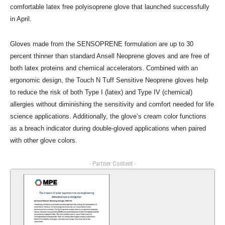
comfortable latex free polyisoprene glove that launched successfully
in April.
Gloves made from the SENSOPRENE formulation are up to 30
percent thinner than standard Ansell Neoprene gloves and are free of
both latex proteins and chemical accelerators. Combined with an
ergonomic design, the Touch N Tuff Sensitive Neoprene gloves help
to reduce the risk of both Type I (latex) and Type IV (chemical)
allergies without diminishing the sensitivity and comfort needed for life
science applications. Additionally, the glove’s cream color functions
as a breach indicator during double-gloved applications when paired
with other glove colors.
- Partner Content -