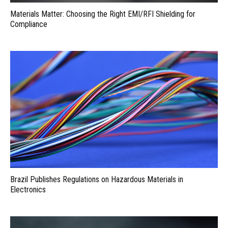
Materials Matter: Choosing the Right EMI/RFI Shielding for
Compliance
Brazil Publishes Regulations on Hazardous Materials in
Electronics