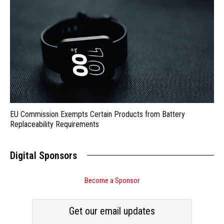
EU Commission Exempts Certain Products from Battery
Replaceability Requirements
Digital Sponsors
Become a Sponsor
Get our email updates