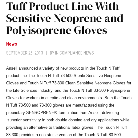
Tuff Product Line With
Sensitive Neoprene and
Polyisoprene Gloves
News
SEPTEMBER 26, 2013
|
BY
IN COMPLIANCE NEWS
Ansell announced a variety of new products in the Touch N Tuff
product line: the Touch N Tuff 73-500 Sterile Sensitive Neoprene
Gloves and Touch N Tuff 73-300 Clean Sensitive Neoprene Gloves for
the Life Sciences industry, and the Touch N Tuff 83-300 Polyisoprene
Gloves for workers in aseptic and clean environments. Both the Touch
N Tuff 73-500 and 73-300 gloves are manufactured using the
proprietary SENSOPRENE® formulation from Ansell, delivering
superior sensitivity in both double donning and dry applications while
providing an alternative to traditional latex gloves. The Touch N Tuff
83-300 provides a non-sterile version of the Touch N Tuff 83-500