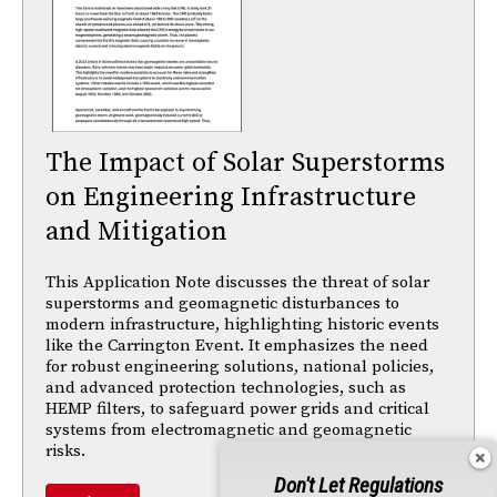
The Impact of Solar Superstorms
on Engineering Infrastructure
and Mitigation
This Application Note discusses the threat of solar
superstorms and geomagnetic disturbances to
modern infrastructure, highlighting historic events
like the Carrington Event. It emphasizes the need
for robust engineering solutions, national policies,
and advanced protection technologies, such as
HEMP filters, to safeguard power grids and critical
systems from electromagnetic and geomagnetic
risks.
Don't Let Regulations