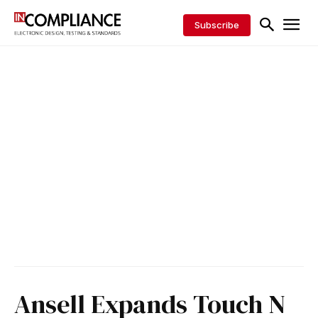
Subscribe
Ansell Expands Touch N