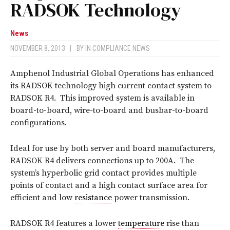
RADSOK Technology
News
NOVEMBER 8, 2013
|
BY
IN COMPLIANCE NEWS
Amphenol Industrial Global Operations has enhanced
its RADSOK technology high current contact system to
RADSOK R4. This improved system is available in
board-to-board, wire-to-board and busbar-to-board
configurations.
Ideal for use by both server and board manufacturers,
RADSOK R4 delivers connections up to 200A. The
system’s hyperbolic grid contact provides multiple
points of contact and a high contact surface area for
efficient and low
resistance
power transmission.
RADSOK R4 features a lower
temperature
rise than