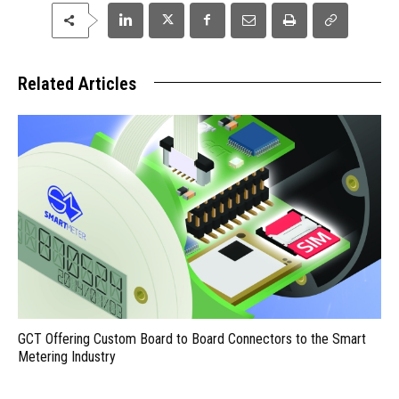
Related Articles
GCT Offering Custom Board to Board Connectors to the Smart
Metering Industry