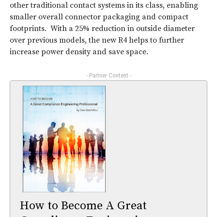
other traditional contact systems in its class, enabling
smaller overall connector packaging and compact
footprints. With a 25% reduction in outside diameter
over previous models, the new R4 helps to further
increase power density and save space.
- Partner Content -
How to Become A Great