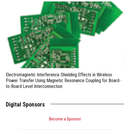
Electromagnetic Interference Shielding Effects in Wireless
Power Transfer Using Magnetic Resonance Coupling for Board-
to-Board Level Interconnection
Digital Sponsors
Become a Sponsor