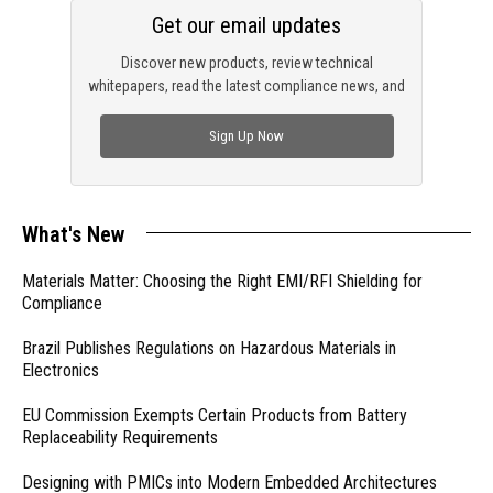
Get our email updates
Discover new products, review technical
whitepapers, read the latest compliance news, and
check out trending engineering news.
Sign Up Now
What's New
Materials Matter: Choosing the Right EMI/RFI Shielding for
Compliance
Brazil Publishes Regulations on Hazardous Materials in
Electronics
EU Commission Exempts Certain Products from Battery
Replaceability Requirements
Designing with PMICs into Modern Embedded Architectures