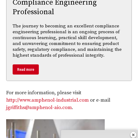
Compliance Engineering
Professional
The journey to becoming an excellent compliance
engineering professional is an ongoing process of
continuous learning, practical skill development,
and unwavering commitment to ensuring product
safety, regulatory compliance, and maintaining the
highest standards of professional integrity.
Read more
For more information, please visit
http://www.amphenol-industrial.com
or e-mail
jgriffiths@amphenol-aio.com
.