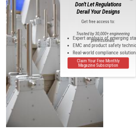
Don't Let Regulations
Derail Your Designs
Get free access to:
Trusted by 30,000+ engineering
Expert analysis of emerging st
professionals
EMC and product safety techni
Real-world compliance solutio
Claim Your Free Monthly
Magazine Subscription