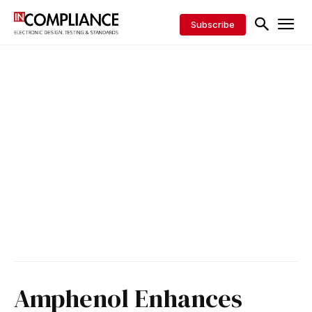
Subscribe
Amphenol Enhances