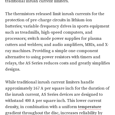
traditional inrush current limiters.
The thermistors released limit inrush currents for the
protection of pre-charge circuits in lithium-ion
batteries; variable-frequency drives in sports equipment
such as treadmills, high-speed computers, and
processors; switch mode power supplies for plasma
cutters and welders; and audio amplifiers, MRIs, and X-
ray machines. Providing a simple one-component
alternative to using power resistors with timers and
relays, the AS Series reduces costs and greatly simplifies
designs.
While traditional inrush current limiters handle
approximately 167 A per square inch for the duration of
the inrush current, AS Series devices are designed to
withstand 400 A per square inch. This lower current
density, in combination with a uniform
temperature
gradient throughout the disc, increases reliability by