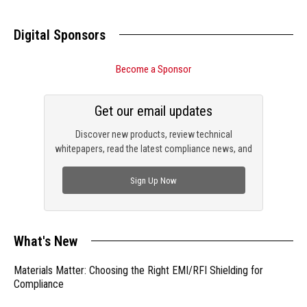
Digital Sponsors
Become a Sponsor
Get our email updates
Discover new products, review technical
whitepapers, read the latest compliance news, and
check out trending engineering news.
Sign Up Now
What's New
Materials Matter: Choosing the Right EMI/RFI Shielding for
Compliance