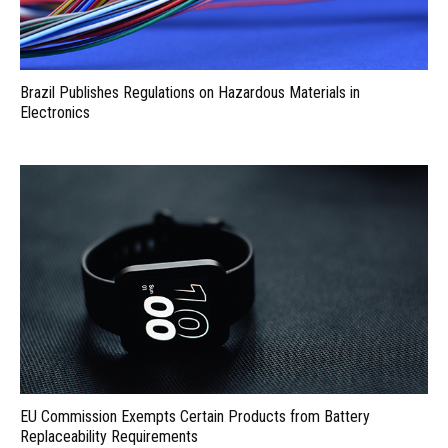
Brazil Publishes Regulations on Hazardous Materials in
Electronics
EU Commission Exempts Certain Products from Battery
Replaceability Requirements