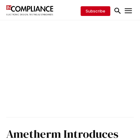
Subscribe
Ametherm Introduces