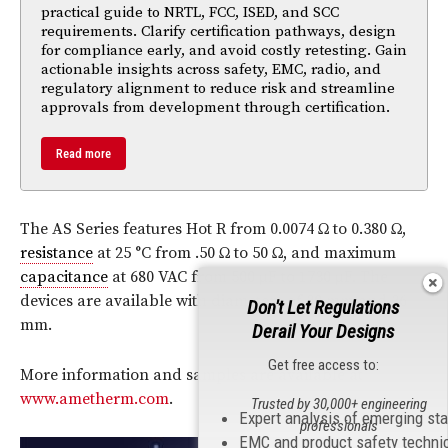
practical guide to NRTL, FCC, ISED, and SCC
requirements. Clarify certification pathways, design
for compliance early, and avoid costly retesting. Gain
actionable insights across safety, EMC, radio, and
regulatory alignment to reduce risk and streamline
approvals from development through certification.
Read more
The AS Series features Hot R from 0.0074 Ω to 0.380 Ω,
resistance
at 25 °C from .50 Ω to 50 Ω, and maximum
capacitance
at 680 VAC from 500 µF to 1730 µF. The
devices are available with diameters of 30 mm and 36
Don't Let Regulations
mm.
Derail Your Designs
Get free access to:
More information and samples are available at
www.ametherm.com
.
Trusted by 30,000+ engineering
Expert analysis of emerging st
professionals
EMC and product safety techni