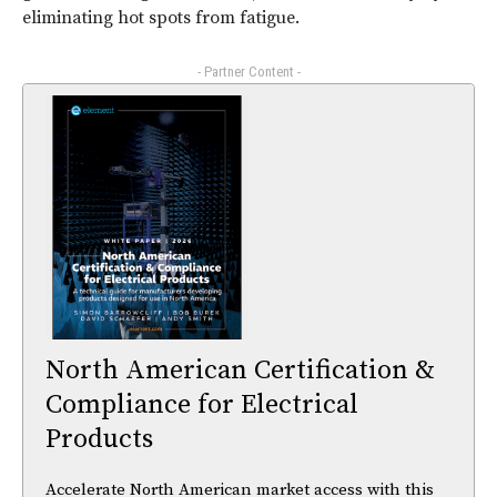
eliminating hot spots from fatigue.
- Partner Content -
North American Certification &
Compliance for Electrical
Products
Accelerate North American market access with this