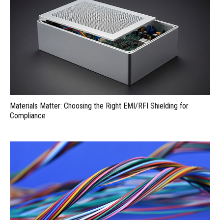
Materials Matter: Choosing the Right EMI/RFI Shielding for
Compliance