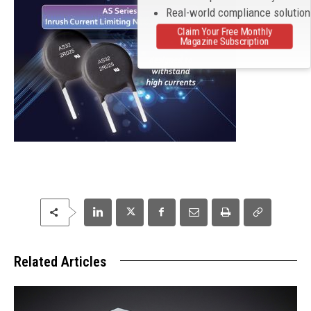
Real-world compliance solutio
Claim Your Free Monthly
Magazine Subscription
Related Articles