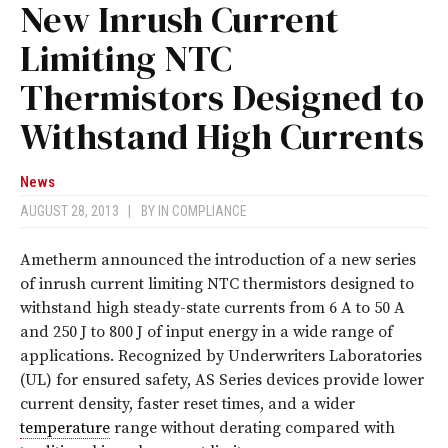
New Inrush Current
Limiting NTC
Thermistors Designed to
Withstand High Currents
News
AUGUST 28, 2013
|
BY
IN COMPLIANCE
Ametherm announced the introduction of a new series
of inrush current limiting NTC thermistors designed to
withstand high steady-state currents from 6 A to 50 A
and 250 J to 800 J of input energy in a wide range of
applications. Recognized by Underwriters Laboratories
(UL) for ensured safety, AS Series devices provide lower
current density, faster reset times, and a wider
temperature
range without derating compared with