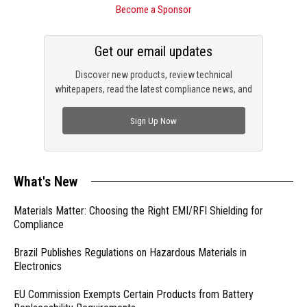
Become a Sponsor
Get our email updates
Discover new products, review technical
whitepapers, read the latest compliance news, and
check out trending engineering news.
Sign Up Now
What's New
Materials Matter: Choosing the Right EMI/RFI Shielding for
Compliance
Brazil Publishes Regulations on Hazardous Materials in
Electronics
EU Commission Exempts Certain Products from Battery