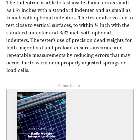
The Indentron is able to test inside diameters as small
as 1 ½ inches with a standard indenter and as small as
½ inch with optional indenters. The tester also is able to
test close to vertical surfaces, to within ¼ inch with the
standard indenter and 3/32 inch with optional
indenters. The tester’s use of precision dead weights for
both major load and preload ensures accurate and
repeatable measurements by reducing errors that may
occur due to worn or improperly adjusted springs or
load cells.
- Partner Content -