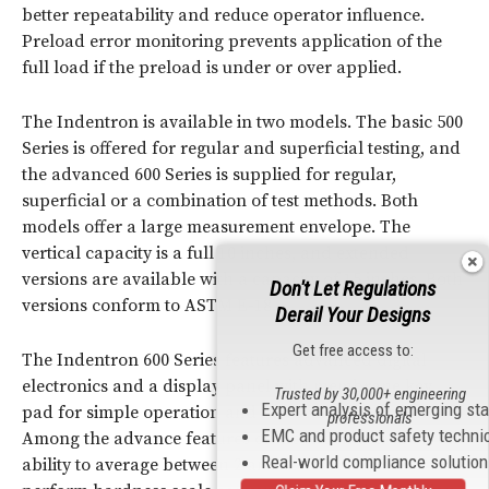
better repeatability and reduce operator influence.
Preload error monitoring prevents application of the
full load if the preload is under or over applied.
The Indentron is available in two models. The basic 500
Series is offered for regular and superficial testing, and
the advanced 600 Series is supplied for regular,
superficial or a combination of test methods. Both
models offer a large measurement envelope. The
vertical capacity is a full 10 inches, and extended
versions are available with a capacity of 15 inches. Both
Don't Let Regulations
versions conform to ASTM E-18.
Derail Your Designs
Get free access to:
The Indentron 600 Series features advanced digital
electronics and a display panel with membrane key
Trusted by 30,000+ engineering
Expert analysis of emerging st
pad for simple operation and fast scale conversions.
professionals
EMC and product safety techni
Among the advance features of the Indentron 600 is an
Real-world compliance solutio
ability to average between 2 and 99 test results and to