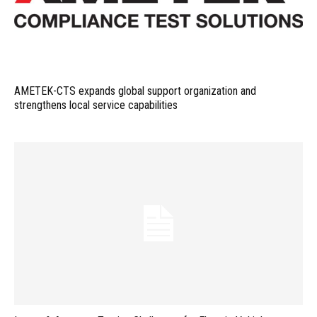
AMETEK-CTS expands global support organization and
strengthens local service capabilities