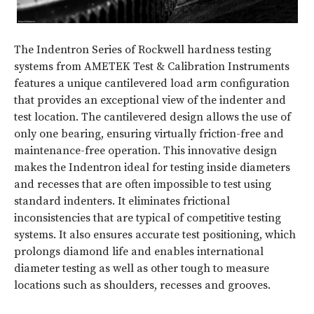
The Indentron Series of Rockwell hardness testing
systems from AMETEK Test & Calibration Instruments
features a unique cantilevered load arm configuration
that provides an exceptional view of the indenter and
test location. The cantilevered design allows the use of
only one bearing, ensuring virtually friction-free and
maintenance-free operation. This innovative design
makes the Indentron ideal for testing inside diameters
and recesses that are often impossible to test using
standard indenters. It eliminates frictional
inconsistencies that are typical of competitive testing
systems. It also ensures accurate test positioning, which
prolongs diamond life and enables international
diameter testing as well as other tough to measure
locations such as shoulders, recesses and grooves.