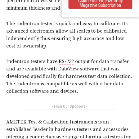
perform hardness scale conversions, round correction,
Claim Your Free Monthly
Magazine Subscription
minimum thickness and time at load.
The Indentron tester is quick and easy to calibrate. Its
advanced electronics allow all scales to be calibrated
independently thus ensuring high accuracy and low
cost of ownership.
Indentron testers have
RS-232
output for data transfer
and are available with DataView software that was
developed specifically for hardness test data collection.
The Indentron is compatible as well with other data
collection software and devices.
- From Our Sponsors -
AMETEK Test & Calibration Instruments is an
established leader in hardness testers and accessories
offering a comprehensive range of hardness testers for