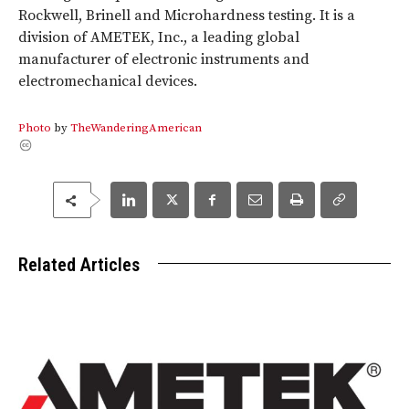
Rockwell, Brinell and Microhardness testing. It is a
division of AMETEK, Inc., a leading global
manufacturer of electronic instruments and
electromechanical devices.
Photo
by
TheWanderingAmerican
Related Articles