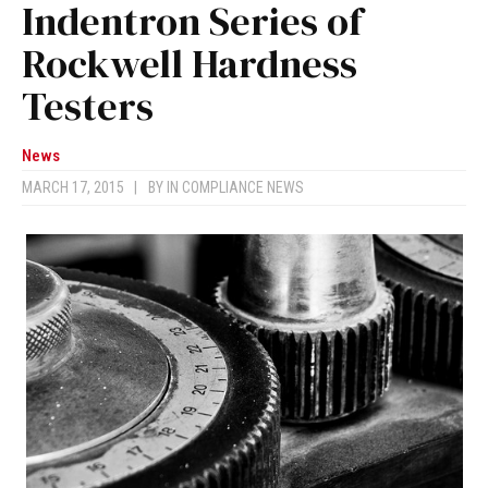
Indentron Series of
Rockwell Hardness
Testers
News
MARCH 17, 2015
|
BY
IN COMPLIANCE NEWS