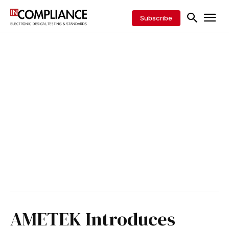
Subscribe
AMETEK Introduces