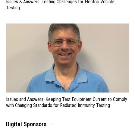
Issues & Answers: Testing Challenges for Electric Vehicle
Testing
Issues and Answers: Keeping Test Equipment Current to Comply
with Changing Standards for Radiated Immunity Testing
Digital Sponsors