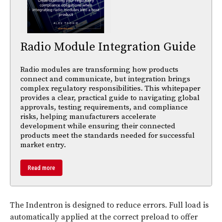
Radio Module Integration Guide
Radio modules are transforming how products
connect and communicate, but integration brings
complex regulatory responsibilities. This whitepaper
provides a clear, practical guide to navigating global
approvals, testing requirements, and compliance
risks, helping manufacturers accelerate
development while ensuring their connected
products meet the standards needed for successful
market entry.
Read more
The Indentron is designed to reduce errors. Full load is
automatically applied at the correct preload to offer