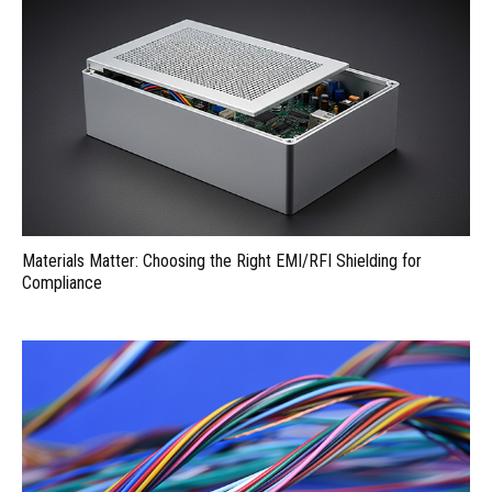
Materials Matter: Choosing the Right EMI/RFI Shielding for
Compliance