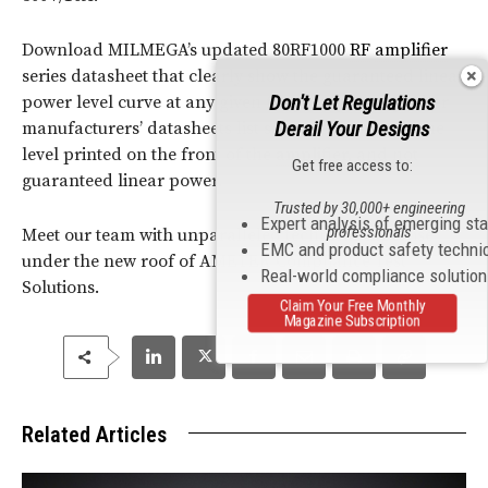
Download MILMEGA’s updated 80RF1000
RF
amplifier
series datasheet that clearly show the guaranteed linear
Don't Let Regulations
power level curve at any given frequency.
Many other
Derail Your Designs
manufacturers’ datasheets list saturated power as the
level printed on the front of the
amplifier
, and not
Get free access to:
guaranteed linear power.
Trusted by 30,000+ engineering
Expert analysis of emerging st
professionals
Meet our team with unparalleled technical expertise
EMC and product safety techni
under the new roof of AMETEK Compliance Test
Real-world compliance solutio
Solutions.
Claim Your Free Monthly
Magazine Subscription
Related Articles