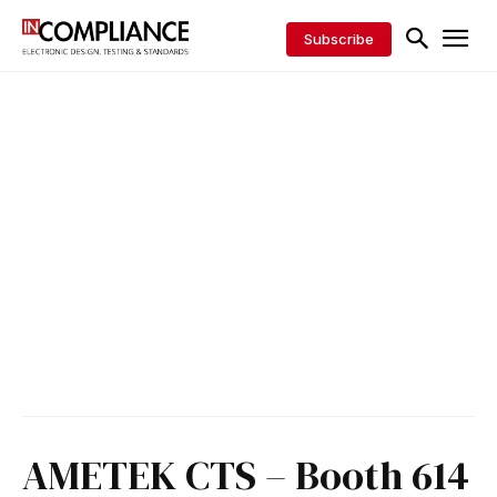
Subscribe
AMETEK CTS – Booth 614