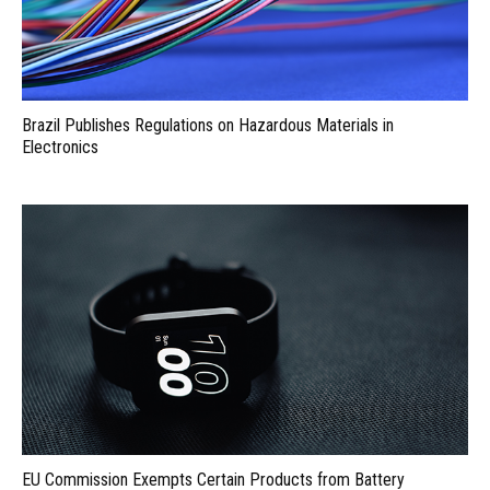
Brazil Publishes Regulations on Hazardous Materials in
Electronics
EU Commission Exempts Certain Products from Battery