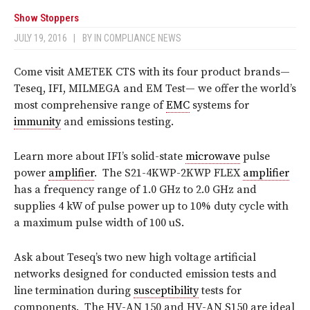
Show Stoppers
JULY 19, 2016
|
BY
IN COMPLIANCE NEWS
Come visit AMETEK CTS with its four product brands—
Teseq, IFI, MILMEGA and EM Test— we offer the world’s
most comprehensive range of
EMC
systems for
immunity
and emissions testing.
Learn more about IFI’s solid-state
microwave
pulse
power
amplifier
.
The S21-4KWP-2KWP FLEX
amplifier
has a frequency range of 1.0 GHz to 2.0 GHz and
supplies 4 kW of pulse power up to 10% duty cycle with
a maximum pulse width of 100 uS.
Ask about Teseq’s two new high voltage artificial
networks designed for conducted emission tests and
line termination during
susceptibility
tests for
components.
The HV-AN 150 and HV-AN S150 are ideal