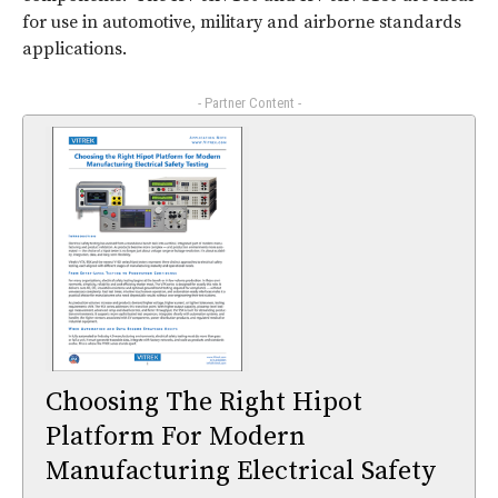
for use in automotive, military and airborne standards
applications.
- Partner Content -
Choosing The Right Hipot
Platform For Modern
Manufacturing Electrical Safety