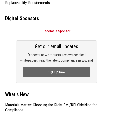
Replaceability Requirements
Digital Sponsors
Become a Sponsor
Get our email updates
Discover new products, review technical
whitepapers, read the latest compliance news, and
check out trending engineering news.
Sign Up Now
What's New
Materials Matter: Choosing the Right EMI/RFI Shielding for
Compliance