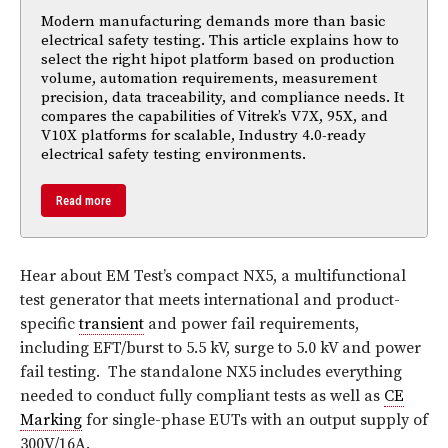
Modern manufacturing demands more than basic
electrical safety testing. This article explains how to
select the right hipot platform based on production
volume, automation requirements, measurement
precision, data traceability, and compliance needs. It
compares the capabilities of Vitrek’s V7X, 95X, and
V10X platforms for scalable, Industry 4.0-ready
electrical safety testing environments.
Read more
Hear about EM Test’s compact NX5, a multifunctional
test generator that meets international and product-
specific
transient
and power fail requirements,
including EFT/burst to 5.5 kV, surge to 5.0 kV and power
fail testing.
The standalone NX5 includes everything
needed to conduct fully compliant tests as well as
CE
Marking
for single-phase EUTs with an output supply of
300V/16A.