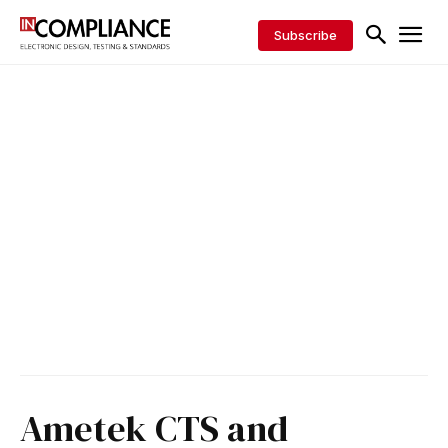
Subscribe
Ametek CTS and