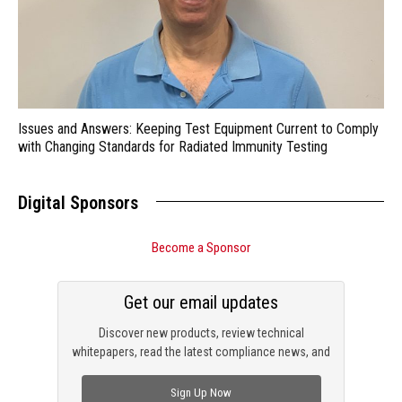
Issues and Answers: Keeping Test Equipment Current to Comply
with Changing Standards for Radiated Immunity Testing
Digital Sponsors
Become a Sponsor
Get our email updates
Discover new products, review technical
whitepapers, read the latest compliance news, and
check out trending engineering news.
Sign Up Now