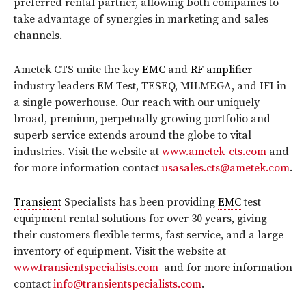
preferred rental partner, allowing both companies to
take advantage of synergies in marketing and sales
channels.
Ametek CTS unite the key
EMC
and
RF
amplifier
industry leaders EM Test, TESEQ, MILMEGA, and IFI in
a single powerhouse. Our reach with our uniquely
broad, premium, perpetually growing portfolio and
superb service extends around the globe to vital
industries. Visit the website at
www.ametek-cts.com
and
for more information contact
usasales.cts@ametek.com
.
Transient
Specialists has been providing
EMC
test
equipment rental solutions for over 30 years, giving
their customers flexible terms, fast service, and a large
inventory of equipment. Visit the website at
www.transientspecialists.com
and for more information
contact
info@transientspecialists.com
.