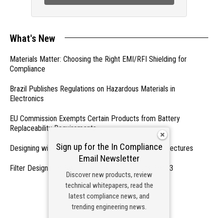
What's New
Materials Matter: Choosing the Right EMI/RFI Shielding for
Compliance
Brazil Publishes Regulations on Hazardous Materials in
Electronics
EU Commission Exempts Certain Products from Battery
Replaceability Requirements
Sign up for the In Compliance
Designing with PMICs into Modern Embedded Architectures
Email Newsletter
Filter Designs for Switched Power Converters: Part 3
Discover new products, review
technical whitepapers, read the
- From Our Sponsors -
latest compliance news, and
trending engineering news.