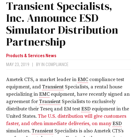
Transient Specialists,
Inc. Announce ESD
Simulator Distribution
Partnership
Products & Services News
MAY 23, 2019
|
BY
IN COMPLIANCE
Ametek CTS, a market leader in
EMC
compliance test
equipment, and
Transient
Specialists, a rental house
specializing in
EMC
equipment, have recently signed an
agreement for
Transient
Specialists to exclusively
distribute their Teseq and EM test
ESD
equipment in the
United States.
The U.S. distribution will give customers
faster, and often immediate deliveries, on many
ESD
simulators.
Transient
Specialists is also Ametek CTS’s