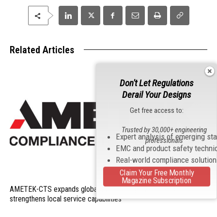
Related Articles
Don't Let Regulations
Derail Your Designs
Get free access to:
Trusted by 30,000+ engineering
Expert analysis of emerging st
professionals
EMC and product safety techni
Real-world compliance solutio
Claim Your Free Monthly
Magazine Subscription
AMETEK-CTS expands global support organization and
strengthens local service capabilities