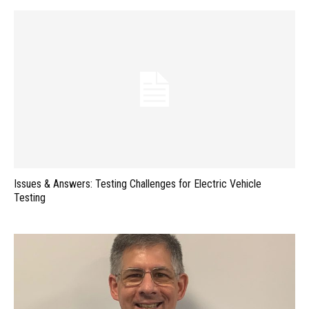
Issues & Answers: Testing Challenges for Electric Vehicle
Testing