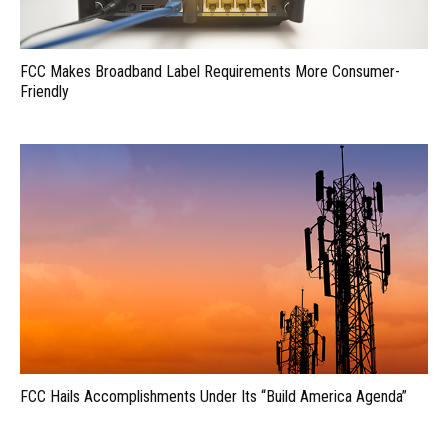
FCC Makes Broadband Label Requirements More Consumer-
Friendly
FCC Hails Accomplishments Under Its “Build America Agenda”