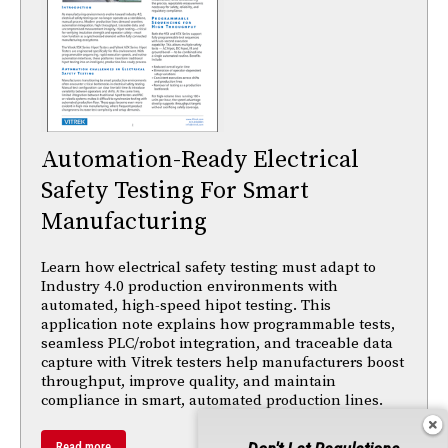
Automation-Ready Electrical
Safety Testing For Smart
Manufacturing
Learn how electrical safety testing must adapt to
Industry 4.0 production environments with
automated, high-speed hipot testing. This
application note explains how programmable tests,
seamless PLC/robot integration, and traceable data
capture with Vitrek testers help manufacturers boost
throughput, improve quality, and maintain
compliance in smart, automated production lines.
Read more