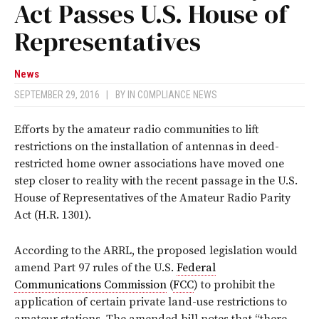
Act Passes U.S. House of
Representatives
News
SEPTEMBER 29, 2016
|
BY
IN COMPLIANCE NEWS
Efforts by the amateur radio communities to lift
restrictions on the installation of antennas in deed-
restricted home owner associations have moved one
step closer to reality with the recent passage in the U.S.
House of Representatives of the Amateur Radio Parity
Act (H.R. 1301).
According to the ARRL, the proposed legislation would
amend Part 97 rules of the U.S.
Federal
Communications Commission
(
FCC
) to prohibit the
application of certain private land-use restrictions to