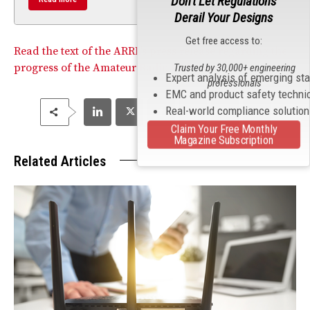
Don't Let Regulations
Derail Your Designs
Get free access to:
Read the text of the ARRL’s press release regarding the
progress of the Amateur Radio Parity Act.
Trusted by 30,000+ engineering
Expert analysis of emerging st
professionals
EMC and product safety techni
Real-world compliance solutio
Claim Your Free Monthly
Magazine Subscription
Related Articles