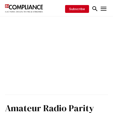
Subscribe
Amateur Radio Parity