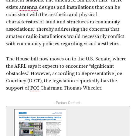
amateur stations. The amended bill notes that “there
exists
antenna
designs and installations that can be
consistent with the aesthetic and physical
characteristics of land and structures in community
associations,” thereby addressing the concerns that
amateur radio installations would necessarily conflict
with community policies regarding visual aesthetics.
The House bill now moves on to the U.S. Senate, where
the ARRL says it expects to encounter “significant
obstacles.” However, according to Representative Joe
Courtney (D-CT), the legislation reportedly has the
support of
FCC
Chairman Thomas Wheeler.
- Partner Content -