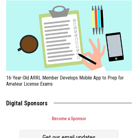
16-Year-Old ARRL Member Develops Mobile App to Prep for
Amateur License Exams
Digital Sponsors
Become a Sponsor
Get our email updates