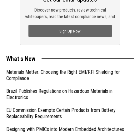
Discover new products, review technical
whitepapers, read the latest compliance news, and
check out trending engineering news.
Sign Up Now
What's New
Materials Matter: Choosing the Right EMI/RFI Shielding for
Compliance
Brazil Publishes Regulations on Hazardous Materials in
Electronics
EU Commission Exempts Certain Products from Battery
Replaceability Requirements
Designing with PMICs into Modern Embedded Architectures