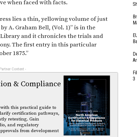
ive when faced with facts.
Sh
Br
ess lies a thin, yellowing volume of just
Ma
y A. Graham Bell, (Vol. 1)” is in the
EU
ibrary and it chronicles the trials and
Ba
ny. The first entry in this particular
ober 1875.”
D
Ar
 Partner Content -
Fi
3
tion & Compliance
ith this practical guide to
arify certification pathways,
tly retesting. Gain
dio, and regulatory
 approvals from development