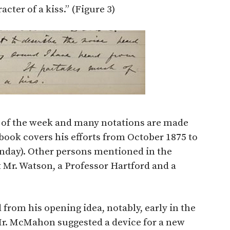
cter of a kiss.” (Figure 3)
s of the week and many notations are made
ebook covers his efforts from October 1875 to
Sunday). Other persons mentioned in the
t Mr. Watson, a Professor Hartford and a
d from his opening idea, notably, early in the
Mr. McMahon suggested a device for a new