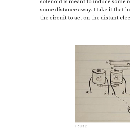
solenoid is meant to induce some 
some distance away. I take it that h
the circuit to act on the distant el
Figure 2