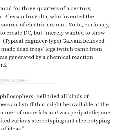
ound for three-quarters of a century,
nt Alessandro Volta, who invented the
 source of electric current. Volta, curiously,
 to create DC, but ‘‘merely wanted to show
’ (Typical engineer-type) Galvani believed
d made dead frogs’ legs twitch came from
 was generated by a chemical reaction
t.2
rom Our Sponsors -
philosophers, Bell tried all kinds of
rs and stuff that might be available at the
manner of materials and was peripatetic; one
isited various stereotyping and electrotyping
of ideas.”