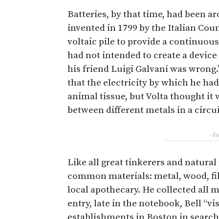
Batteries, by that time, had been ar
invented in 1799 by the Italian Cou
voltaic pile to provide a continuous
had not intended to create a device
his friend Luigi Galvani was wrong.’
that the electricity by which he ha
animal tissue, but Volta thought it
between different metals in a circui
- F
Like all great tinkerers and natural 
common materials: metal, wood, fibe
local apothecary. He collected all 
entry, late in the notebook, Bell “v
establishments in Boston in search 