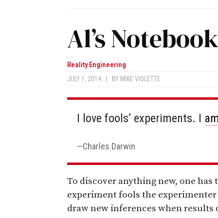
Al’s Noteboo
Reality Engineering
JULY 1, 2014
|
BY
MIKE VIOLETTE
I love fools’ experiments. I
a
Charles Darwin
To discover anything new, one has t
experiment fools the experimenter 
draw new inferences when results d