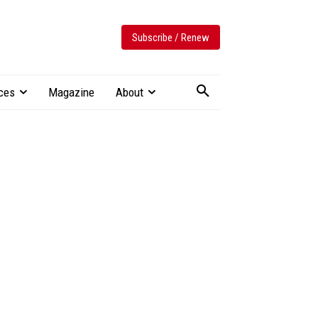
Subscribe / Renew
ces
Magazine
About