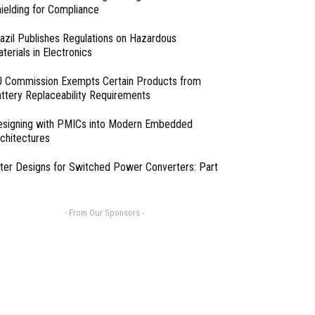
ielding for Compliance
azil Publishes Regulations on Hazardous
terials in Electronics
 Commission Exempts Certain Products from
ttery Replaceability Requirements
esigning with PMICs into Modern Embedded
chitectures
lter Designs for Switched Power Converters: Part
- From Our Sponsors -