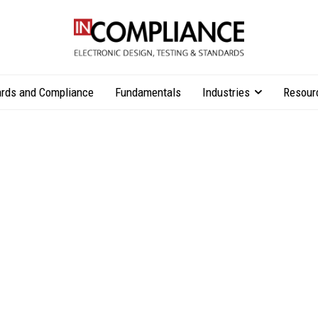
rds and Compliance
Fundamentals
Industries
Resour