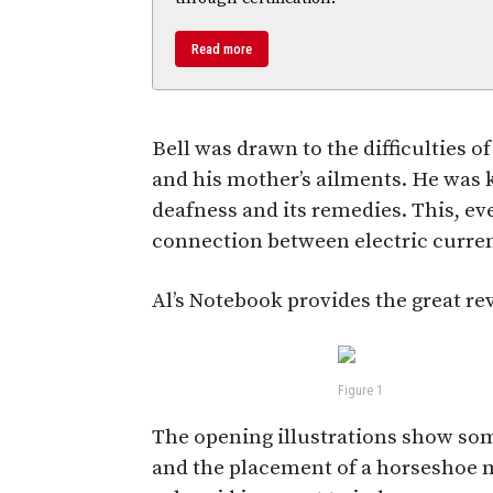
Read more
Bell was drawn to the difficulties o
and his mother’s ailments. He was 
deafness and its remedies. This, eve
connection between electric curren
Al’s Notebook provides the great rev
Figure 1
The opening illustrations show so
and the placement of a horseshoe m