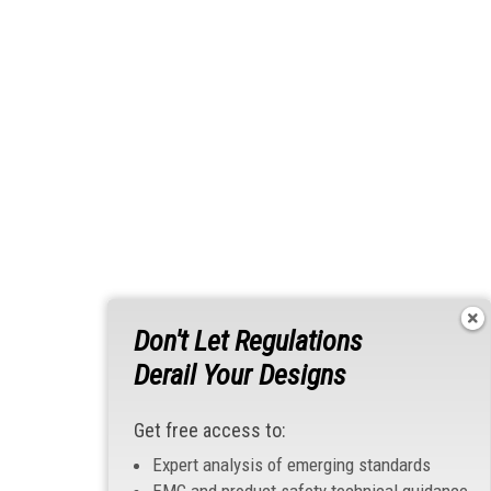
Don't Let Regulations
Derail Your Designs
Get free access to:
Expert analysis of emerging standards