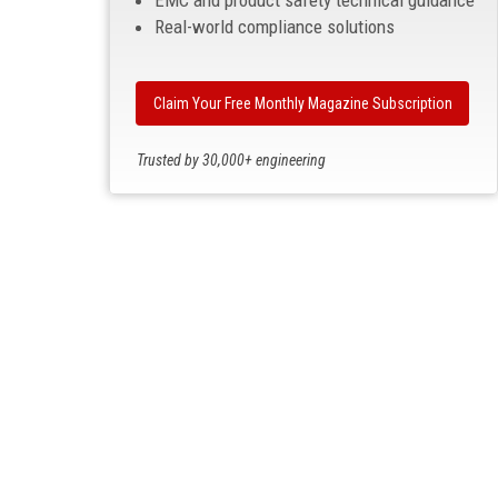
EMC and product safety technical guidance
Real-world compliance solutions
Claim Your Free Monthly Magazine Subscription
Trusted by 30,000+ engineering
professionals