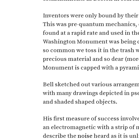
Inventors were only bound by their 
This was pre-quantum mechanics, o
found at a rapid rate and used in th
Washington Monument was being co
so common we toss it in the trash w
precious material and so dear (more 
Monument is capped with a pyramid
Bell sketched out various arrangem
with many drawings depicted in ps
and shaded shaped objects.
His first measure of success involve
an electromagnetic with a strip of me
describe the
noise
heard as it is u