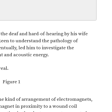
f the deaf and hard-of-hearing by his wife
keen to understand the pathology of
ntually, led him to investigate the
t and acoustic energy.
eal.
me kind of arrangement of electromagnets,
agnet in proximity to a wound coil