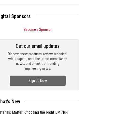
igital Sponsors
Become a Sponsor
Get our email updates
Discover new products, review technical
whitepapers, read the latest compliance
news, and check out trending
engineering news.
Sign Up Now
hat's New
terials Matter: Choosing the Right EMI/RFI