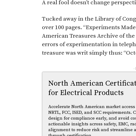
A real fool doesn’t change perspect
Tucked away in the Library of Congr
over 100 pages. “Experiments Made b
American Treasures Archive of the L
errors of experimentation in telepho
treasure was writ simply thus: “Oct
-
North American Certifica
for Electrical Products
Accelerate North American market access w
NRTL, FCC, ISED, and SCC requirements. Cl
design for compliance early, and avoid cos
actionable insights across safety, EMC, ra
alignment to reduce risk and streamline
through certification.