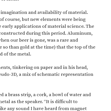
imagination and availability of material.
f course, but new elements were being
e early applications of material science. The
nstructed during this period. Aluminum,
hen our beer is gone, was a rare and
so than gold at the time) that the top of the
 of the metal.
ents, tinkering on paper and in his head,
eudo-3D, a mix of schematic representation
d a brass strip, a cork, a bowl of water and
tal as the speaker. “It is difficult to
nlike any sound I have heard from magnet