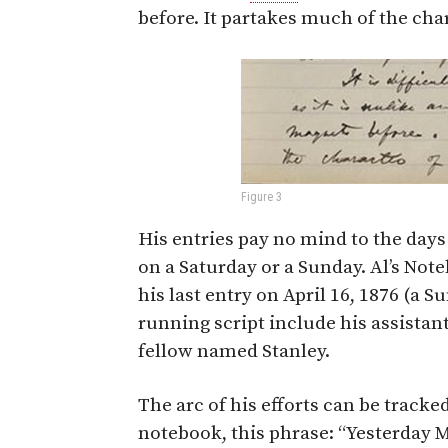
before. It partakes much of the chara
Figure 3
His entries pay no mind to the day
on a Saturday or a Sunday. Al’s Not
his last entry on April 16, 1876 (a 
running script include his assistan
fellow named Stanley.
The arc of his efforts can be tracke
notebook, this phrase: “Yesterday 