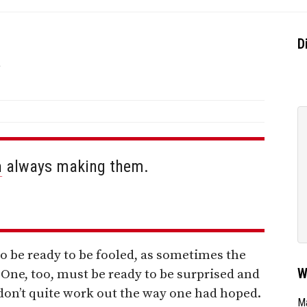
k
D
m
always making them.
o be ready to be fooled, as sometimes the
W
One, too, must be ready to be surprised and
on’t quite work out the way one had hoped.
Ma