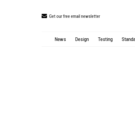
Get our free email newsletter
News
Design
Testing
Standa