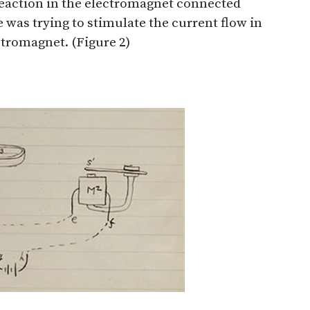
reaction in the electromagnet connected
e was trying to stimulate the current flow in
ectromagnet. (Figure 2)