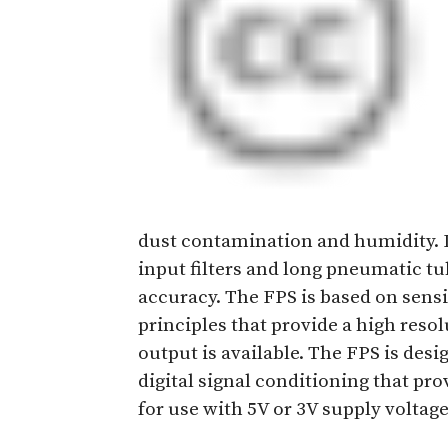
dust contamination and humidity. Lo
input filters and long pneumatic tu
accuracy. The FPS is based on sens
principles that provide a high reso
output is available. The FPS is des
digital signal conditioning that pro
for use with 5V or 3V supply voltage