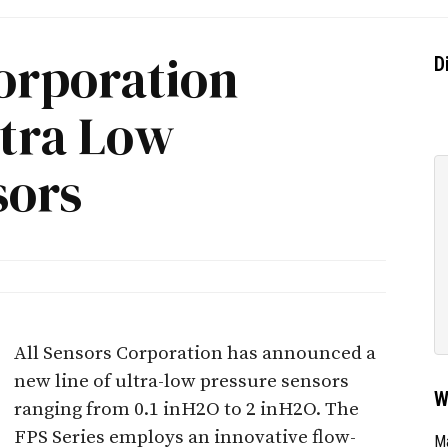
orporation
D
ltra Low
sors
All Sensors Corporation has announced a
new line of ultra-low pressure sensors
W
ranging from 0.1 inH2O to 2 inH2O. The
FPS Series employs an innovative flow-
Ma