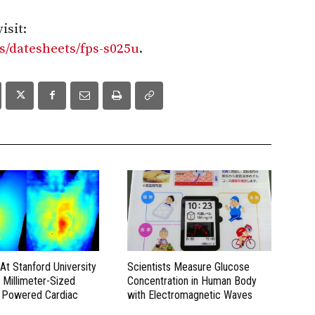
isit:
s/datesheets/fps-s025u
.
At Stanford University
Scientists Measure Glucose
 Millimeter-Sized
Concentration in Human Body
y Powered Cardiac
with Electromagnetic Waves