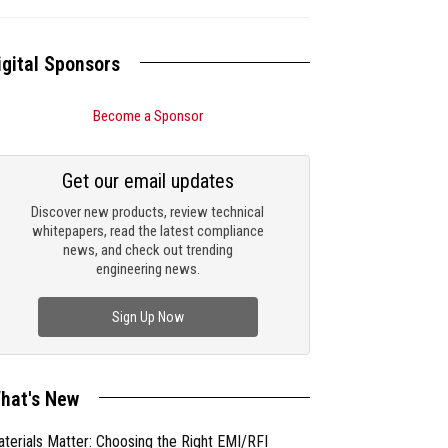
igital Sponsors
Become a Sponsor
Get our email updates
Discover new products, review technical
whitepapers, read the latest compliance
news, and check out trending
engineering news.
Sign Up Now
hat's New
terials Matter: Choosing the Right EMI/RFI