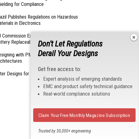
ielding for Compliance
azil Publishes Regulations on Hazardous
terials in Electronics
 Commission Exempts Certain Products from
ttery Replaceability Requirements
Don't Let Regulations
Derail Your Designs
esigning with PMICs into Modern Embedded
chitectures
Get free access to:
lter Designs for Switched Power Converters: Part
Expert analysis of emerging standards
EMC and product safety technical guidance
Real-world compliance solutions
- From Our Sponsors -
Claim Your Free Monthly Magazine Subscription
Trusted by 30,000+ engineering
professionals