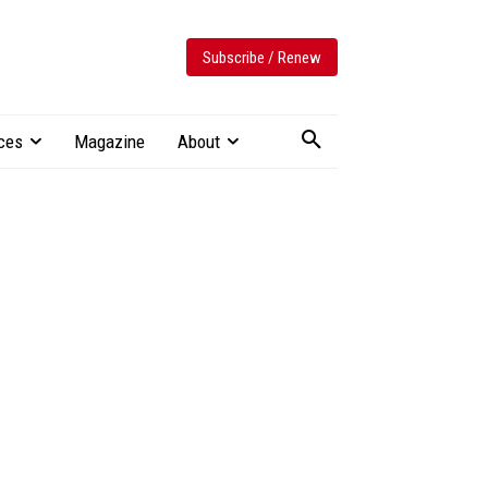
Subscribe / Renew
ces
Magazine
About