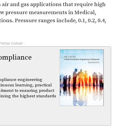
 air and gas applications that require high
 low pressure measurements in Medical,
ns. Pressure ranges include, 0.1, 0.2, 0.4,
 Partner Content -
ompliance
mpliance engineering
tinuous learning, practical
itment to ensuring product
aining the highest standards