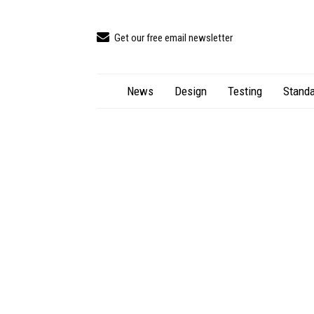
Get our free email newsletter
News
Design
Testing
Standa