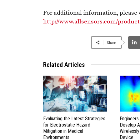
For additional information, please v
http://www.allsensors.com/product
Share
Related Articles
Evaluating the Latest Strategies
Engineers 
for Electrostatic Hazard
Develop A
Mitigation in Medical
Wirelessl
Environments
Device