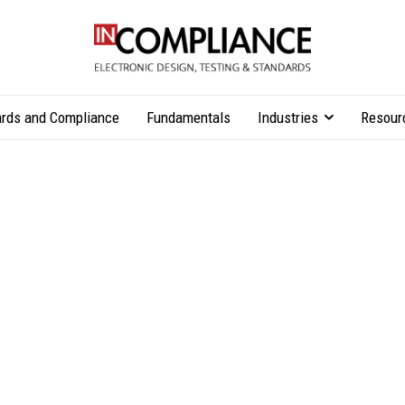
rds and Compliance
Fundamentals
Industries
Resour