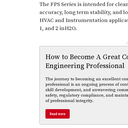
The FPS Series is intended for clean
accuracy, long term stability, and
HVAC and Instrumentation applicatio
1, and 2 inH2O.
-
How to Become A Great C
Engineering Professional
The journey to becoming an excellent co
professional is an ongoing process of con
skill development, and unwavering comm
safety, regulatory compliance, and maint
of professional integrity.
Read more