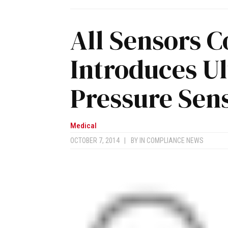
All Sensors C
Introduces U
Pressure Sen
Medical
OCTOBER 7, 2014
|
BY
IN COMPLIANCE NEWS