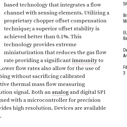
Sh
based technology that integrates a flow
channel with sensing elements. Utilizing a
Br
proprietary chopper offset compensation
Ma
technique; a superior offset stability is
EU
achieved better than 0.1%. This
Ba
technology provides extreme
D
miniaturization that reduces the gas flow
Ar
rate providing a significant
immunity
to
Fi
wer flow rates also allow for the use of
3
bing without sacrificing calibrated
itive thermal mass flow measuring
lution signal. Both an
analog
and digital SPI
igned with a microcontroller for precision
vides high resolution. Devices are available
.