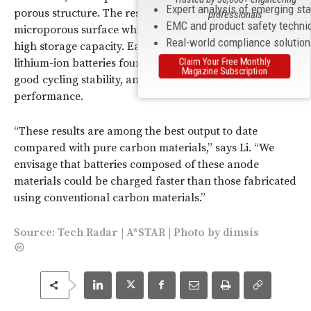
Expert analysis of emerging st
porous structure. The resulting anodes have a
professionals
EMC and product safety techni
microporous surface which promotes ion transport and
Real-world compliance solutio
high storage capacity. Early tests using the anodes in
Claim Your Free Monthly
lithium-ion batteries found a high reversible capacity,
Magazine Subscription
good cycling stability, and outstanding high-rate
performance.
“These results are among the best output to date
compared with pure carbon materials,” says Li. “We
envisage that batteries composed of these anode
materials could be charged faster than those fabricated
using conventional carbon materials.”
Source:
Tech Radar
|
A*STAR
| Photo by
dimsis