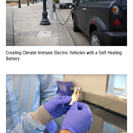
Creating Climate-Immune Electric Vehicles with a Self-Heating
Battery