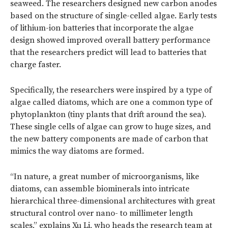
seaweed. The researchers designed new carbon anodes
based on the structure of single-celled algae. Early tests
of lithium-ion batteries that incorporate the algae
design showed improved overall battery performance
that the researchers predict will lead to batteries that
charge faster.
Specifically, the researchers were inspired by a type of
algae called diatoms, which are one a common type of
phytoplankton (tiny plants that drift around the sea).
These single cells of algae can grow to huge sizes, and
the new battery components are made of carbon that
mimics the way diatoms are formed.
“In nature, a great number of microorganisms, like
diatoms, can assemble biominerals into intricate
hierarchical three-dimensional architectures with great
structural control over nano- to millimeter length
scales,” explains Xu Li, who heads the research team at