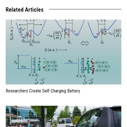
Related Articles
Researchers Create Self-Charging Battery