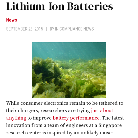
Lithium-Ion Batteries
News
SEPTEMBER 28, 2015
|
BY
IN COMPLIANCE NEWS
While consumer electronics remain to be tethered to
their chargers, researchers are trying
just about
anything
to improve
battery performance
. The latest
innovation from a team of engineers at a Singapore
research center is inspired by an unlikely muse: