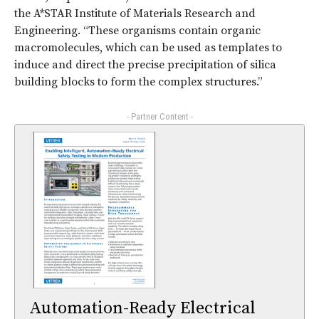
the A*STAR Institute of Materials Research and
Engineering. “These organisms contain organic
macromolecules, which can be used as templates to
induce and direct the precise precipitation of silica
building blocks to form the complex structures.”
- Partner Content -
Automation-Ready Electrical