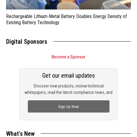
Rechargeable Lithium-Metal Battery Doubles Energy Density of
Existing Battery Technology
Digital Sponsors
Become a Sponsor
Get our email updates
Discover new products, review technical
whitepapers, read the latest compliance news, and
check out trending engineering news.
Sign Up Now
What's New