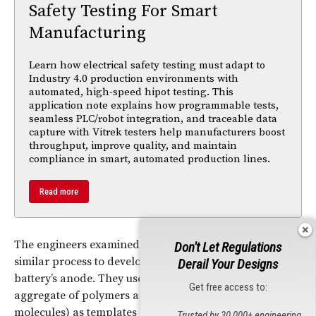
Safety Testing For Smart
Manufacturing
Learn how electrical safety testing must adapt to
Industry 4.0 production environments with
automated, high-speed hipot testing. This
application note explains how programmable tests,
seamless PLC/robot integration, and traceable data
capture with Vitrek testers help manufacturers boost
throughput, improve quality, and maintain
compliance in smart, automated production lines.
Read more
The engineers examined how algae forms, then used a
Don't Let Regulations
similar process to develop tiny carbon spheres for a
Derail Your Designs
battery’s anode. They used organic macromolecules (an
Get free access to:
aggregate of polymers and cobalt-containing
molecules) as templates for a design similar to algae’s
Trusted by 30,000+ engineering