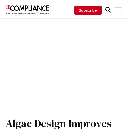
Subscribe
Algae Design Improves