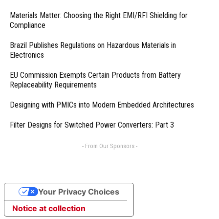
Materials Matter: Choosing the Right EMI/RFI Shielding for
Compliance
Brazil Publishes Regulations on Hazardous Materials in
Electronics
EU Commission Exempts Certain Products from Battery
Replaceability Requirements
Designing with PMICs into Modern Embedded Architectures
Filter Designs for Switched Power Converters: Part 3
- From Our Sponsors -
Your Privacy Choices
Notice at collection