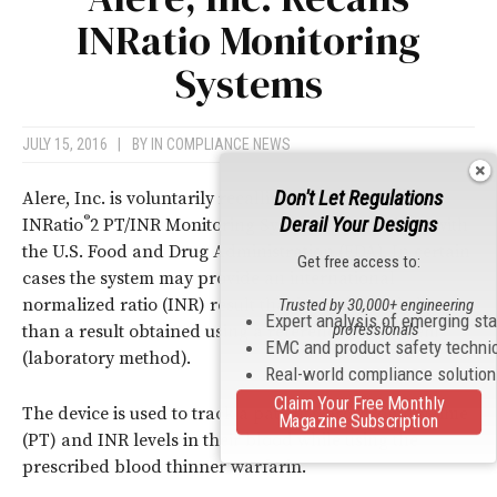
INRatio Monitoring
Systems
JULY 15, 2016
|
BY
IN COMPLIANCE NEWS
Don't Let Regulations
®
Alere, Inc. is voluntarily recalling their INRatio
and
Derail Your Designs
®
INRatio
2 PT/INR Monitoring System after working with
the U.S. Food and Drug Administration (FDA). In certain
Get free access to:
cases the system may provide an international
normalized ratio (INR) result that is significantly lower
Trusted by 30,000+ engineering
Expert analysis of emerging st
professionals
than a result obtained using a reference INR system
EMC and product safety techni
(laboratory method).
Real-world compliance solutio
Claim Your Free Monthly
The device is used to track a patient’s prothrombin time
Magazine Subscription
(PT) and INR levels in their blood while using the
prescribed blood thinner warfarin.