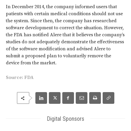
In December 2014, the company informed users that
patients with certain medical conditions should not use
the system. Since then, the company has researched
software development to correct the situation. However,
the FDA has notified Alere that it believes the company’s
studies do not adequately demonstrate the effectiveness
of the software modification and advised Alere to
submit a proposed plan to voluntarily remove the
device from the market.
Source:
FDA
Digital Sponsors