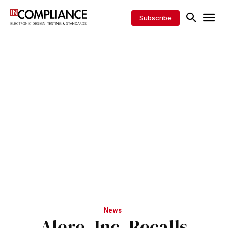
Subscribe
News
Alere, Inc. Recalls