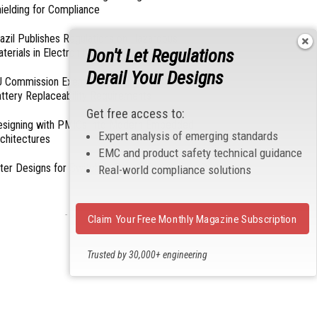
ielding for Compliance
azil Publishes Regulations on Hazardous
Don't Let Regulations
terials in Electronics
Derail Your Designs
 Commission Exempts Certain Products from
ttery Replaceability Requirements
Get free access to:
esigning with PMICs into Modern Embedded
Expert analysis of emerging standards
chitectures
EMC and product safety technical guidance
lter Designs for Switched Power Converters: Part
Real-world compliance solutions
- From Our Sponsors -
Claim Your Free Monthly Magazine Subscription
Trusted by 30,000+ engineering
professionals