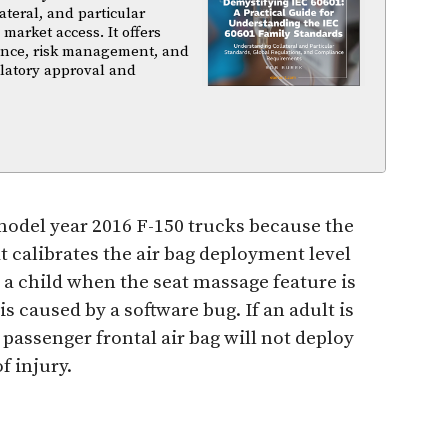
ateral, and particular
arket access. It offers
iance, risk management, and
ulatory approval and
n model year 2016 F-150 trucks because the
 calibrates the air bag deployment level
s a child when the seat massage feature is
is caused by a software bug. If an adult is
e passenger frontal air bag will not deploy
f injury.