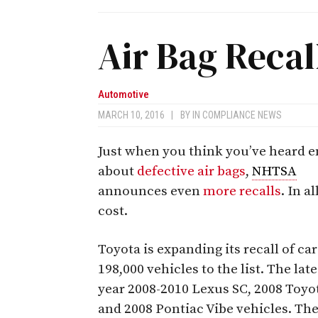
Air Bag Recal
Automotive
MARCH 10, 2016
|
BY
IN COMPLIANCE NEWS
Just when you think you’ve heard 
about
defective air bags
,
NHTSA
announces even
more recalls
. In a
cost.
Toyota is expanding its recall of ca
198,000 vehicles to the list. The l
year 2008-2010 Lexus SC, 2008 Toyot
and 2008 Pontiac Vibe vehicles. The