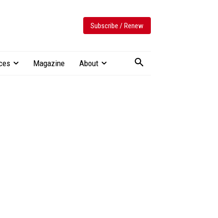
Subscribe / Renew
ces
Magazine
About