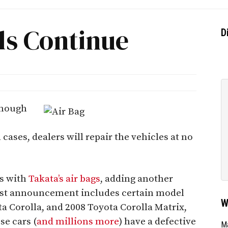
ls Continue
D
enough
ll cases, dealers will repair the vehicles at no
rs with
Takata’s air bags
, adding another
atest announcement includes certain model
W
a Corolla, and 2008 Toyota Corolla Matrix,
se cars (
and millions more
) have a defective
Ma