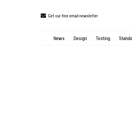
Get our free email newsletter
News
Design
Testing
Standa