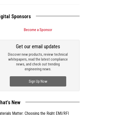
igital Sponsors
Become a Sponsor
Get our email updates
Discover new products, review technical
whitepapers, read the latest compliance
news, and check out trending
engineering news.
Sign Up Now
hat's New
terials Matter: Choosing the Right EMI/RFI