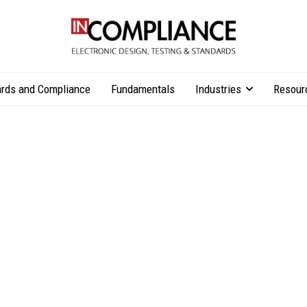
rds and Compliance
Fundamentals
Industries
Resour