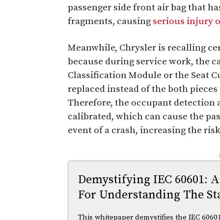
passenger side front air bag that 
fragments, causing
serious injury 
Meanwhile, Chrysler is recalling ce
because during service work, the c
Classification Module or the Seat 
replaced instead of the both pieces
Therefore, the occupant detection 
calibrated, which can cause the pas
event of a crash, increasing the risk
-
Demystifying IEC 60601: A
For Understanding The St
This whitepaper demystifies the IEC 60601 