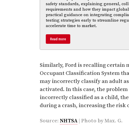
safety standards, explaining general, coll
requirements and how they impact global m
practical guidance on integrating compl
testing strategies early to streamline reg
accelerate time to market.
Read more
Similarly, Ford is recalling certai
Occupant Classification System that
may incorrectly classify an adult a
activated. In this case, the problem 
incorrectly classified as a child, th
during a crash, increasing the risk o
Source:
NHTSA
| Photo by
Max. G.