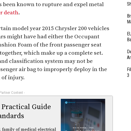
has been known to rupture and expel metal
Sh
or death
.
Br
Ma
rtain model year 2015 Chrysler 200 vehicles
EU
ars might have had either the Occupant
Ba
Cushion Foam of the front passenger seat
D
 together, which make up a complete set.
Ar
and classification system may not be
senger air bag to improperly deploy in the
Fi
3
 of injury.
 Partner Content -
 Practical Guide
andards
family of medical electrical