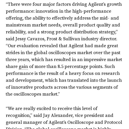
“There were four major factors driving Agilent’s growth
performance: innovation in the high-performance
offering, the ability to effectively address the mid- and
mainstream market needs, overall product quality and
reliability, and a strong product distribution strategy,”
said Jessy Cavazos, Frost & Sullivan industry director.
“Our evaluation revealed that Agilent had made great
strides in the global oscilloscopes market over the past
three years, which has resulted in an impressive market
share
gain
of more than 8.5 percentage points. Such
performance is the result of a heavy focus on research
and development, which has translated into the launch
of innovative products across the various segments of
the oscilloscopes market.”
“We are really excited to receive this level of
recognition,” said Jay Alexander, vice president and
general manager of Agilent’s Oscilloscope and Protocol