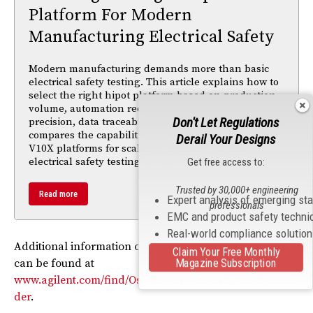
Platform For Modern
Manufacturing Electrical Safety
Modern manufacturing demands more than basic
electrical safety testing. This article explains how to
select the right hipot platform based on production
volume, automation requirements, measurement
Don't Let Regulations
precision, data traceability, and compliance needs. It
compares the capabilities of Vitrek’s V7X, 95X, and
Derail Your Designs
V10X platforms for scalable, Industry 4.0-ready
electrical safety testing environments.
Get free access to:
Trusted by 30,000+ engineering
Read more
Expert analysis of emerging st
professionals
EMC and product safety techni
Real-world compliance solutio
Additional information on the Frost & Sullivan award
Claim Your Free Monthly
Magazine Subscription
can be found at
www.agilent.com/find/OscilloscopesAward_backgroun
der
.