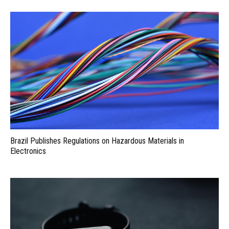
Brazil Publishes Regulations on Hazardous Materials in
Electronics