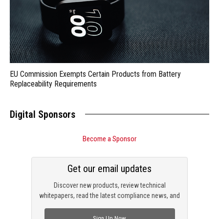
EU Commission Exempts Certain Products from Battery
Replaceability Requirements
Digital Sponsors
Become a Sponsor
Get our email updates
Discover new products, review technical
whitepapers, read the latest compliance news, and
check out trending engineering news.
Sign Up Now