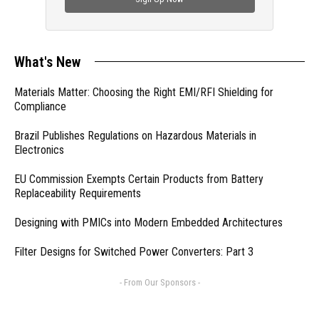
What's New
Materials Matter: Choosing the Right EMI/RFI Shielding for
Compliance
Brazil Publishes Regulations on Hazardous Materials in
Electronics
EU Commission Exempts Certain Products from Battery
Replaceability Requirements
Designing with PMICs into Modern Embedded Architectures
Filter Designs for Switched Power Converters: Part 3
- From Our Sponsors -