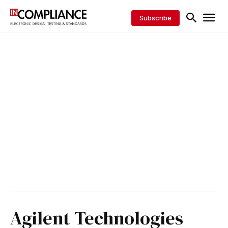
Subscribe
Agilent Technologies