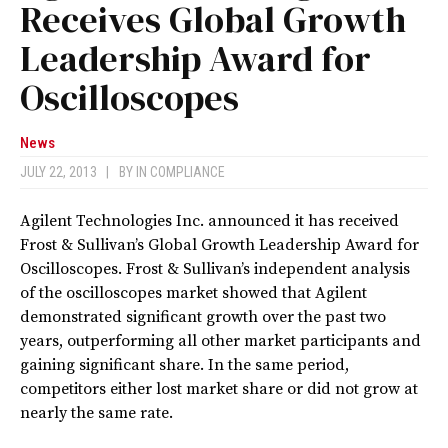
Receives Global Growth
Leadership Award for
Oscilloscopes
News
JULY 22, 2013
|
BY
IN COMPLIANCE
Agilent Technologies Inc. announced it has received
Frost & Sullivan’s Global Growth Leadership Award for
Oscilloscopes. Frost & Sullivan’s independent analysis
of the oscilloscopes market showed that Agilent
demonstrated significant growth over the past two
years, outperforming all other market participants and
gaining significant share. In the same period,
competitors either lost market share or did not grow at
nearly the same rate.