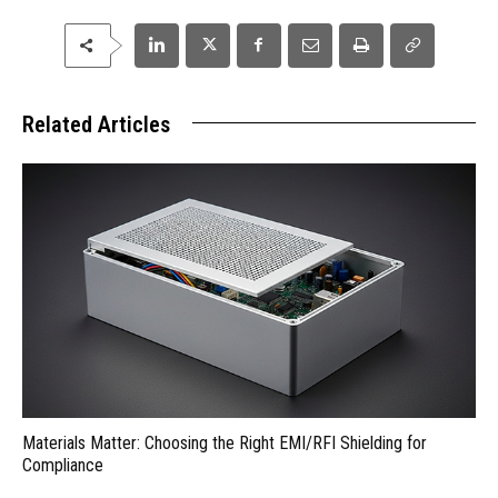
Related Articles
Materials Matter: Choosing the Right EMI/RFI Shielding for
Compliance