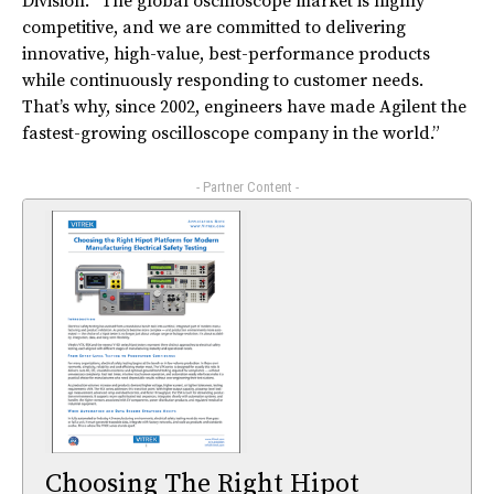
Division. “The global oscilloscope market is highly
competitive, and we are committed to delivering
innovative, high-value, best-performance products
while continuously responding to customer needs.
That’s why, since 2002, engineers have made Agilent the
fastest-growing oscilloscope company in the world.”
- Partner Content -
Choosing The Right Hipot