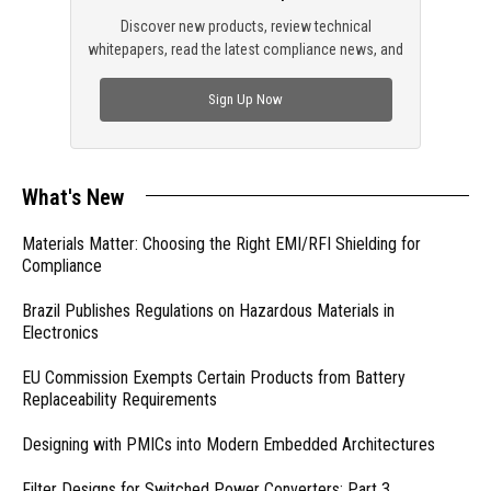
Discover new products, review technical
whitepapers, read the latest compliance news, and
check out trending engineering news.
Sign Up Now
What's New
Materials Matter: Choosing the Right EMI/RFI Shielding for
Compliance
Brazil Publishes Regulations on Hazardous Materials in
Electronics
EU Commission Exempts Certain Products from Battery
Replaceability Requirements
Designing with PMICs into Modern Embedded Architectures
Filter Designs for Switched Power Converters: Part 3