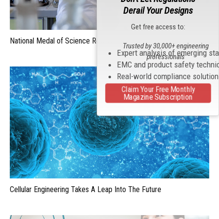
Derail Your Designs
Get free access to:
National Medal of Science Recipients Honored
Trusted by 30,000+ engineering
Expert analysis of emerging st
professionals
EMC and product safety techni
Real-world compliance solutio
Claim Your Free Monthly
Magazine Subscription
Cellular Engineering Takes A Leap Into The Future