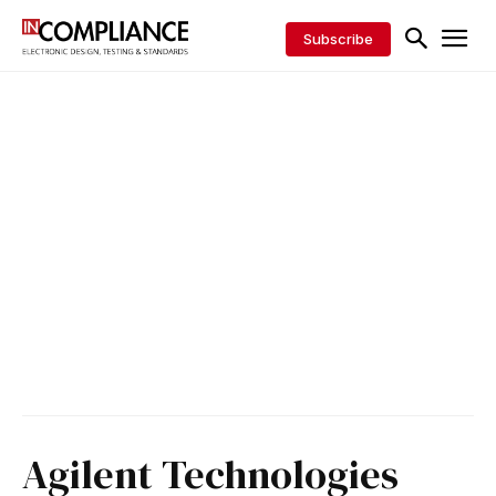
Subscribe
Agilent Technologies