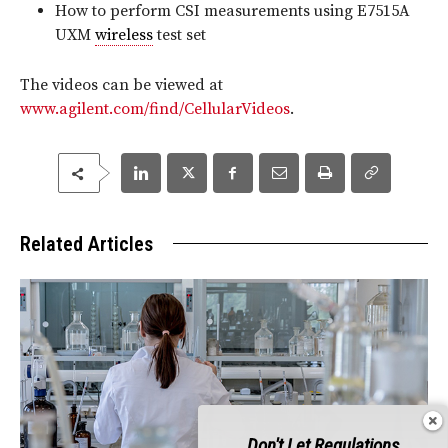
How to perform CSI measurements using E7515A
UXM
wireless
test set
The videos can be viewed at
www.agilent.com/find/CellularVideos
.
Related Articles
Don't Let Regulations