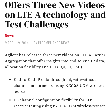
Offers Three New Videos
on LTE-A technology and
Test Challenges
News
MARCH 19, 2014
|
BY
IN COMPLIANCE NEWS
Agilent has released three new videos on LTE-A Carrier
Aggregation that offer insights into end-to-end IP data,
allocation flexibility and CSI (CQI, RI, PMI).
End-to-End IP data throughput, with/without
channel impairments, using E7515A UXM
wireless
test set
DL channel configuration flexibility for LTE
receiver
testing using E7515A UXM
wireless
test set