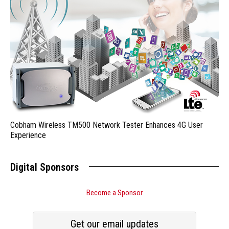
Cobham Wireless TM500 Network Tester Enhances 4G User
Experience
Digital Sponsors
Become a Sponsor
Get our email updates