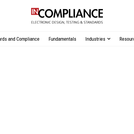
rds and Compliance
Fundamentals
Industries
Resour