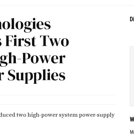
nologies
D
s First Two
High-Power
 Supplies
roduced two high-power system power-supply
W
Ma