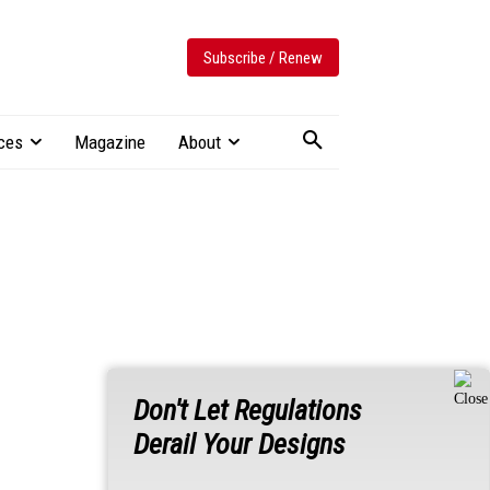
Subscribe / Renew
ces
Magazine
About
Don't Let Regulations
Derail Your Designs