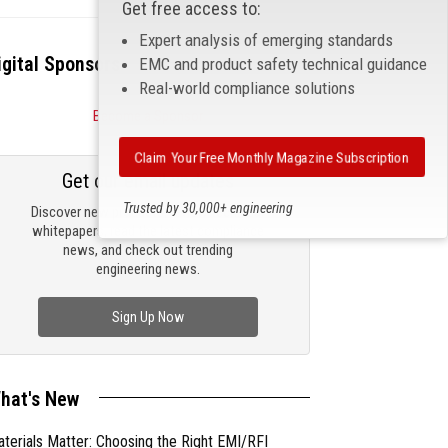
Get free access to:
Expert analysis of emerging standards
igital Sponsors
EMC and product safety technical guidance
Real-world compliance solutions
Become a Sponsor
Claim Your Free Monthly Magazine Subscription
Get our email updates
Trusted by 30,000+ engineering
Discover new products, review technical
professionals
whitepapers, read the latest compliance
news, and check out trending
engineering news.
Sign Up Now
hat's New
terials Matter: Choosing the Right EMI/RFI