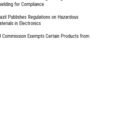
ielding for Compliance
azil Publishes Regulations on Hazardous
terials in Electronics
 Commission Exempts Certain Products from
ttery Replaceability Requirements
esigning with PMICs into Modern Embedded
chitectures
lter Designs for Switched Power Converters: Part
- From Our Sponsors -