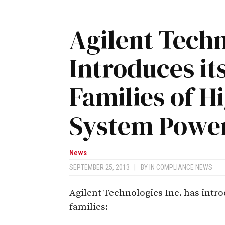
Agilent Tech
Introduces it
Families of 
System Power
News
SEPTEMBER 25, 2013
|
BY
IN COMPLIANCE NEWS
Agilent Technologies Inc. has int
families: