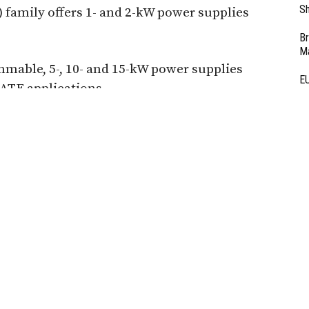
Sh
family offers 1- and 2-kW power supplies
Br
Ma
mmable, 5-, 10- and 15-kW power supplies
EU
 ATE applications.
Ba
D
 Partner Content -
Ar
al Safety Testing
Fi
3
dapt to Industry 4.0
 high-speed hipot testing.
ammable tests, seamless
capture with Vitrek testers
prove quality, and maintain
n lines.