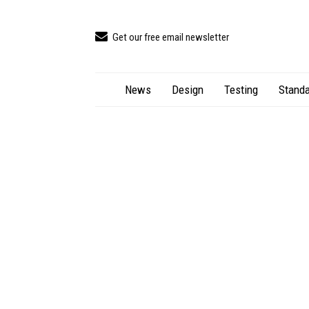
Get our free email newsletter
News
Design
Testing
Standa