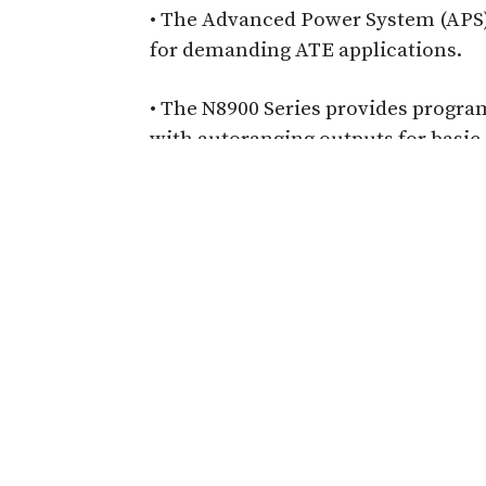
• The Advanced Power System (APS) 
for demanding ATE applications.
• The N8900 Series provides progra
with autoranging outputs for basic
-
Automation-Ready Electric
For Smart Manufacturing
Learn how electrical safety testing must a
production environments with automated,
This application note explains how progr
PLC/robot integration, and traceable data 
help manufacturers boost throughput, im
compliance in smart, automated productio
Read more