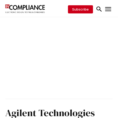
Subscribe
Agilent Technologies