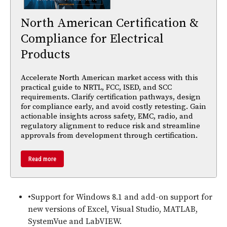
North American Certification &
Compliance for Electrical
Products
Accelerate North American market access with this
practical guide to NRTL, FCC, ISED, and SCC
requirements. Clarify certification pathways, design
for compliance early, and avoid costly retesting. Gain
actionable insights across safety, EMC, radio, and
regulatory alignment to reduce risk and streamline
approvals from development through certification.
Read more
•Support for Windows 8.1 and add-on support for
new versions of Excel, Visual Studio, MATLAB,
SystemVue and LabVIEW.