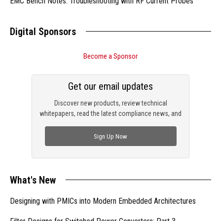
EMC Bench Notes: Troubleshooting with RF Current Probes
Digital Sponsors
Become a Sponsor
Get our email updates
Discover new products, review technical
whitepapers, read the latest compliance news, and
check out trending engineering news.
Sign Up Now
What's New
Designing with PMICs into Modern Embedded Architectures