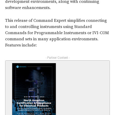
development environments, along with continuing
software enhancements.
This release of Command Expert simplifies connecting
to and controlling instruments using Standard
Commands for Programmable Instruments or IVI-COM
command sets in many application environments.
Features include:
- Partner Content -