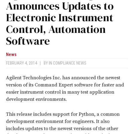
Announces Updates to
Electronic Instrument
Control, Automation
Software
News
FEBRUARY 4, 2014
|
BY
IN COMPLIANCE NEWS
Agilent Technologies Inc. has announced the newest
version of its Command Expert software for faster and
easier instrument control in many test application
development environments.
This release includes support for Python, a common
development environment for engineers. It also
includes updates to the newest versions of the other