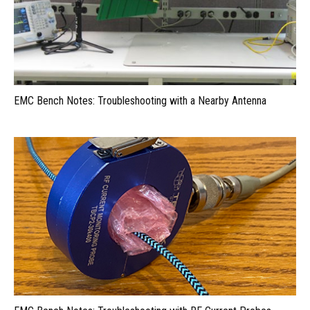
EMC Bench Notes: Troubleshooting with a Nearby Antenna