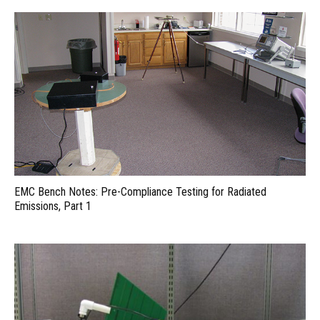
EMC Bench Notes: Pre-Compliance Testing for Radiated
Emissions, Part 1