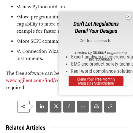
•A new Python add-on.
•More programming examples, with a new search
Don't Let Regulations
capability to more easily find the appropriate
Derail Your Designs
example for faster startup.
Get free access to:
•More SCPI command sets.
•A Connection Wizard for easier connection to
Trusted by 30,000+ engineering
Expert analysis of emerging st
instruments.
professionals
EMC and product safety techni
Real-world compliance solutio
The free software can be downloaded at
Claim Your Free Monthly
www.agilent.com/find/commandexpert
; registration is
Magazine Subscription
required.
Related Articles