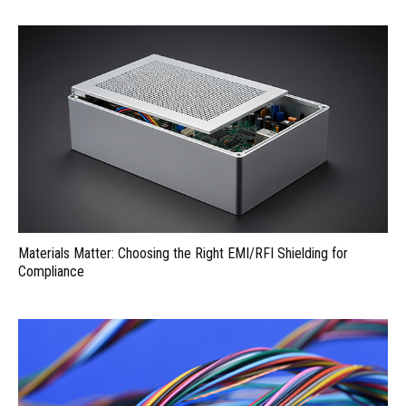
Materials Matter: Choosing the Right EMI/RFI Shielding for
Compliance