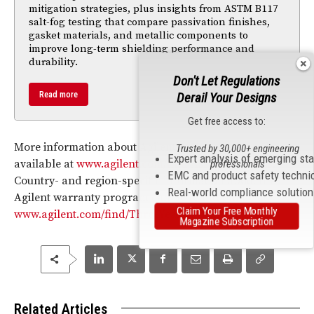
mitigation strategies, plus insights from ASTM B117
salt-fog testing that compare passivation finishes,
gasket materials, and metallic components to
improve long-term shielding performance and
durability.
Don't Let Regulations
Read more
Derail Your Designs
Get free access to:
More information about Agilent Assurance Plans is
Trusted by 30,000+ engineering
Expert analysis of emerging st
available at
www.agilent.com/find/AssurancePlans
.
professionals
EMC and product safety techni
Country- and region-specific information about the
Real-world compliance solutio
Agilent warranty program can be found online at
Claim Your Free Monthly
www.agilent.com/find/ThreeYearWarranty
.
Magazine Subscription
Related Articles