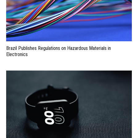
Brazil Publishes Regulations on Hazardous Materials in
Electronics