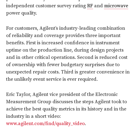
independent customer survey rating
RF
and
microwave
power quality.
For customers, Agilent’s industry-leading combination
of reliability and coverage provides three important
benefits. First is increased confidence in instrument
uptime on the production line, during design projects
and in other critical operations. Second is reduced cost
of ownership with fewer budgetary surprises due to
unexpected repair costs. Third is greater convenience in
the unlikely event service is ever required.
Eric Taylor, Agilent vice president of the Electronic
Measurement Group discusses the steps Agilent took to
achieve the best quality metrics in its history and in the
industry in a short video:
www.agilent.com/find/quality_video
.