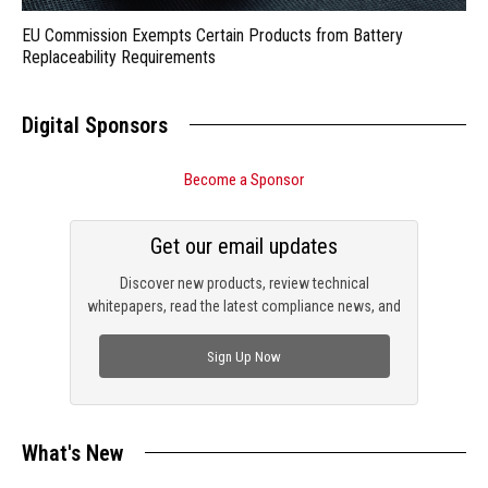
EU Commission Exempts Certain Products from Battery
Replaceability Requirements
Digital Sponsors
Become a Sponsor
Get our email updates
Discover new products, review technical
whitepapers, read the latest compliance news, and
check out trending engineering news.
Sign Up Now
What's New