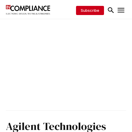
Subscribe
Agilent Technologies