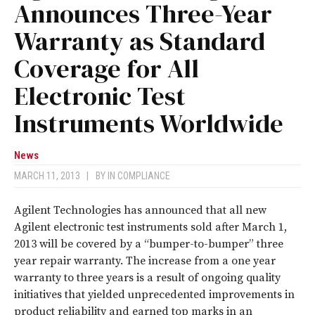
Announces Three-Year
Warranty as Standard
Coverage for All
Electronic Test
Instruments Worldwide
News
MARCH 11, 2013
|
BY
IN COMPLIANCE
Agilent Technologies has announced that all new
Agilent electronic test instruments sold after March 1,
2013 will be covered by a “bumper-to-bumper” three
year repair warranty. The increase from a one year
warranty to three years is a result of ongoing quality
initiatives that yielded unprecedented improvements in
product reliability and earned top marks in an