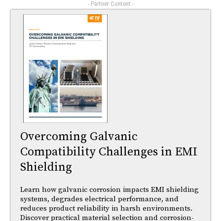
- Partner Content -
Overcoming Galvanic
Compatibility Challenges in EMI
Shielding
Learn how galvanic corrosion impacts EMI shielding
systems, degrades electrical performance, and
reduces product reliability in harsh environments.
Discover practical material selection and corrosion-