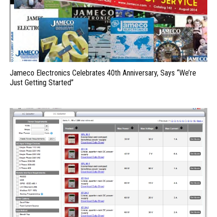
Jameco Electronics Celebrates 40th Anniversary, Says “We’re
Just Getting Started”