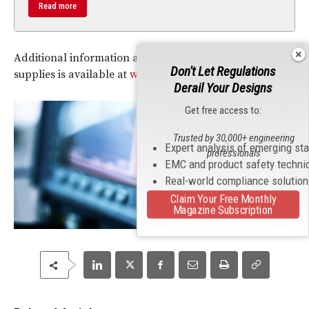
Read more
Additional information about Agilent’s APS power
Don't Let Regulations
supplies is available at
www.agilent.com/find/APS
.
Derail Your Designs
Get free access to:
Trusted by 30,000+ engineering
Expert analysis of emerging st
professionals
EMC and product safety techni
Real-world compliance solutio
Claim Your Free Monthly
Magazine Subscription