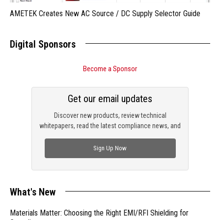
AMETEK Creates New AC Source / DC Supply Selector Guide
Digital Sponsors
Become a Sponsor
Get our email updates
Discover new products, review technical
whitepapers, read the latest compliance news, and
check out trending engineering news.
Sign Up Now
What's New
Materials Matter: Choosing the Right EMI/RFI Shielding for