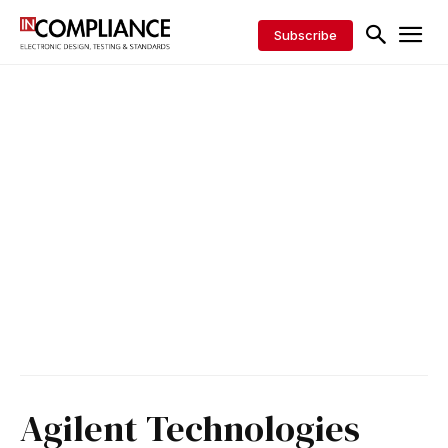
Subscribe
Agilent Technologies