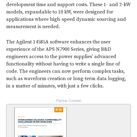
development time and support costs. These 1- and 2-kW
models, expandable to 10 kW, were designed for
applications where high-speed dynamic sourcing and
measurement is needed.
The Agilent 14585A software enhances the user
experience of the APS N7900 Series, giving R&D
engineers access to the power supplies’ advanced
functionality without having to write a single line of
code. The engineers can now perform complex tasks,
such as waveform creation or long-term data logging,
in a matter of minutes, with just a few clicks.
- Partner Content -