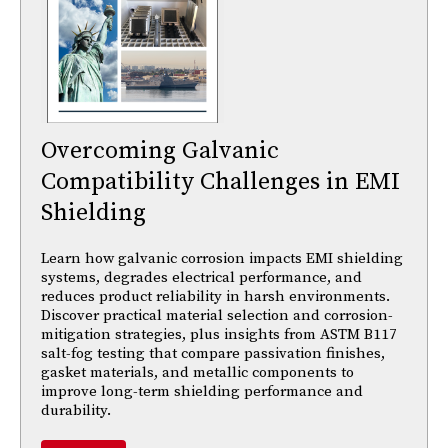
Overcoming Galvanic
Compatibility Challenges in EMI
Shielding
Learn how galvanic corrosion impacts EMI shielding
systems, degrades electrical performance, and
reduces product reliability in harsh environments.
Discover practical material selection and corrosion-
mitigation strategies, plus insights from ASTM B117
salt-fog testing that compare passivation finishes,
gasket materials, and metallic components to
improve long-term shielding performance and
durability.