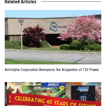
Related Articles
Astrodyne Corporation Announces the Acquisition of TDI Power