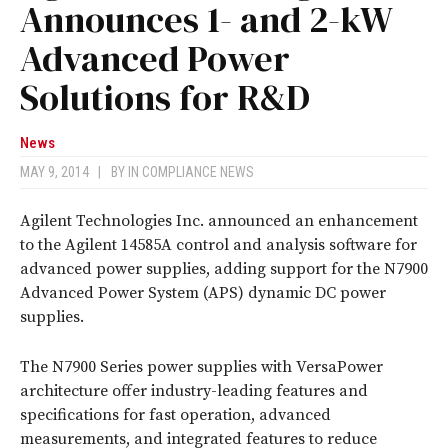
Announces 1- and 2-kW
Advanced Power
Solutions for R&D
News
MAY 9, 2014
|
BY
IN COMPLIANCE NEWS
Agilent Technologies Inc. announced an enhancement
to the Agilent 14585A control and analysis software for
advanced power supplies, adding support for the N7900
Advanced Power System (APS) dynamic DC power
supplies.
The N7900 Series power supplies with VersaPower
architecture offer industry-leading features and
specifications for fast operation, advanced
measurements, and integrated features to reduce