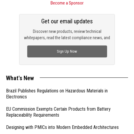
Become a Sponsor
Get our email updates
Discover new products, review technical
whitepapers, read the latest compliance news, and
check out trending engineering news.
Sign Up Now
What's New
Brazil Publishes Regulations on Hazardous Materials in
Electronics
EU Commission Exempts Certain Products from Battery
Replaceability Requirements
Designing with PMICs into Modern Embedded Architectures