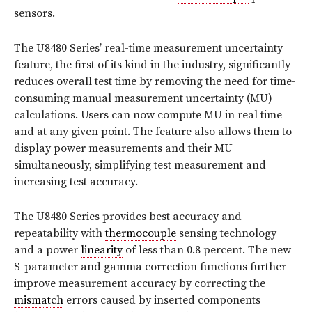
sensors.
The U8480 Series’ real-time measurement uncertainty
feature, the first of its kind in the industry, significantly
reduces overall test time by removing the need for time-
consuming manual measurement uncertainty (MU)
calculations. Users can now compute MU in real time
and at any given point. The feature also allows them to
display power measurements and their MU
simultaneously, simplifying test measurement and
increasing test accuracy.
The U8480 Series provides best accuracy and
repeatability with
thermocouple
sensing technology
and a power
linearity
of less than 0.8 percent. The new
S-parameter and gamma correction functions further
improve measurement accuracy by correcting the
mismatch
errors caused by inserted components