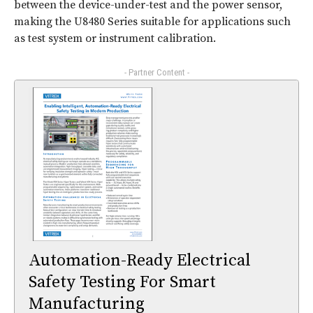
between the device-under-test and the power sensor,
making the U8480 Series suitable for applications such
as test system or instrument calibration.
- Partner Content -
Automation-Ready Electrical
Safety Testing For Smart
Manufacturing