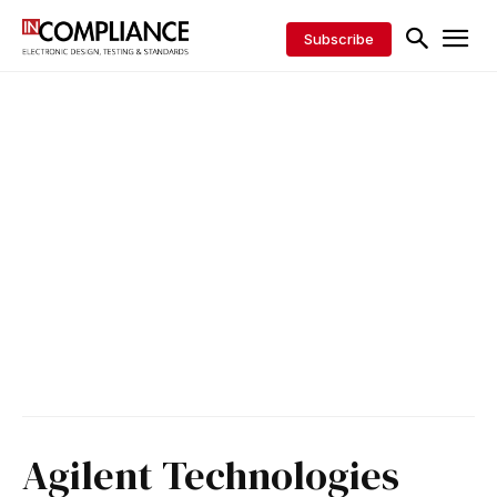
Subscribe
Agilent Technologies