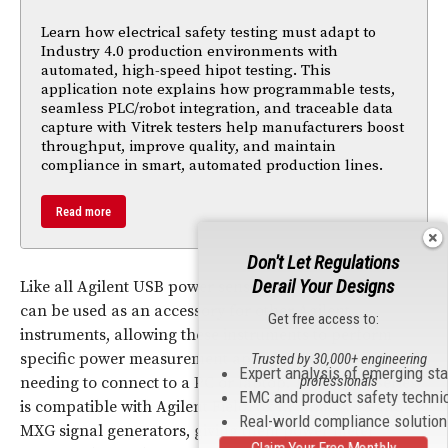
Learn how electrical safety testing must adapt to
Industry 4.0 production environments with
automated, high-speed hipot testing. This
application note explains how programmable tests,
seamless PLC/robot integration, and traceable data
capture with Vitrek testers help manufacturers boost
throughput, improve quality, and maintain
compliance in smart, automated production lines.
Read more
Don't Let Regulations
Derail Your Designs
Like all Agilent USB power sensors, the U8480 Series
can be used as an accessory for other Agilent
Get free access to:
instruments, allowing these instruments to perform
specific power measurement applications without
Trusted by 30,000+ engineering
Expert analysis of emerging st
professionals
needing to connect to a PC or laptop. The U8480 Series
EMC and product safety techni
is compatible with Agilent FieldFox
RF
analyzers and
Real-world compliance solutio
MXG signal generators, giving them power meter
Claim Your Free Monthly