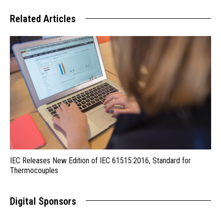
Related Articles
IEC Releases New Edition of IEC 61515:2016, Standard for
Thermocouples
Digital Sponsors