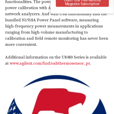
functionalities. The power sensors also perform source
Magazine Subscription
power calibration with Agilent PNA, PNA-L and PNA-X
network analyzers. And with USB functionality and the
bundled N1918A Power Panel software, measuring
high-frequency power measurements in applications
ranging from high-volume manufacturing to
calibration and field remote monitoring has never been
more convenient.
Additional information on the U8480 Series is available
at
www.agilent.com/find/usbthermosensor_pr
.