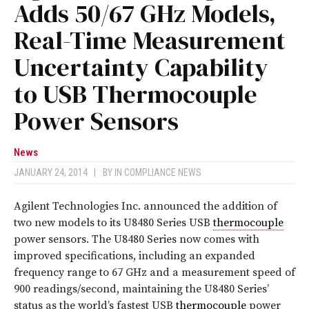
Adds 50/67 GHz Models,
Real-Time Measurement
Uncertainty Capability
to USB Thermocouple
Power Sensors
News
JANUARY 24, 2014
|
BY
IN COMPLIANCE NEWS
Agilent Technologies Inc. announced the addition of
two new models to its U8480 Series USB
thermocouple
power sensors. The U8480 Series now comes with
improved specifications, including an expanded
frequency range to 67 GHz and a measurement speed of
900 readings/second, maintaining the U8480 Series’
status as the world’s fastest USB
thermocouple
power