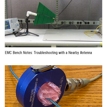
EMC Bench Notes: Troubleshooting with a Nearby Antenna