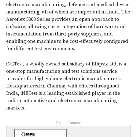
electronics manufacturing, defence and medical device
manufacturing, all of which are important in India. The
Aeroflex 5800 Series provides an open approach to
software, allowing easier integration of hardware and
instrumentation from third-party suppliers, and
enabling one machine to be cost-effectively configured
for different test environments.
iNETest, a wholly owned subsidiary of Ellipsiz Ltd, is a
one-stop manufacturing and test solutions service
provider for high volume electronic manufacturers.
Headquartered in Chennai, with offices throughout
India, iNETest is a leading established player in the
Indian automotive and electronics manufacturing
markets.
- Partner Content -