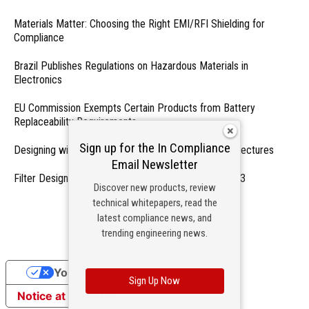
Materials Matter: Choosing the Right EMI/RFI Shielding for
Compliance
Brazil Publishes Regulations on Hazardous Materials in
Electronics
EU Commission Exempts Certain Products from Battery
Replaceability Requirements
Sign up for the In Compliance
Designing with PMICs into Modern Embedded Architectures
Email Newsletter
Filter Designs for Switched Power Converters: Part 3
Discover new products, review
technical whitepapers, read the
- From Our Sponsors -
latest compliance news, and
trending engineering news.
Your Privacy Choices
Sign Up Now
Notice at collection