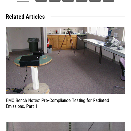
Related Articles
EMC Bench Notes: Pre-Compliance Testing for Radiated
Emissions, Part 1