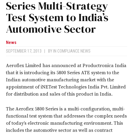
Series Multi-Strategy
Test System to India’s
Automotive Sector
News
SEPTEMBER 17, 2013
|
BY
IN COMPLIANCE NEWS
Aeroflex Limited has announced at Productronica India
that it is introducing its 5800 Series ATE system to the
Indian automotive manufacturing market with the
appointment of iNETest Technologies India Pvt. Limited
for distribution and sales of this product in India.
The Aeroflex 5800 Series is a multi-configuration, multi-
functional test system that addresses the complex needs
of today’s electronic manufacturing environment. This
includes the automotive sector as well as contract