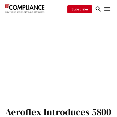
Subscribe
Aeroflex Introduces 5800