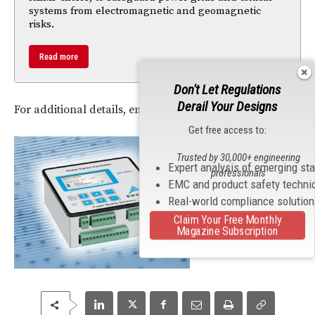
systems from electromagnetic and geomagnetic
risks.
Read more
Don't Let Regulations
Derail Your Designs
For additional details, email
info-test@aeroflex.com
.
Get free access to:
Trusted by 30,000+ engineering
Expert analysis of emerging st
professionals
EMC and product safety techni
Real-world compliance solutio
Claim Your Free Monthly
Magazine Subscription