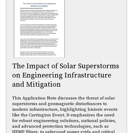
The Impact of Solar Superstorms
on Engineering Infrastructure
and Mitigation
This Application Note discusses the threat of solar
superstorms and geomagnetic disturbances to
modern infrastructure, highlighting historic events
like the Carrington Event. It emphasizes the need
for robust engineering solutions, national policies,
and advanced protection technologies, such as
HEMP filters, to safeguard power grids and critical