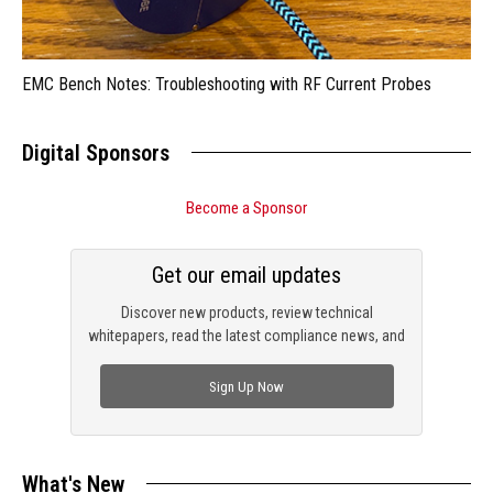
EMC Bench Notes: Troubleshooting with RF Current Probes
Digital Sponsors
Become a Sponsor
Get our email updates
Discover new products, review technical
whitepapers, read the latest compliance news, and
check out trending engineering news.
Sign Up Now
What's New