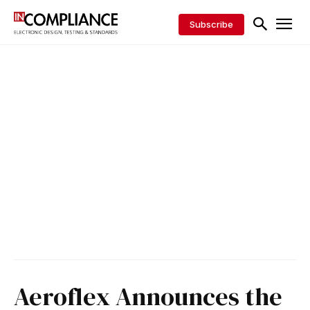
Subscribe
Aeroflex Announces the