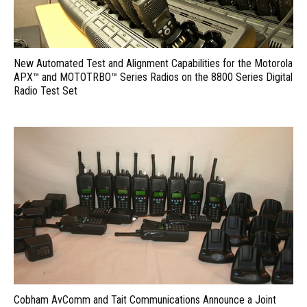
New Automated Test and Alignment Capabilities for the Motorola
APX™ and MOTOTRBO™ Series Radios on the 8800 Series Digital
Radio Test Set
Cobham AvComm and Tait Communications Announce a Joint