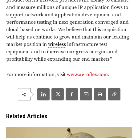
product offers network providers the ability to emulate
and measure millions of unique IP application flows to
support network and application development and
performance testing in next generation converged and
cloud based networks. We believe that this acquisition
will help us continue to grow and maintain our leading
market position in
wireless
infrastructure test
equipment and to increase our gross margins and
profitability while expanding our end markets.”
For more information, visit
www.aeroflex.com
.
Related Articles