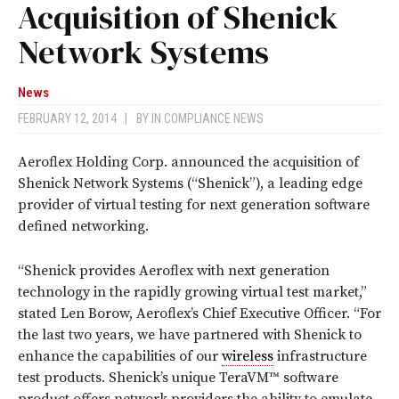
Acquisition of Shenick
Network Systems
News
FEBRUARY 12, 2014
|
BY
IN COMPLIANCE NEWS
Aeroflex Holding Corp. announced the acquisition of
Shenick Network Systems (“Shenick”), a leading edge
provider of virtual testing for next generation software
defined networking.
“Shenick provides Aeroflex with next generation
technology in the rapidly growing virtual test market,”
stated Len Borow, Aeroflex’s Chief Executive Officer. “For
the last two years, we have partnered with Shenick to
enhance the capabilities of our
wireless
infrastructure
test products. Shenick’s unique TeraVM™ software