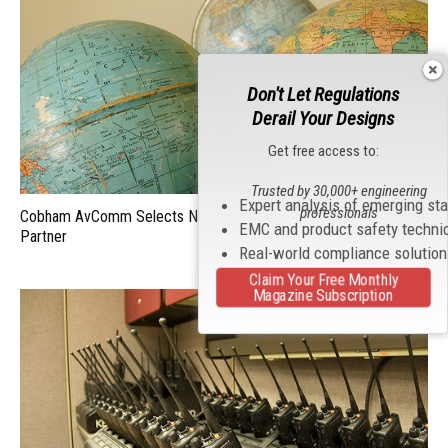
Don't Let Regulations
Derail Your Designs
Get free access to:
Trusted by 30,000+ engineering
Expert analysis of emerging st
professionals
Cobham AvComm Selects Nextec Global Inc. as a Global Channel
EMC and product safety techni
Partner
Real-world compliance solutio
Claim Your Free Monthly
Magazine Subscription