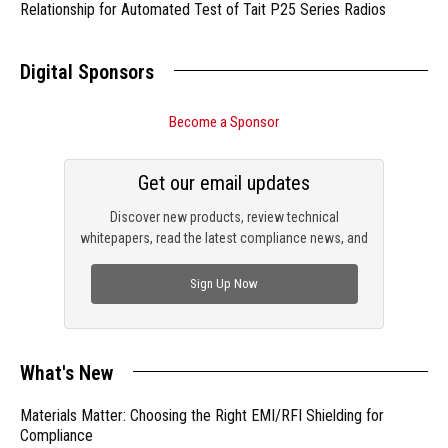
Relationship for Automated Test of Tait P25 Series Radios
Digital Sponsors
Become a Sponsor
Get our email updates
Discover new products, review technical
whitepapers, read the latest compliance news, and
check out trending engineering news.
Sign Up Now
What's New
Materials Matter: Choosing the Right EMI/RFI Shielding for
Compliance