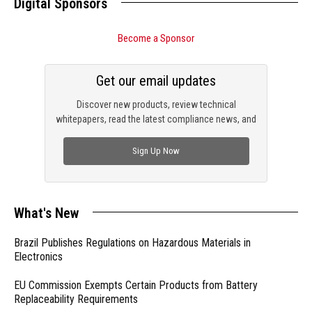
Digital Sponsors
Become a Sponsor
Get our email updates
Discover new products, review technical
whitepapers, read the latest compliance news, and
check out trending engineering news.
Sign Up Now
What's New
Brazil Publishes Regulations on Hazardous Materials in
Electronics
EU Commission Exempts Certain Products from Battery
Replaceability Requirements