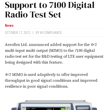
Support to 7100 Digital
Radio Test Set
News
OCTOBER 17, 2012
|
BY
IN COMPLIANCE
Aeroflex Ltd. announced added support for the 4×2
multi-input multi-output (MIMO) to the 7100 digital
radio test set for the R&D testing of LTE user equipment
being designed with this feature.
4×2 MIMO is used adaptively to offer improved
throughput in good signal conditions and improved
resilience in poor signal conditions.