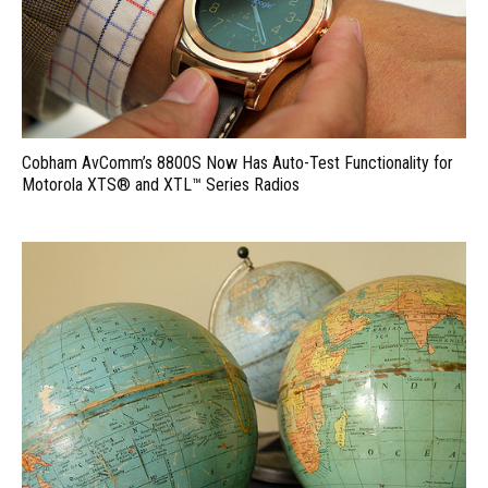
Cobham AvComm’s 8800S Now Has Auto-Test Functionality for
Motorola XTS® and XTL™ Series Radios