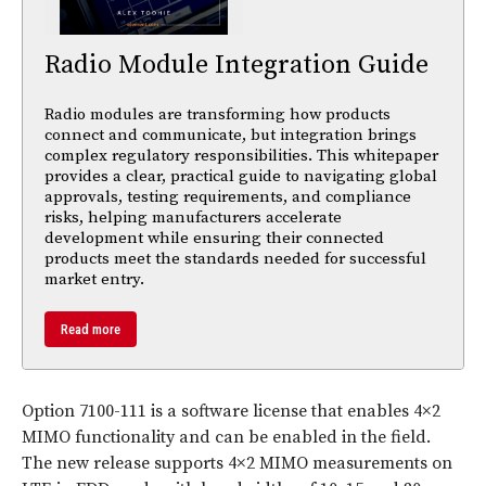
Radio Module Integration Guide
Radio modules are transforming how products
connect and communicate, but integration brings
complex regulatory responsibilities. This whitepaper
provides a clear, practical guide to navigating global
approvals, testing requirements, and compliance
risks, helping manufacturers accelerate
development while ensuring their connected
products meet the standards needed for successful
market entry.
Read more
Option 7100-111 is a software license that enables 4×2
MIMO functionality and can be enabled in the field.
The new release supports 4×2 MIMO measurements on