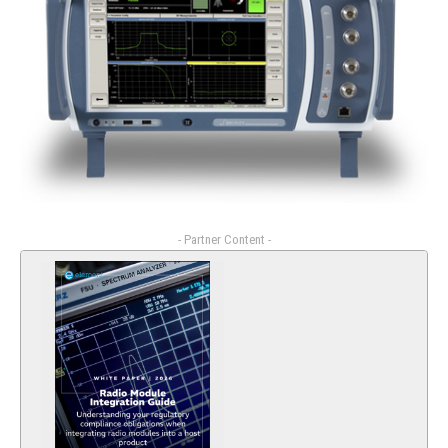
- Partner Content -