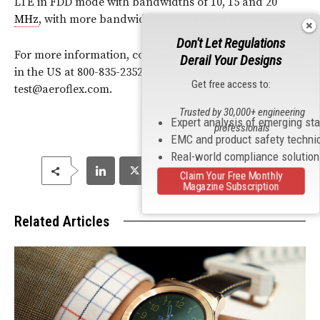
LTE in FDD mode with bandwidths of 10, 15 and 20
MHz
, with more bandwidths to be added at a later date.
Don't Let Regulations
For more information, contact your local Aeroflex office
Derail Your Designs
in the US at 800-835-2352 or email info-
Get free access to:
test@aeroflex.com.
Trusted by 30,000+ engineering
Expert analysis of emerging st
professionals
EMC and product safety techni
Real-world compliance solutio
Claim Your Free Monthly
Magazine Subscription
Related Articles