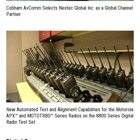
Cobham AvComm Selects Nextec Global Inc. as a Global Channel
Partner
New Automated Test and Alignment Capabilities for the Motorola
APX™ and MOTOTRBO™ Series Radios on the 8800 Series Digital
Radio Test Set