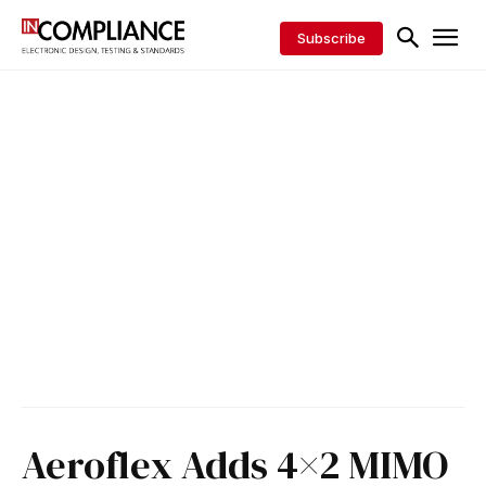
Subscribe
Aeroflex Adds 4×2 MIMO