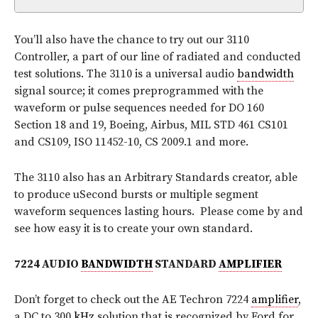
You’ll also have the chance to try out our 3110
Controller, a part of our line of radiated and conducted
test solutions. The 3110 is a universal audio
bandwidth
signal source; it comes preprogrammed with the
waveform or pulse sequences needed for DO 160
Section 18 and 19, Boeing, Airbus, MIL STD 461 CS101
and CS109, ISO 11452-10, CS 2009.1 and more.
The 3110 also has an Arbitrary Standards creator, able
to produce uSecond bursts or multiple segment
waveform sequences lasting hours. Please come by and
see how easy it is to create your own standard.
7224 AUDIO
BANDWIDTH
STANDARD
AMPLIFIER
Don’t forget to check out the AE Techron 7224
amplifier
,
a DC to 300
kHz
solution that is recognized by Ford for