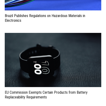
Brazil Publishes Regulations on Hazardous Materials in
Electronics
EU Commission Exempts Certain Products from Battery
Replaceability Requirements