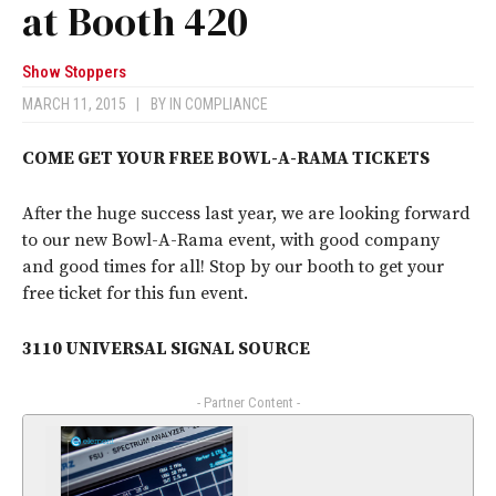
at Booth 420
Show Stoppers
MARCH 11, 2015
|
BY
IN COMPLIANCE
COME GET YOUR FREE BOWL-A-RAMA TICKETS
After the huge success last year, we are looking forward
to our new Bowl-A-Rama event, with good company
and good times for all! Stop by our booth to get your
free ticket for this fun event.
3110 UNIVERSAL SIGNAL SOURCE
- Partner Content -