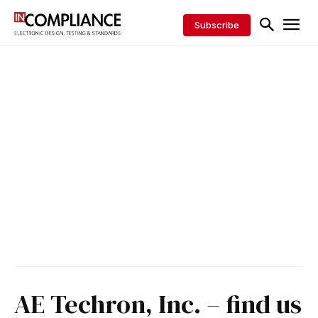
Subscribe
AE Techron, Inc. – find us