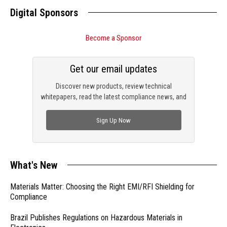
Digital Sponsors
Become a Sponsor
Get our email updates
Discover new products, review technical
whitepapers, read the latest compliance news, and
check out trending engineering news.
Sign Up Now
What's New
Materials Matter: Choosing the Right EMI/RFI Shielding for
Compliance
Brazil Publishes Regulations on Hazardous Materials in