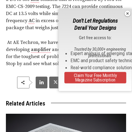
EMC-CS-2009 testing. The 7224 can provide continuous
DC at 13.5 volts while simultaneously producing high-
Don't Let Regulations
frequency
AC
in excess of 200 kHz—all within a 2U
Derail Your Designs
package that weighs just 41 lbs!
Get free access to:
At AE Techron, we have over 20 years of experience
developing
amplifier
and power conversion solutions
Trusted by 30,000+ engineering
Expert analysis of emerging st
professionals
for the toughest of problems in the audio
bandwidth
.
EMC and product safety techni
Stop by and see what solutions we have for you!
Real-world compliance solutio
Claim Your Free Monthly
Magazine Subscription
Related Articles