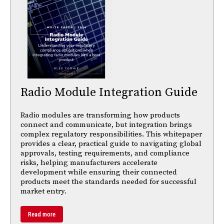
Radio Module Integration Guide
Radio modules are transforming how products
connect and communicate, but integration brings
complex regulatory responsibilities. This whitepaper
provides a clear, practical guide to navigating global
approvals, testing requirements, and compliance
risks, helping manufacturers accelerate
development while ensuring their connected
products meet the standards needed for successful
market entry.
Read more