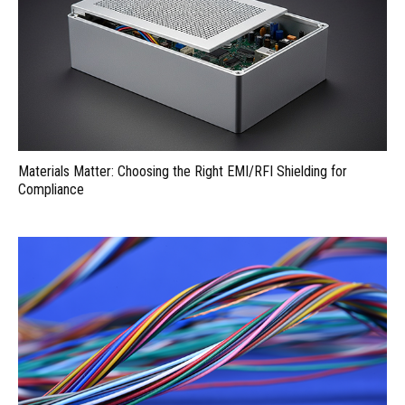
Materials Matter: Choosing the Right EMI/RFI Shielding for
Compliance