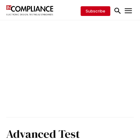
Subscribe
Advanced Test