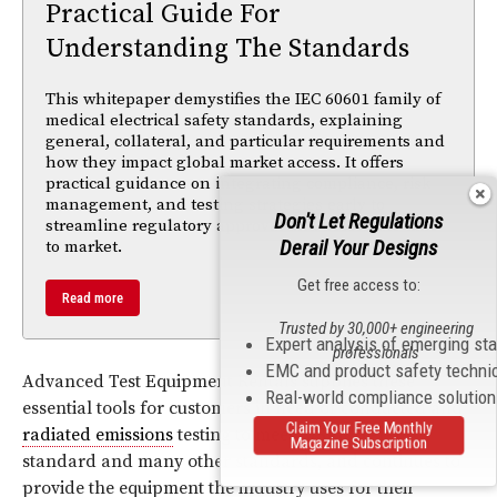
Practical Guide For
Understanding The Standards
This whitepaper demystifies the IEC 60601 family of
medical electrical safety standards, explaining
general, collateral, and particular requirements and
how they impact global market access. It offers
practical guidance on integrating compliance, risk
management, and testing strategies early to
Don't Let Regulations
streamline regulatory approval and accelerate time
Derail Your Designs
to market.
Get free access to:
Read more
Trusted by 30,000+ engineering
Expert analysis of emerging st
professionals
EMC and product safety techni
Advanced Test Equipment Rentals supplies these
Real-world compliance solutio
essential tools for customers in need of conducted and
Claim Your Free Monthly
radiated emissions
testing to meet
CISPR 16-1-1
Magazine Subscription
standard and many other standards, and continues to
provide the equipment the industry uses for their