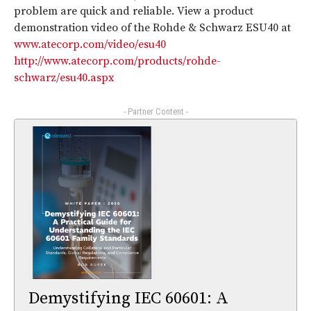
problem are quick and reliable. View a product
demonstration video of the Rohde & Schwarz ESU40 at
www.atecorp.com/video/esu40
http://www.atecorp.com/products/rohde-
schwarz/esu40.aspx
- Partner Content -
Demystifying IEC 60601: A