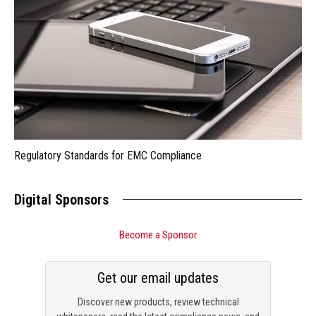
Regulatory Standards for EMC Compliance
Digital Sponsors
Become a Sponsor
Get our email updates
Discover new products, review technical