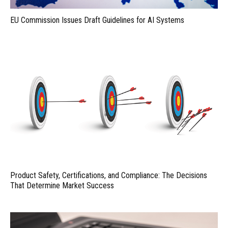
EU Commission Issues Draft Guidelines for AI Systems
Product Safety, Certifications, and Compliance: The Decisions
That Determine Market Success