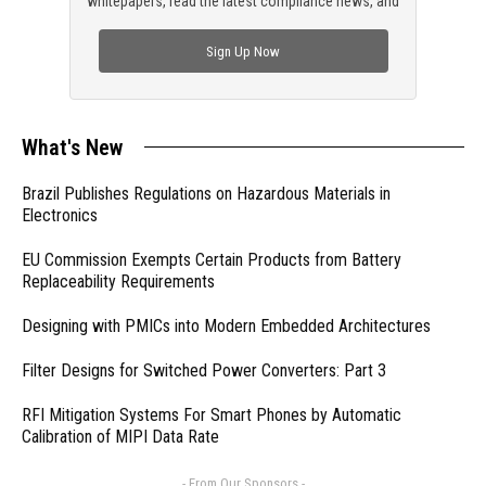
whitepapers, read the latest compliance news, and
check out trending engineering news.
Sign Up Now
What's New
Brazil Publishes Regulations on Hazardous Materials in
Electronics
EU Commission Exempts Certain Products from Battery
Replaceability Requirements
Designing with PMICs into Modern Embedded Architectures
Filter Designs for Switched Power Converters: Part 3
RFI Mitigation Systems For Smart Phones by Automatic
Calibration of MIPI Data Rate
- From Our Sponsors -