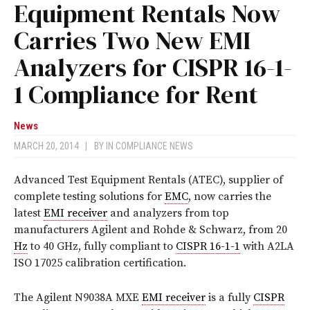
Equipment Rentals Now
Carries Two New EMI
Analyzers for CISPR 16-1-
1 Compliance for Rent
News
MARCH 20, 2014
|
BY
IN COMPLIANCE NEWS
Advanced Test Equipment Rentals (ATEC), supplier of
complete testing solutions for
EMC
, now carries the
latest
EMI receiver
and analyzers from top
manufacturers Agilent and Rohde & Schwarz, from 20
Hz
to 40 GHz, fully compliant to
CISPR 16-1-1
with A2LA
ISO 17025 calibration certification.
The Agilent N9038A MXE
EMI receiver
is a fully
CISPR