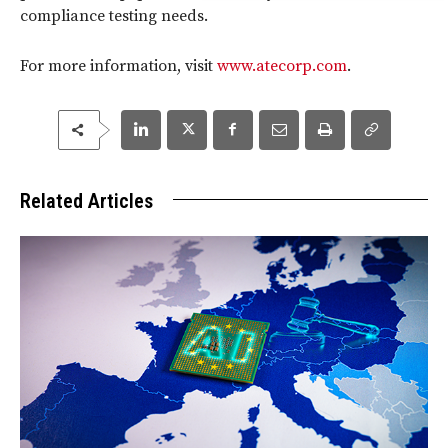
compliance testing needs.
For more information, visit
www.atecorp.com
.
Related Articles