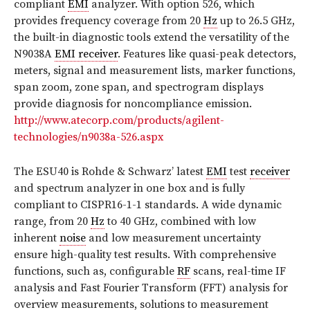
compliant
EMI
analyzer. With option 526, which
provides frequency coverage from 20
Hz
up to 26.5 GHz,
the built-in diagnostic tools extend the versatility of the
N9038A
EMI receiver
. Features like quasi-peak detectors,
meters, signal and measurement lists, marker functions,
span zoom, zone span, and spectrogram displays
provide diagnosis for noncompliance emission.
http://www.atecorp.com/products/agilent-
technologies/n9038a-526.aspx
The ESU40 is Rohde & Schwarz’ latest
EMI
test
receiver
and spectrum analyzer in one box and is fully
compliant to CISPR16-1-1 standards. A wide dynamic
range, from 20
Hz
to 40 GHz, combined with low
inherent
noise
and low measurement uncertainty
ensure high-quality test results. With comprehensive
functions, such as, configurable
RF
scans, real-time IF
analysis and Fast Fourier Transform (FFT) analysis for
overview measurements, solutions to measurement