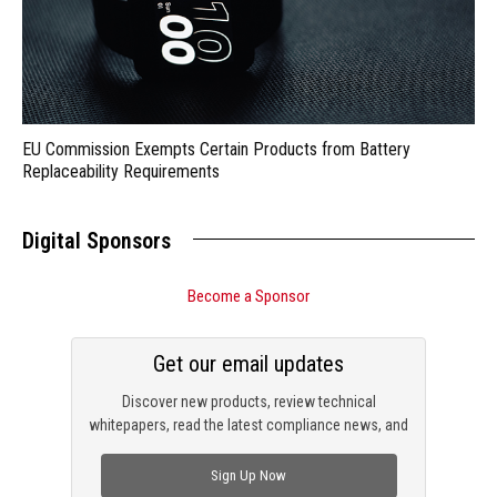
EU Commission Exempts Certain Products from Battery
Replaceability Requirements
Digital Sponsors
Become a Sponsor
Get our email updates
Discover new products, review technical
whitepapers, read the latest compliance news, and
check out trending engineering news.
Sign Up Now