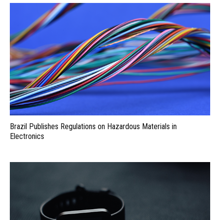
Brazil Publishes Regulations on Hazardous Materials in
Electronics