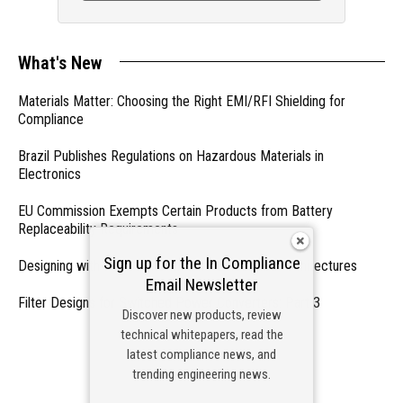
What's New
Materials Matter: Choosing the Right EMI/RFI Shielding for
Compliance
Brazil Publishes Regulations on Hazardous Materials in
Electronics
EU Commission Exempts Certain Products from Battery
Replaceability Requirements
Sign up for the In Compliance
Designing with PMICs into Modern Embedded Architectures
Email Newsletter
Filter Designs for Switched Power Converters: Part 3
Discover new products, review
technical whitepapers, read the
- From Our Sponsors -
latest compliance news, and
trending engineering news.