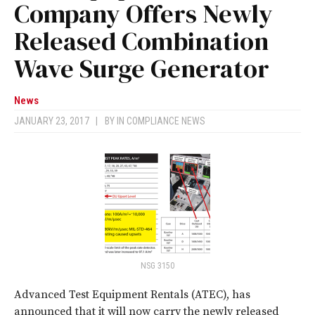
Company Offers Newly
Released Combination
Wave Surge Generator
News
JANUARY 23, 2017
|
BY
IN COMPLIANCE NEWS
NSG 3150
Advanced Test Equipment Rentals (ATEC), has
announced that it will now carry the newly released