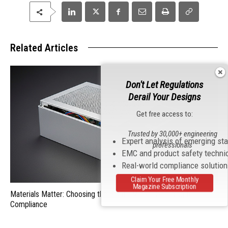
Related Articles
Don't Let Regulations
Derail Your Designs
Get free access to:
Trusted by 30,000+ engineering
Expert analysis of emerging st
professionals
EMC and product safety techni
Real-world compliance solutio
Claim Your Free Monthly
Magazine Subscription
Materials Matter: Choosing the Right EMI/RFI Shielding for
Compliance