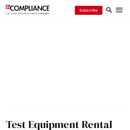
Subscribe
Test Equipment Rental