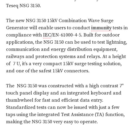
Teseq NSG 3150.
The new NSG 3150 15kV Combination Wave Surge
Generator will enable users to conduct
immunity
tests in
compliance with
IEC
/EN-61000-
4-5. Built for outdoor
applications, the NSG 3150 can be used to test lightning,
communication and energy distribution equipment,
railways and protection systems and relays. At a height
of 7 U, it’s a very compact 15kV surge testing solution,
and one of the safest 15kV connectors.
The NSG 3150 was constructed with a high contrast 7″
touch panel display and an integrated keyboard and
thumbwheel for fast and efficient data entry.
Standardized tests can now be issued with just a few
taps using the integrated Test Assistance (TA) function,
making the NSG 3150 very easy to operate.