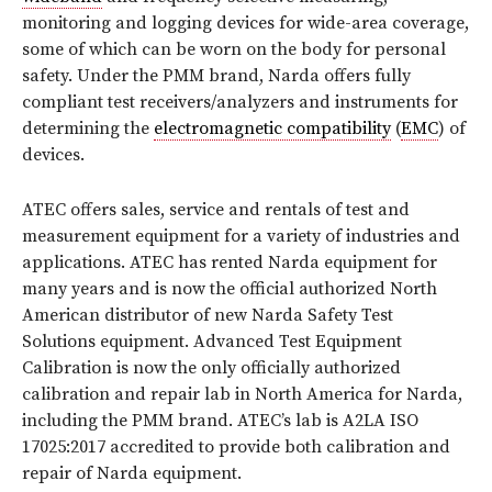
monitoring and logging devices for wide-area coverage,
some of which can be worn on the body for personal
safety. Under the PMM brand, Narda offers fully
compliant test receivers/analyzers and instruments for
determining the
electromagnetic compatibility
(
EMC
) of
devices.
ATEC offers sales, service and rentals of test and
measurement equipment for a variety of industries and
applications. ATEC has rented Narda equipment for
many years and is now the official authorized North
American distributor of new Narda Safety Test
Solutions equipment. Advanced Test Equipment
Calibration is now the only officially authorized
calibration and repair lab in North America for Narda,
including the PMM brand. ATEC’s lab is A2LA ISO
17025:2017 accredited to provide both calibration and
repair of Narda equipment.