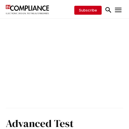
Subscribe
Advanced Test