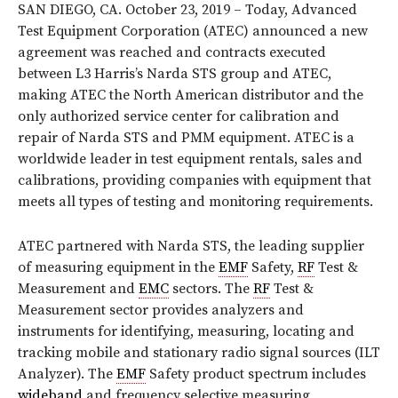
SAN DIEGO, CA. October 23, 2019 – Today, Advanced
Test Equipment Corporation (ATEC) announced a new
agreement was reached and contracts executed
between L3 Harris’s Narda STS group and ATEC,
making ATEC the North American distributor and the
only authorized service center for calibration and
repair of Narda STS and PMM equipment. ATEC is a
worldwide leader in test equipment rentals, sales and
calibrations, providing companies with equipment that
meets all types of testing and monitoring requirements.
ATEC partnered with Narda STS, the leading supplier
of measuring equipment in the
EMF
Safety,
RF
Test &
Measurement and
EMC
sectors. The
RF
Test &
Measurement sector provides analyzers and
instruments for identifying, measuring, locating and
tracking mobile and stationary radio signal sources (ILT
Analyzer). The
EMF
Safety product spectrum includes
wideband
and frequency selective measuring,