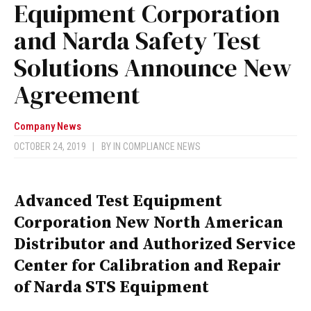
Equipment Corporation
and Narda Safety Test
Solutions Announce New
Agreement
Company News
OCTOBER 24, 2019
|
BY
IN COMPLIANCE NEWS
Advanced Test Equipment
Corporation New North American
Distributor and Authorized Service
Center for Calibration and Repair
of Narda STS Equipment