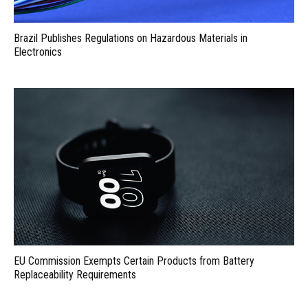
Brazil Publishes Regulations on Hazardous Materials in
Electronics
EU Commission Exempts Certain Products from Battery
Replaceability Requirements