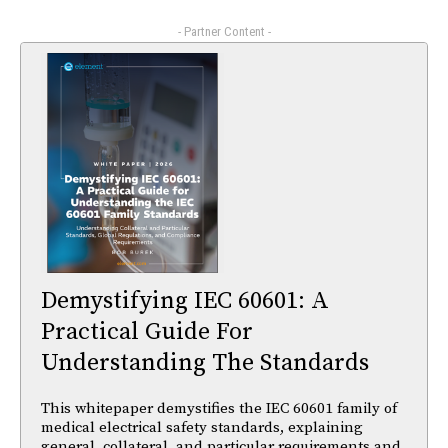
- Partner Content -
Demystifying IEC 60601: A
Practical Guide For
Understanding The Standards
This whitepaper demystifies the IEC 60601 family of
medical electrical safety standards, explaining
general, collateral, and particular requirements and