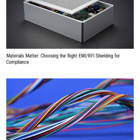
Materials Matter: Choosing the Right EMI/RFI Shielding for
Compliance