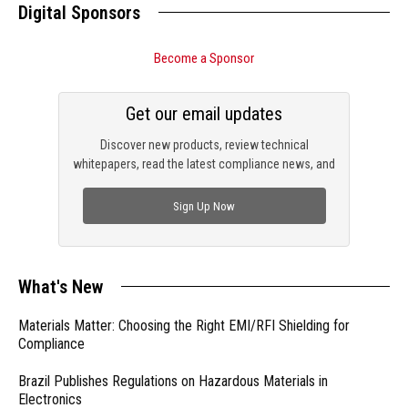
Digital Sponsors
Become a Sponsor
Get our email updates
Discover new products, review technical
whitepapers, read the latest compliance news, and
check out trending engineering news.
Sign Up Now
What's New
Materials Matter: Choosing the Right EMI/RFI Shielding for
Compliance
Brazil Publishes Regulations on Hazardous Materials in
Electronics