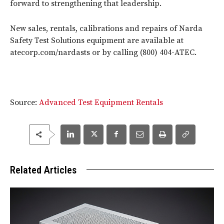
forward to strengthening that leadership.
New sales, rentals, calibrations and repairs of Narda
Safety Test Solutions equipment are available at
atecorp.com/nardasts or by calling (800) 404-ATEC.
Source:
Advanced Test Equipment Rentals
Related Articles