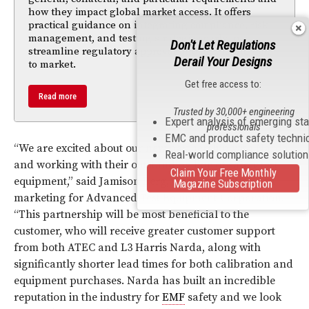
how they impact global market access. It offers
practical guidance on integrating compliance, risk
management, and testing strategies early to
Don't Let Regulations
streamline regulatory approval and accelerate time
Derail Your Designs
to market.
Get free access to:
Read more
Trusted by 30,000+ engineering
Expert analysis of emerging st
professionals
EMC and product safety techni
“We are excited about our new partnership with Narda
Real-world compliance solutio
and working with their outstanding line of safety test
Claim Your Free Monthly
equipment,” said Jamison Berg, director of sales and
Magazine Subscription
marketing for Advanced Test Equipment Corporation.
“This partnership will be most beneficial to the
customer, who will receive greater customer support
from both ATEC and L3 Harris Narda, along with
significantly shorter lead times for both calibration and
equipment purchases. Narda has built an incredible
reputation in the industry for
EMF
safety and we look