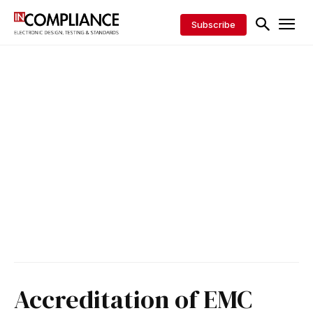
Subscribe
Accreditation of EMC