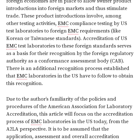
foreign economies are in place to allow swifter product
introductions into foreign markets and thus stimulate
trade. These product introductions involve, among
other testing activities,
EMC
compliance testing by US
test laboratories to foreign
EMC
requirements (like
Korean or Taiwanese standards). Accreditation of US
EMC
test laboratories to these foreign standards serves
as a basis for their recognition by the foreign regulatory
authority as a conformance assessment body (CAB).
There is an additional recognition process established
that
EMC
laboratories in the US have to follow to obtain
this recognition.
Due to the author’s familiarity of the policies and
procedures of the American Association for Laboratory
Accreditation, this article will focus on the accreditation
process of
EMC
laboratories in the US today, from the
A2LA perspective. It is to be assumed that the
application, assessment and overall accreditation