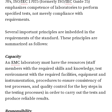
70’s, ISO/
IEC
17025 (formerly ISO/
IEC
Guide 25)
emphasizes competence of laboratories to perform
specified tests, not merely compliance with
requirements.
Several important principles are imbedded in the
requirements of the standard. These principles are
summarized as follows:
Capacity
An
EMC
laboratory must have the resources (staff
members with the required skills and knowledge, test
environment with the required facilities, equipment and
instrumentation, procedures to ensure consistency of
test processes, and quality control for the key steps in
the testing processes) in order to carry out the tests and
produce reliable results.
Responsibility