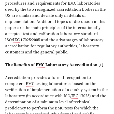
procedures and requirements for
EMC
laboratories
used by the two recognized accreditation bodies in the
US are similar and deviate only in details of
implementation. Additional topics of discussion in this
paper are the main principles of the internationally
accepted test and calibration laboratory standard
ISO/
IEC
17025:2005 and the advantages of laboratory
accreditation for regulatory authorities, laboratory
customers and the general public.
The Benefits of
EMC
Laboratory Accreditation [1]
Accreditation provides a formal recognition to
competent
EMC
testing laboratories based on the
verification of implementation of a quality system in the
laboratory (in accordance with ISO/
IEC
17025) and the
determination of a minimum level of technical
proficiency to perform the
EMC
tests for which the