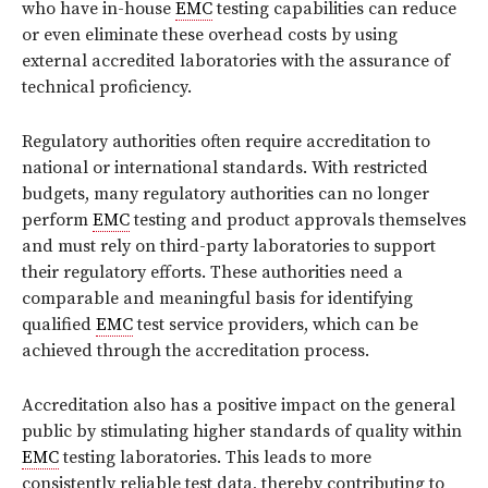
who have in-house
EMC
testing capabilities can reduce
or even eliminate these overhead costs by using
external accredited laboratories with the assurance of
technical proficiency.
Regulatory authorities often require accreditation to
national or international standards. With restricted
budgets, many regulatory authorities can no longer
perform
EMC
testing and product approvals themselves
and must rely on third-party laboratories to support
their regulatory efforts. These authorities need a
comparable and meaningful basis for identifying
qualified
EMC
test service providers, which can be
achieved through the accreditation process.
Accreditation also has a positive impact on the general
public by stimulating higher standards of quality within
EMC
testing laboratories. This leads to more
consistently reliable test data, thereby contributing to