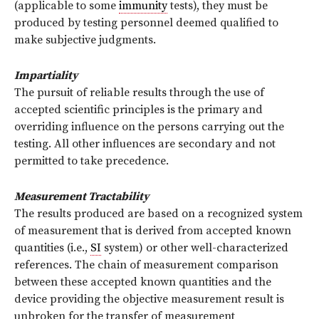
(applicable to some
immunity
tests), they must be
produced by testing personnel deemed qualified to
make subjective judgments.
Impartiality
The pursuit of reliable results through the use of
accepted scientific principles is the primary and
overriding influence on the persons carrying out the
testing. All other influences are secondary and not
permitted to take precedence.
Measurement Tractability
The results produced are based on a recognized system
of measurement that is derived from accepted known
quantities (i.e.,
SI
system) or other well-characterized
references. The chain of measurement comparison
between these accepted known quantities and the
device providing the objective measurement result is
unbroken for the transfer of measurement