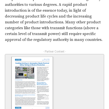
authorities to various degrees. A rapid product
introduction is of the essence today, in light of
decreasing product life cycles and the increasing
number of product introductions. Many other product
categories like those with transmit functions (above a
certain level of transmit power) still require specific
approval of the regulatory authority in many countries.
- Partner Content -