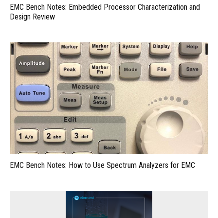
EMC Bench Notes: Embedded Processor Characterization and
Design Review
EMC Bench Notes: How to Use Spectrum Analyzers for EMC