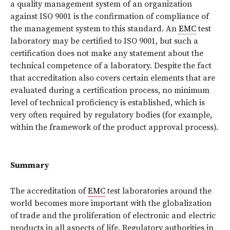
a quality management system of an organization
against ISO 9001 is the confirmation of compliance of
the management system to this standard. An
EMC
test
laboratory may be certified to ISO 9001, but such a
certification does not make any statement about the
technical competence of a laboratory. Despite the fact
that accreditation also covers certain elements that are
evaluated during a certification process, no minimum
level of technical proficiency is established, which is
very often required by regulatory bodies (for example,
within the framework of the product approval process).
Summary
The accreditation of
EMC
test laboratories around the
world becomes more important with the globalization
of trade and the proliferation of electronic and electric
products in all aspects of life. Regulatory authorities in