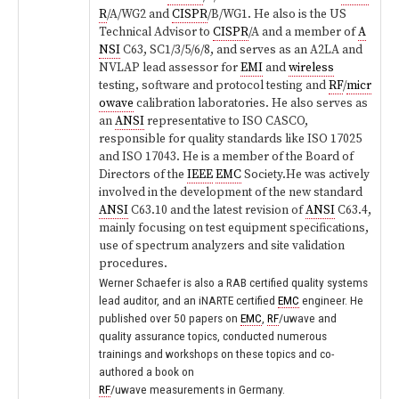
R
/A/WG2 and
CISPR
/B/WG1. He also is the US
Technical Advisor to
CISPR
/A and a member of
A
NSI
C63, SC1/3/5/6/8, and serves as an A2LA and
NVLAP lead assessor for
EMI
and
wireless
testing, software and protocol testing and
RF
/
micr
owave
calibration laboratories. He also serves as
an
ANSI
representative to ISO CASCO,
responsible for quality standards like ISO 17025
and ISO 17043. He is a member of the Board of
Directors of the
IEEE
EMC
Society.
He was actively
involved in the development of the new standard
ANSI
C63.10 and the latest revision of
ANSI
C63.4,
mainly focusing on test equipment specifications,
use of spectrum analyzers and site validation
procedures.
Werner Schaefer is also a RAB certified quality systems
lead auditor, and an iNARTE certified
EMC
engineer. He
published over 50 papers on
EMC
,
RF
/uwave and
quality assurance topics, conducted numerous
trainings and workshops on these topics and co-
authored a book on
RF
/uwave measurements in Germany.