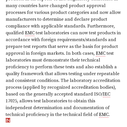
many countries have changed product approval
processes for various product categories and now allow
manufacturers to determine and declare product
compliance with applicable standards. Furthermore,
qualified
EMC
test laboratories can now test products in
accordance with foreign requirements/standards and
prepare test reports that serve as the basis for product
approval in foreign markets. In both cases,
EMC
test
laboratories must demonstrate their technical
proficiency to perform these tests and also establish a
quality framework that allows testing under repeatable
and consistent conditions. The laboratory accreditation
process (applied by recognized accreditation bodies),
based on the generally accepted standard ISO/
IEC
17025, allows test laboratories to obtain this
independent determination and documentation of
technical proficiency in the technical field of
EMC
.