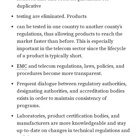
duplicative
testing are eliminated. Products
can be tested in one country to another county’s
regulations, thus allowing products to reach the
market faster than before. This is especially
important in the telecom sector since the lifecycle
of a product is typically short.
EMC
and telecom regulations, laws, policies, and
procedures become more transparent.
Frequent dialogue between regulatory authorities,
designating authorities, and accreditation bodies
exists in order to maintain consistency of
programs.
Laboratories, product certification bodies, and
manufacturers are more knowledgeable and stay
up-to-date on changes in technical regulations and