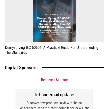
Demystifying IEC 60601: A Practical Guide For Understanding
The Standards
Digital Sponsors
Become a Sponsor
Get our email updates
Discover new products, review technical
whitepapers, read the latest compliance news, and