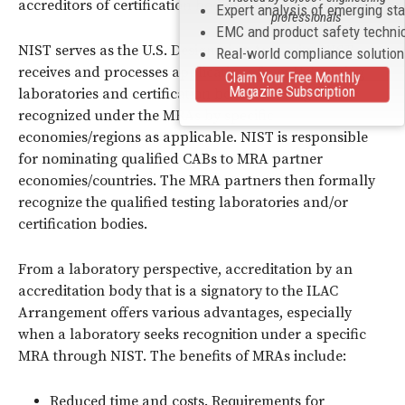
accreditors of certification bodies (ISO/
IEC
Guide 65).
Expert analysis of emerging st
professionals
EMC and product safety techni
NIST serves as the U.S. Designating Authority. NIST
Real-world compliance solutio
receives and processes applications from U.S. testing
Claim Your Free Monthly
Magazine Subscription
laboratories and certification bodies seeking to be
recognized under the MRAs by specific
economies/regions as applicable. NIST is responsible
for nominating qualified CABs to MRA partner
economies/countries. The MRA partners then formally
recognize the qualified testing laboratories and/or
certification bodies.
From a laboratory perspective, accreditation by an
accreditation body that is a signatory to the ILAC
Arrangement offers various advantages, especially
when a laboratory seeks recognition under a specific
MRA through NIST. The benefits of MRAs include:
Reduced time and costs. Requirements for