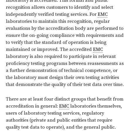
laboratory is accredited. This formal and public
recognition allows customers to identify and select
independently verified testing services. For
EMC
laboratories to maintain this recognition, regular
evaluations by the accreditation body are performed to
ensure the on-going compliance with requirements and
to verify that the standard of operation is being
maintained or improved. The accredited
EMC
laboratory is also required to participate in relevant
proficiency testing programs between reassessments as
a further demonstration of technical competence, or
the laboratory must design their own testing activities
that demonstrate the quality of their test data over time.
There are at least four distinct groups that benefit from
accreditation in general:
EMC
laboratories themselves,
users of laboratory testing services, regulatory
authorities (private and public entities that require
quality test data to operate), and the general public.