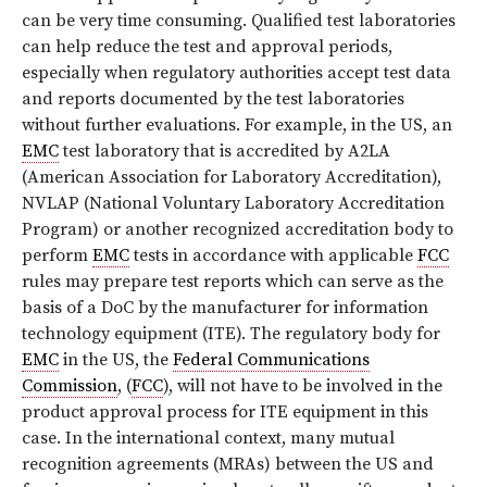
can be very time consuming. Qualified test laboratories
can help reduce the test and approval periods,
especially when regulatory authorities accept test data
and reports documented by the test laboratories
without further evaluations. For example, in the US, an
EMC
test laboratory that is accredited by A2LA
(American Association for Laboratory Accreditation),
NVLAP (National Voluntary Laboratory Accreditation
Program) or another recognized accreditation body to
perform
EMC
tests in accordance with applicable
FCC
rules may prepare test reports which can serve as the
basis of a DoC by the manufacturer for information
technology equipment (ITE). The regulatory body for
EMC
in the US, the
Federal Communications
Commission
, (
FCC
), will not have to be involved in the
product approval process for ITE equipment in this
case. In the international context, many mutual
recognition agreements (MRAs) between the US and