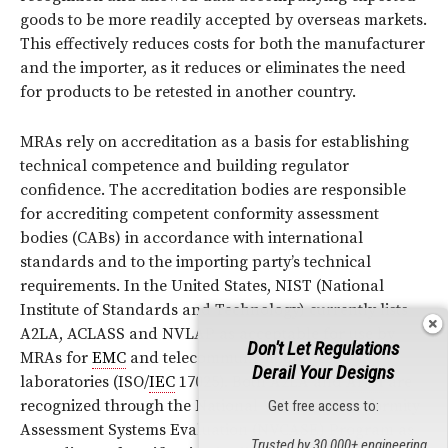
goods to be more readily accepted by overseas markets.
This effectively reduces costs for both the manufacturer
and the importer, as it reduces or eliminates the need
for products to be retested in another country.
MRAs rely on accreditation as a basis for establishing
technical competence and building regulator
confidence. The accreditation bodies are responsible
for accrediting competent conformity assessment
bodies (CABs) in accordance with international
standards and to the importing party’s technical
requirements. In the United States, NIST (National
Institute of Standards and Technology) currently lists
A2LA, ACLASS and NVLAP as acceptable for use by
Don't Let Regulations
MRAs for
EMC
and telecommunications test
Derail Your Designs
laboratories (ISO/
IEC
17025). Both A2LA and
ANSI
are
recognized through the National Voluntary Conformity
Get free access to:
Assessment Systems Evaluation (NVCASE) Program as
Trusted by 30,000+ engineering