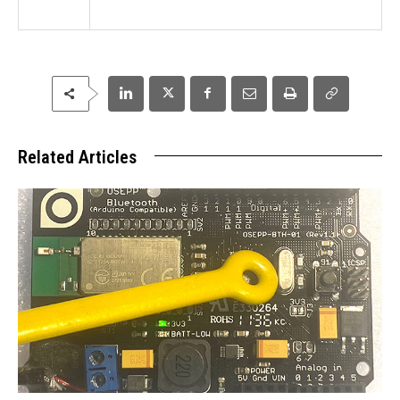
Related Articles