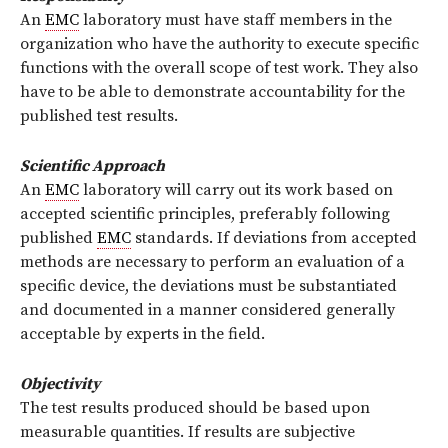
An
EMC
laboratory must have staff members in the
organization who have the authority to execute specific
functions with the overall scope of test work. They also
have to be able to demonstrate accountability for the
published test results.
Scientific Approach
An
EMC
laboratory will carry out its work based on
accepted scientific principles, preferably following
published
EMC
standards. If deviations from accepted
methods are necessary to perform an evaluation of a
specific device, the deviations must be substantiated
and documented in a manner considered generally
acceptable by experts in the field.
Objectivity
The test results produced should be based upon
measurable quantities. If results are subjective