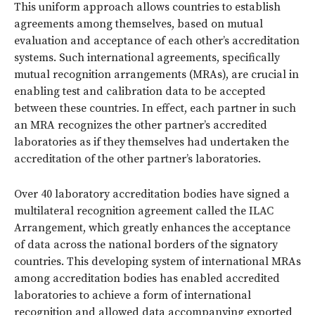
This uniform approach allows countries to establish
agreements among themselves, based on mutual
evaluation and acceptance of each other’s accreditation
systems. Such international agreements, specifically
mutual recognition arrangements (MRAs), are crucial in
enabling test and calibration data to be accepted
between these countries. In effect, each partner in such
an MRA recognizes the other partner’s accredited
laboratories as if they themselves had undertaken the
accreditation of the other partner’s laboratories.
Over 40 laboratory accreditation bodies have signed a
multilateral recognition agreement called the ILAC
Arrangement, which greatly enhances the acceptance
of data across the national borders of the signatory
countries. This developing system of international MRAs
among accreditation bodies has enabled accredited
laboratories to achieve a form of international
recognition and allowed data accompanying exported