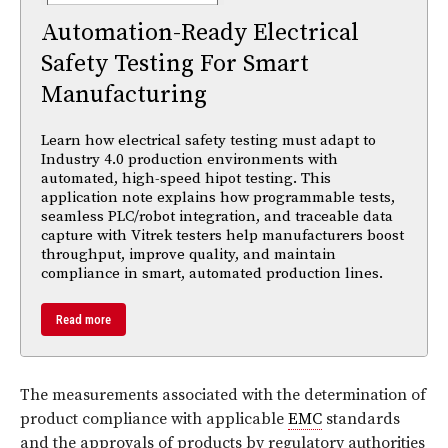
Automation-Ready Electrical
Safety Testing For Smart
Manufacturing
Learn how electrical safety testing must adapt to
Industry 4.0 production environments with
automated, high-speed hipot testing. This
application note explains how programmable tests,
seamless PLC/robot integration, and traceable data
capture with Vitrek testers help manufacturers boost
throughput, improve quality, and maintain
compliance in smart, automated production lines.
Read more
The measurements associated with the determination of
product compliance with applicable
EMC
standards
and the approvals of products by regulatory authorities