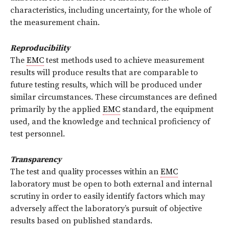
characteristics, including uncertainty, for the whole of
the measurement chain.
Reproducibility
The
EMC
test methods used to achieve measurement
results will produce results that are comparable to
future testing results, which will be produced under
similar circumstances. These circumstances are defined
primarily by the applied
EMC
standard, the equipment
used, and the knowledge and technical proficiency of
test personnel.
Transparency
The test and quality processes within an
EMC
laboratory must be open to both external and internal
scrutiny in order to easily identify factors which may
adversely affect the laboratory’s pursuit of objective
results based on published standards.