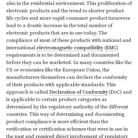
also in the residential environment. This proliferation of
electronic products and the trend to shorter product
life cycles and more rapid consumer product turnovers
lead to a drastic increase in the total number of
electronic products that are in use today. The
compliance of most of these products with national and
international
electromagnetic compatibility
(
EMC
)
requirements is to be determined and documented
before they can be marketed. In many countries like the
US or economies like the European Union, the
manufacturers themselves can declare the conformity
of their products with applicable standards. This
approach is called
Declaration of Conformity
(DoC) and
is applicable to certain product categories as
determined by the regulatory authority of the different
countries. This way of determining and documenting
product compliance is more efficient than the
verification or certification schemes that were in use in
the past and required direct involvement of regulatory