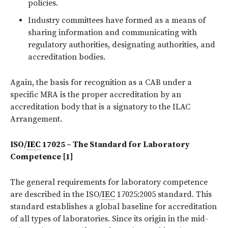
policies.
Industry committees have formed as a means of
sharing information and communicating with
regulatory authorities, designating authorities, and
accreditation bodies.
Again, the basis for recognition as a CAB under a
specific MRA is the proper accreditation by an
accreditation body that is a signatory to the ILAC
Arrangement.
ISO/
IEC
17025 – The Standard for Laboratory
Competence [1]
The general requirements for laboratory competence
are described in the ISO/
IEC
17025:2005 standard. This
standard establishes a global baseline for accreditation
of all types of laboratories. Since its origin in the mid-