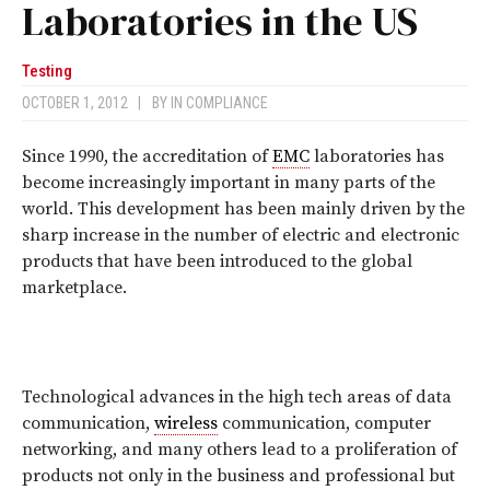
Laboratories in the US
Testing
OCTOBER 1, 2012
|
BY
IN COMPLIANCE
Since 1990, the accreditation of
EMC
laboratories has
become increasingly important in many parts of the
world. This development has been mainly driven by the
sharp increase in the number of electric and electronic
products that have been introduced to the global
marketplace.
Technological advances in the high tech areas of data
communication,
wireless
communication, computer
networking, and many others lead to a proliferation of
products not only in the business and professional but