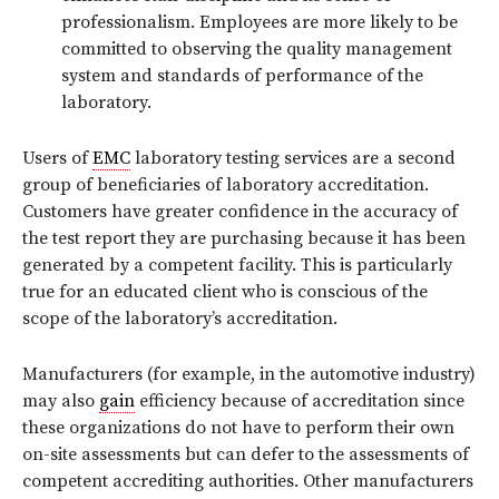
professionalism. Employees are more likely to be
committed to observing the quality management
system and standards of performance of the
laboratory.
Users of
EMC
laboratory testing services are a second
group of beneficiaries of laboratory accreditation.
Customers have greater confidence in the accuracy of
the test report they are purchasing because it has been
generated by a competent facility. This is particularly
true for an educated client who is conscious of the
scope of the laboratory’s accreditation.
Manufacturers (for example, in the automotive industry)
may also
gain
efficiency because of accreditation since
these organizations do not have to perform their own
on-site assessments but can defer to the assessments of
competent accrediting authorities. Other manufacturers