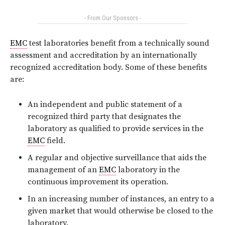
- From Our Sponsors -
EMC
test laboratories benefit from a technically sound
assessment and accreditation by an internationally
recognized accreditation body. Some of these benefits
are:
An independent and public statement of a
recognized third party that designates the
laboratory as qualified to provide services in the
EMC
field.
A regular and objective surveillance that aids the
management of an
EMC
laboratory in the
continuous improvement its operation.
In an increasing number of instances, an entry to a
given market that would otherwise be closed to the
laboratory.