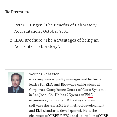
References
Peter S. Unger, “The Benefits of Laboratory
Accreditation”, October 2002.
ILAC Brochure “The Advantages of being an
Accredited Laboratory”.
Werner Schaefer
is a compliance quality manager and technical
leader for
EMC
and
RF
/uwave calibrations at
Corporate Compliance Center of Cisco Systems
in San Jose, CA. He has 25 years of
EMC
experience, including
EMI
test system and
software design,
EMI
test method development
and
EMI
standards development. He is the
chairman of
CISPR
/A/WG1 and a member of
CISP