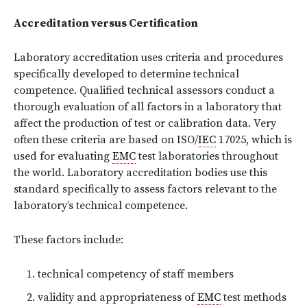
Accreditation versus Certification
Laboratory accreditation uses criteria and procedures
specifically developed to determine technical
competence. Qualified technical assessors conduct a
thorough evaluation of all factors in a laboratory that
affect the production of test or calibration data. Very
often these criteria are based on ISO/
IEC
17025, which is
used for evaluating
EMC
test laboratories throughout
the world. Laboratory accreditation bodies use this
standard specifically to assess factors relevant to the
laboratory’s technical competence.
These factors include:
technical competency of staff members
validity and appropriateness of
EMC
test methods