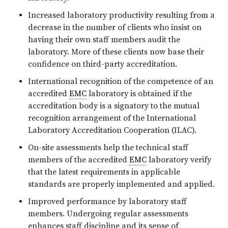
Increased laboratory productivity resulting from a
decrease in the number of clients who insist on
having their own staff members audit the
laboratory. More of these clients now base their
confidence on third-party accreditation.
International recognition of the competence of an
accredited
EMC
laboratory is obtained if the
accreditation body is a signatory to the mutual
recognition arrangement of the International
Laboratory Accreditation Cooperation (ILAC).
On-site assessments help the technical staff
members of the accredited
EMC
laboratory verify
that the latest requirements in applicable
standards are properly implemented and applied.
Improved performance by laboratory staff
members. Undergoing regular assessments
enhances staff discipline and its sense of