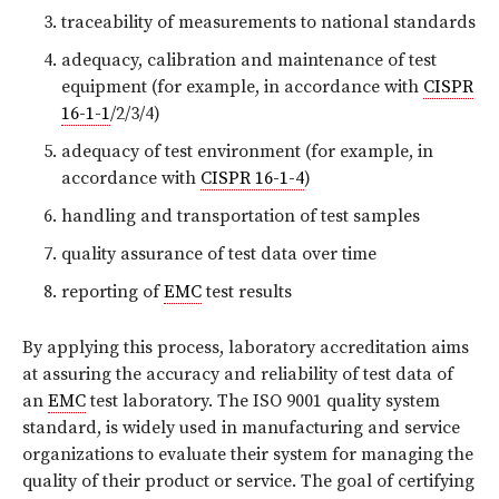
traceability of measurements to national standards
adequacy, calibration and maintenance of test
equipment (for example, in accordance with
CISPR
16-1-1
/2/3/4)
adequacy of test environment (for example, in
accordance with
CISPR 16-1-4
)
handling and transportation of test samples
quality assurance of test data over time
reporting of
EMC
test results
By applying this process, laboratory accreditation aims
at assuring the accuracy and reliability of test data of
an
EMC
test laboratory. The ISO 9001 quality system
standard, is widely used in manufacturing and service
organizations to evaluate their system for managing the
quality of their product or service. The goal of certifying