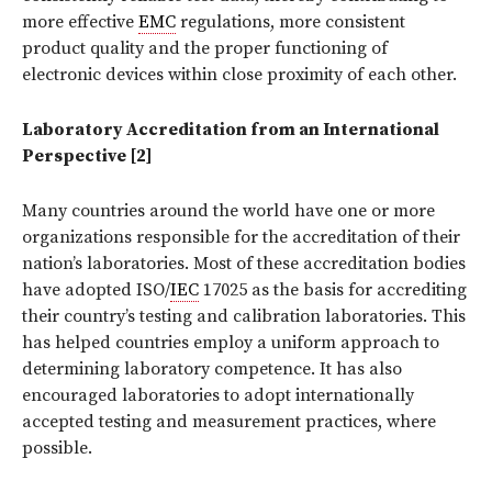
more effective
EMC
regulations, more consistent
product quality and the proper functioning of
electronic devices within close proximity of each other.
Laboratory Accreditation from an International
Perspective [2]
Many countries around the world have one or more
organizations responsible for the accreditation of their
nation’s laboratories. Most of these accreditation bodies
have adopted ISO/
IEC
17025 as the basis for accrediting
their country’s testing and calibration laboratories. This
has helped countries employ a uniform approach to
determining laboratory competence. It has also
encouraged laboratories to adopt internationally
accepted testing and measurement practices, where
possible.