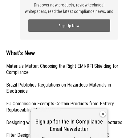
Discover new products, review technical
whitepapers, read the latest compliance news, and
check out trending engineering news.
Sign Up Now
What's New
Materials Matter: Choosing the Right EMI/RFI Shielding for
Compliance
Brazil Publishes Regulations on Hazardous Materials in
Electronics
EU Commission Exempts Certain Products from Battery
Replaceability Requirements
Sign up for the In Compliance
Designing with PMICs into Modern Embedded Architectures
Email Newsletter
Filter Designs for Switched Power Converters: Part 3