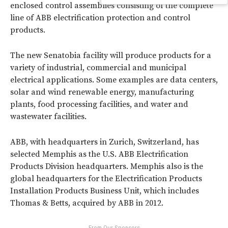
enclosed control assemblies consisting of the complete
line of ABB electrification protection and control
products.
The new Senatobia facility will produce products for a
variety of industrial, commercial and municipal
electrical applications. Some examples are data centers,
solar and wind renewable energy, manufacturing
plants, food processing facilities, and water and
wastewater facilities.
ABB, with headquarters in Zurich, Switzerland, has
selected Memphis as the U.S. ABB Electrification
Products Division headquarters. Memphis also is the
global headquarters for the Electrification Products
Installation Products Business Unit, which includes
Thomas & Betts, acquired by ABB in 2012.
- From Our Sponsors -