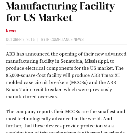
Manufacturing Facility
for US Market
News
OCTOBER 3, 2016
|
BY
IN COMPLIANCE NEWS
ABB has announced the opening of their new advanced
manufacturing facility in Senatobia, Mississippi, to
produce electrical components for the US market. The
85,000-square-foot facility will produce ABB Tmax XT
molded case circuit breakers (MCCBs) and the ABB
Emax 2 air circuit breaker, which were previously
manufactured overseas.
The company reports their MCCBs are the smallest and
most technologically advanced in the world. And
further, that these devices provide protection via a