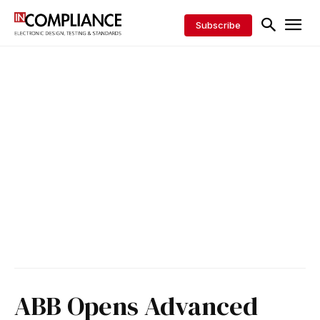
Subscribe
ABB Opens Advanced