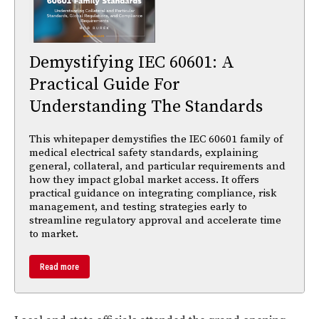
Demystifying IEC 60601: A
Practical Guide For
Understanding The Standards
This whitepaper demystifies the IEC 60601 family of
medical electrical safety standards, explaining
general, collateral, and particular requirements and
how they impact global market access. It offers
practical guidance on integrating compliance, risk
management, and testing strategies early to
streamline regulatory approval and accelerate time
to market.
Read more