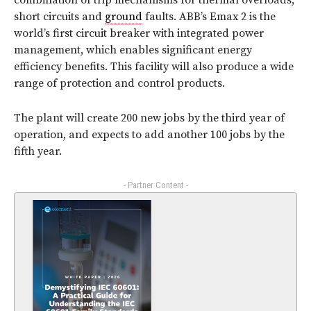
combination of trip mechanisms for thermal overloads,
short circuits and
ground
faults. ABB’s Emax 2 is the
world’s first circuit breaker with integrated power
management, which enables significant energy
efficiency benefits. This facility will also produce a wide
range of protection and control products.
The plant will create 200 new jobs by the third year of
operation, and expects to add another 100 jobs by the
fifth year.
- Partner Content -