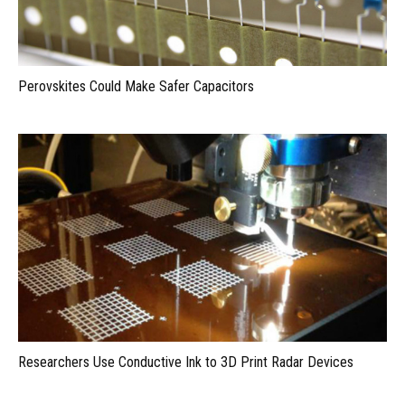
Perovskites Could Make Safer Capacitors
Researchers Use Conductive Ink to 3D Print Radar Devices