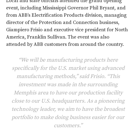
Local and state officials attended the grand opening
event, including Mississippi Governor Phil Bryant, and
from ABB’s Electrification Products division, managing
director of the Protection and Connection business,
Giampiero Frisio and executive vice president for North
America, Franklin Sullivan. The event was also
attended by ABB customers from around the country.
“We will be manufacturing products here
specifically for the U.S. market using advanced
manufacturing methods,” said Frisio. “This
investment was made in the surrounding
Memphis area to have our production facility
close to our U.S. headquarters. As a pioneering
technology leader, we aim to have the broadest
portfolio to make doing business easier for our
customers.”