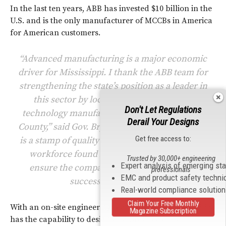
In the last ten years, ABB has invested $10 billion in the
U.S. and is the only manufacturer of MCCBs in America
for American customers.
“Advanced manufacturing is a major economic
driver for Mississippi. I thank the ABB team for
strengthening the state’s position as a leader in
this sector by locating its new advanced
Don't Let Regulations
technology manufacturing operations in Tate
Derail Your Designs
County,” said Gov. Bryant. “‘Made in Mississippi’
Get free access to:
is a stamp of quality worldwide, and the skilled
workforce found in North Mississippi will
Trusted by 30,000+ engineering
Expert analysis of emerging st
ensure the company enjoys many years of
professionals
EMC and product safety techni
success in Senatobia.”
Real-world compliance solutio
Claim Your Free Monthly
With an on-site engineering team, the Senatobia facility
Magazine Subscription
has the capability to design and produce custom