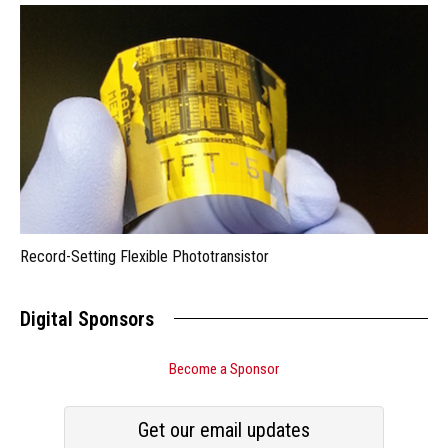
Record-Setting Flexible Phototransistor
Digital Sponsors
Become a Sponsor
Get our email updates