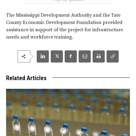
The Mississippi Development Authority and the Tate
County Economic Development Foundation provided
assistance in support of the project for infrastructure
needs and workforce training.
Related Articles