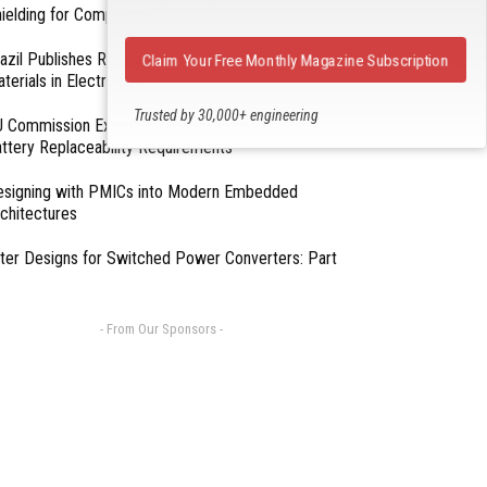
ielding for Compliance
azil Publishes Regulations on Hazardous
Claim Your Free Monthly Magazine Subscription
terials in Electronics
Trusted by 30,000+ engineering
 Commission Exempts Certain Products from
professionals
ttery Replaceability Requirements
esigning with PMICs into Modern Embedded
chitectures
lter Designs for Switched Power Converters: Part
- From Our Sponsors -