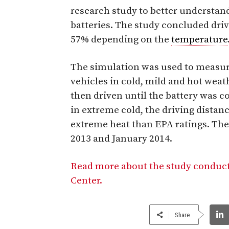
research study to better understand 
batteries. The study concluded dri
57% depending on the
temperature
The simulation was used to measure 
vehicles in cold, mild and hot weat
then driven until the battery was 
in extreme cold, the driving dista
extreme heat than EPA ratings. Th
2013 and January 2014.
Read more about the study conduc
Center.
Share