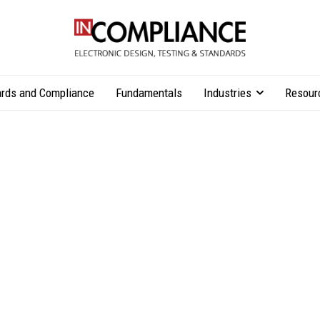
rds and Compliance
Fundamentals
Industries
Resour