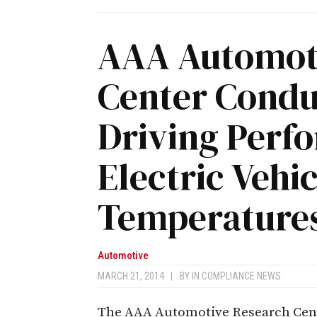
AAA Automot
Center Condu
Driving Perf
Electric Vehi
Temperature
Automotive
MARCH 21, 2014
|
BY
IN COMPLIANCE NEWS
The AAA Automotive Research Cente