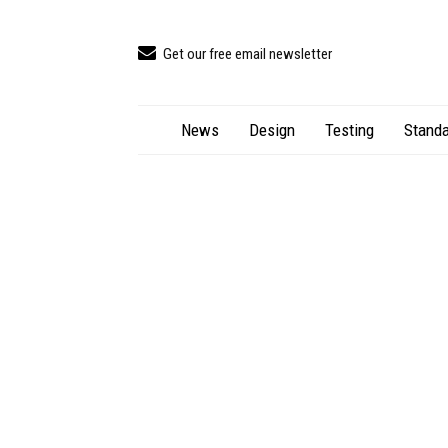
Get our free email newsletter
News
Design
Testing
Standa