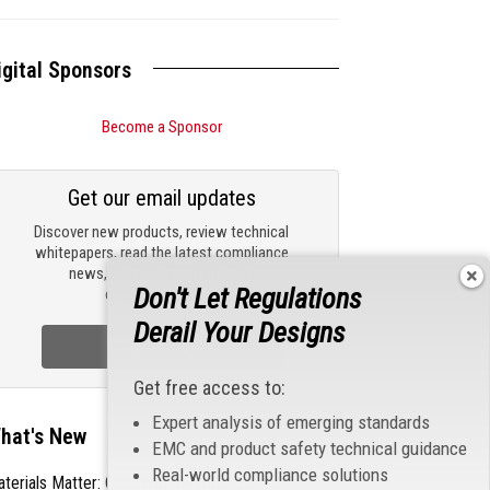
igital Sponsors
Become a Sponsor
Get our email updates
Discover new products, review technical
whitepapers, read the latest compliance
news, and check out trending
Don't Let Regulations
engineering news.
Derail Your Designs
Sign Up Now
Get free access to:
Expert analysis of emerging standards
hat's New
EMC and product safety technical guidance
Real-world compliance solutions
terials Matter: Choosing the Right EMI/RFI