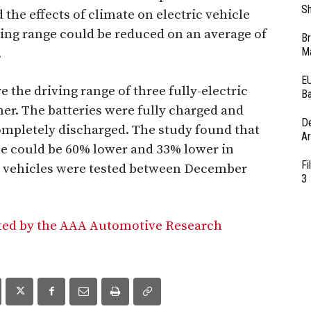
Sh
the effects of climate on electric vehicle
ving range could be reduced on an average of
Br
Ma
.
EU
the driving range of three fully-electric
Ba
her. The batteries were fully charged and
D
completely discharged. The study found that
Ar
nce could be 60% lower and 33% lower in
Fi
e vehicles were tested between December
3
ted by the AAA Automotive Research