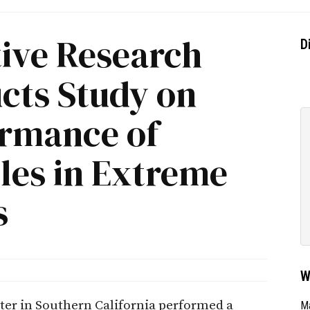
ive Research
D
cts Study on
ormance of
cles in Extreme
s
W
r in Southern California performed a
Ma