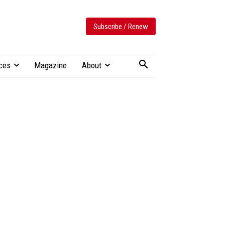
Subscribe / Renew
ces
Magazine
About