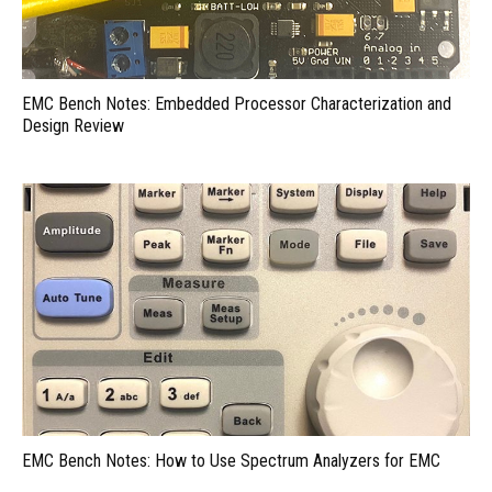
EMC Bench Notes: Embedded Processor Characterization and
Design Review
EMC Bench Notes: How to Use Spectrum Analyzers for EMC