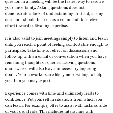
question in a meeting will be the fastest way to resolve
your uncertainty. Asking questions does not
demonstrate a lack of understanding. Instead, asking
questions should be seen as a commendable active
effort toward cultivating expertise.
It is also valid to join meetings simply to listen and learn
until you reach a point of feeling comfortable enough to
participate. Take time to reflect on discussions and
follow up with an email or conversation when you have
remaining thoughts or queries. Leaving questions
unanswered will also leave unnecessary lingering
doubt. Your coworkers are likely more willing to help
you than you may expect.
Experience comes with time and ultimately leads to
confidence. Put yourself in situations from which you
can learn. For example, offer to assist with tasks outside
of your usual role. This includes interacting with