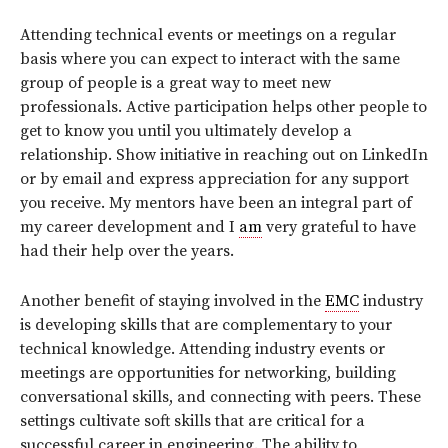
Attending technical events or meetings on a regular
basis where you can expect to interact with the same
group of people is a great way to meet new
professionals. Active participation helps other people to
get to know you until you ultimately develop a
relationship. Show initiative in reaching out on LinkedIn
or by email and express appreciation for any support
you receive. My mentors have been an integral part of
my career development and I
am
very grateful to have
had their help over the years.
Another benefit of staying involved in the
EMC
industry
is developing skills that are complementary to your
technical knowledge. Attending industry events or
meetings are opportunities for networking, building
conversational skills, and connecting with peers. These
settings cultivate soft skills that are critical for a
successful career in engineering. The ability to