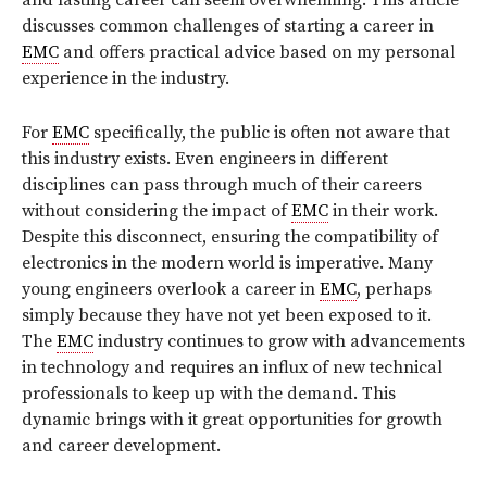
and lasting career can seem overwhelming. This article
discusses common challenges of starting a career in
EMC
and offers practical advice based on my personal
experience in the industry.
For
EMC
specifically, the public is often not aware that
this industry exists. Even engineers in different
disciplines can pass through much of their careers
without considering the impact of
EMC
in their work.
Despite this disconnect, ensuring the compatibility of
electronics in the modern world is imperative. Many
young engineers overlook a career in
EMC
, perhaps
simply because they have not yet been exposed to it.
The
EMC
industry continues to grow with advancements
in technology and requires an influx of new technical
professionals to keep up with the demand. This
dynamic brings with it great opportunities for growth
and career development.