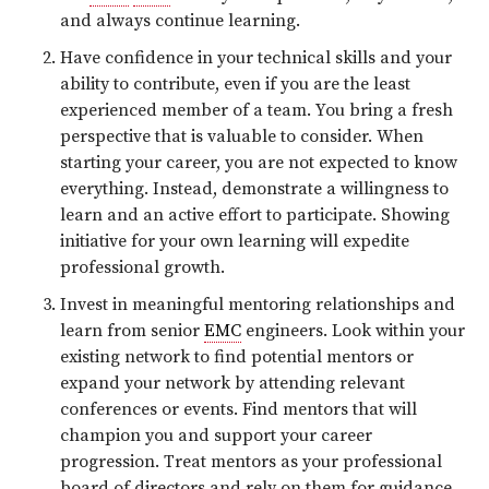
and always continue learning.
Have confidence in your technical skills and your
ability to contribute, even if you are the least
experienced member of a team. You bring a fresh
perspective that is valuable to consider. When
starting your career, you are not expected to know
everything. Instead, demonstrate a willingness to
learn and an active effort to participate. Showing
initiative for your own learning will expedite
professional growth.
Invest in meaningful mentoring relationships and
learn from senior
EMC
engineers. Look within your
existing network to find potential mentors or
expand your network by attending relevant
conferences or events. Find mentors that will
champion you and support your career
progression. Treat mentors as your professional
board of directors and rely on them for guidance.