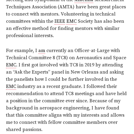
Techniques Association (AMTA) have been great places
to connect with mentors. Volunteering in technical
committees within the
IEEE
EMC
Society has also been
an effective method for finding mentors with similar
professional interests.
For example, I
am
currently an Officer-at-Large with
Technical Committee 8 (TC8) on Aeronautics and Space
EMC
. I first got involved with TC8 in 2019 by attending
an “Ask the Experts” panel in New Orleans and asking
the panelists how I could be further involved in the
EMC
industry as a recent graduate. I followed their
recommendation to attend TC8 meetings and have held
a position in the committee ever since. Because of my
background in aerospace engineering, I have found
that this committee aligns with my interests and allows
me to connect with fellow committee members over
shared passions.