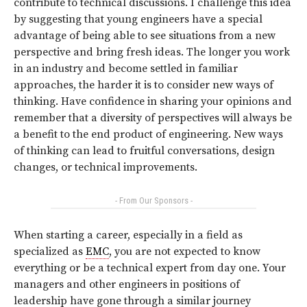
contribute to technical discussions. I challenge this idea
by suggesting that young engineers have a special
advantage of being able to see situations from a new
perspective and bring fresh ideas. The longer you work
in an industry and become settled in familiar
approaches, the harder it is to consider new ways of
thinking. Have confidence in sharing your opinions and
remember that a diversity of perspectives will always be
a benefit to the end product of engineering. New ways
of thinking can lead to fruitful conversations, design
changes, or technical improvements.
- From Our Sponsors -
When starting a career, especially in a field as
specialized as
EMC
, you are not expected to know
everything or be a technical expert from day one. Your
managers and other engineers in positions of
leadership have gone through a similar journey