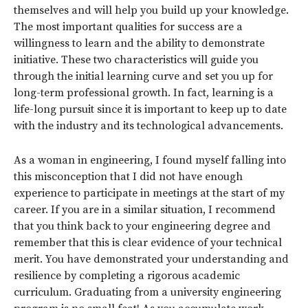
themselves and will help you build up your knowledge.
The most important qualities for success are a
willingness to learn and the ability to demonstrate
initiative. These two characteristics will guide you
through the initial learning curve and set you up for
long-term professional growth. In fact, learning is a
life-long pursuit since it is important to keep up to date
with the industry and its technological advancements.
As a woman in engineering, I found myself falling into
this misconception that I did not have enough
experience to participate in meetings at the start of my
career. If you are in a similar situation, I recommend
that you think back to your engineering degree and
remember that this is clear evidence of your technical
merit. You have demonstrated your understanding and
resilience by completing a rigorous academic
curriculum. Graduating from a university engineering