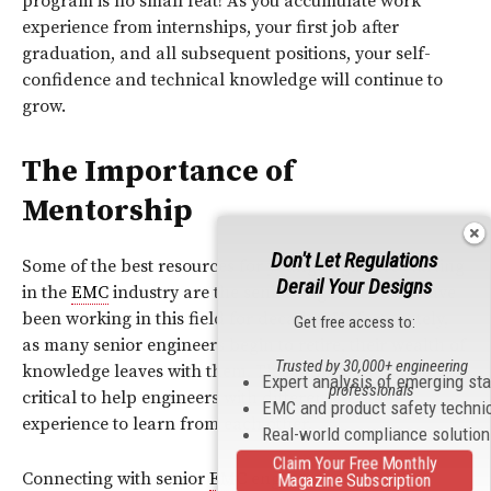
program is no small feat! As you accumulate work
experience from internships, your first job after
graduation, and all subsequent positions, your self-
confidence and technical knowledge will continue to
grow.
The Importance of
Mentorship
Don't Let Regulations
Some of the best resources for young engineers starting
Derail Your Designs
in the
EMC
industry are the senior engineers who have
been working in this field for decades. Unfortunately,
Get free access to:
as many senior engineers begin to retire, their wealth of
Trusted by 30,000+ engineering
knowledge leaves with them. This is the reason why it is
Expert analysis of emerging st
professionals
critical to help engineers with different levels of
EMC and product safety techni
experience to learn from each other.
Real-world compliance solutio
Claim Your Free Monthly
Connecting with senior
EMC
engineers can result in
Magazine Subscription