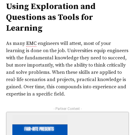
Using Exploration and
Questions as Tools for
Learning
As many
EMC
engineers will attest, most of your
learning is done on the job. Universities equip engineers
with the fundamental knowledge they need to succeed,
but more importantly, with the ability to think critically
and solve problems. When these skills are applied to
real-life scenarios and projects, practical knowledge is
gained. Over time, this compounds into experience and
expertise in a specific field.
- Partner Content -