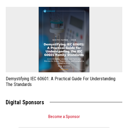
Demystifying IEC 60601: A Practical Guide For Understanding
The Standards
Digital Sponsors
Become a Sponsor