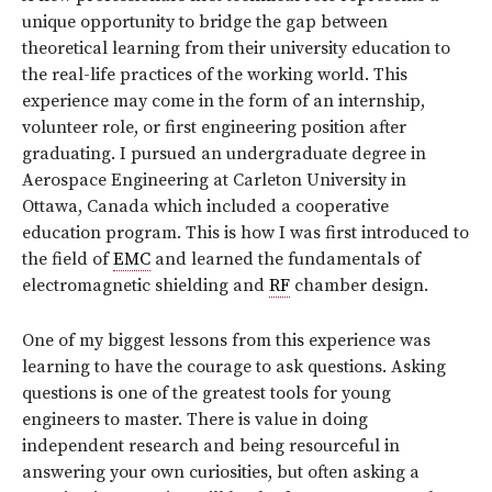
unique opportunity to bridge the gap between
theoretical learning from their university education to
the real-life practices of the working world. This
experience may come in the form of an internship,
volunteer role, or first engineering position after
graduating. I pursued an undergraduate degree in
Aerospace Engineering at Carleton University in
Ottawa, Canada which included a cooperative
education program. This is how I was first introduced to
the field of
EMC
and learned the fundamentals of
electromagnetic shielding and
RF
chamber design.
One of my biggest lessons from this experience was
learning to have the courage to ask questions. Asking
questions is one of the greatest tools for young
engineers to master. There is value in doing
independent research and being resourceful in
answering your own curiosities, but often asking a