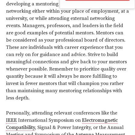
developing a mentoring relationship. This starts with
networking either within your place of employment, at a
university, or while attending external networking
events. Managers, professors, and leaders in the field
are good examples of potential mentors. Mentors can
be considered as your professional board of directors.
These are individuals with career experience that you
can rely on for guidance and advice. Strive to build
meaningful connections and give back to your mentors
whenever possible. Remember to prioritize quality over
quantity because it will always be more fulfilling to
invest in fewer mentors that will champion you rather
than maintaining many mentoring relationships with
less depth.
Personally, attending relevant conferences like the
IEEE
International Symposium on
Electromagnetic
Compatibility
, Signal & Power Integrity, or the Annual
Meeting and Symposium of the
Antenna
Measurement