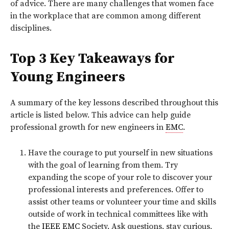
of advice. There are many challenges that women face
in the workplace that are common among different
disciplines.
Top 3 Key Takeaways for
Young Engineers
A summary of the key lessons described throughout this
article is listed below. This advice can help guide
professional growth for new engineers in
EMC
.
Have the courage to put yourself in new situations
with the goal of learning from them. Try
expanding the scope of your role to discover your
professional interests and preferences. Offer to
assist other teams or volunteer your time and skills
outside of work in technical committees like with
the
IEEE
EMC
Society. Ask questions, stay curious,