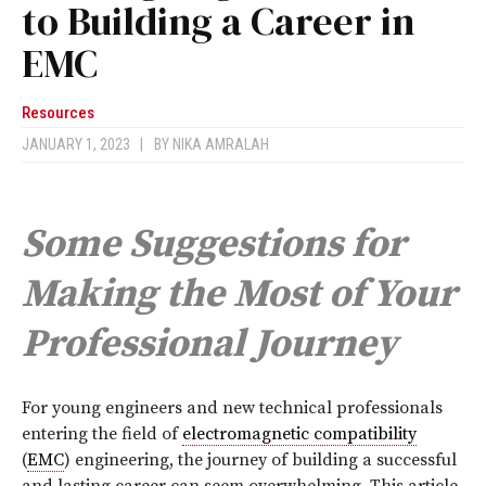
to Building a Career in
EMC
Resources
JANUARY 1, 2023
|
BY
NIKA AMRALAH
Some Suggestions for
Making the Most of Your
Professional Journey
For young engineers and new technical professionals
entering the field of
electromagnetic compatibility
(
EMC
) engineering, the journey of building a successful