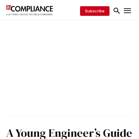
Subscribe
A Young Engineer’s Guide