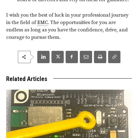
I wish you the best of luck in your professional journey
in the field of
EMC
. The opportunities for you are
endless as long as you have the confidence, drive, and
courage to pursue them.
Related Articles