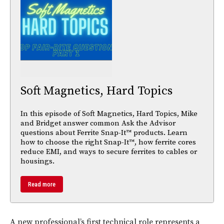
Soft Magnetics, Hard Topics
In this episode of Soft Magnetics, Hard Topics, Mike
and Bridget answer common Ask the Advisor
questions about Ferrite Snap-It™ products. Learn
how to choose the right Snap-It™, how ferrite cores
reduce EMI, and ways to secure ferrites to cables or
housings.
Read more
A new professional’s first technical role represents a