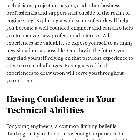
technicians, project managers, and other business
professionals and support staff outside of the realm of
engineering. Exploring a wide scope of work will help
you become a well-rounded engineer and can also help
you to uncover new professional interests. All
experiences are valuable, so expose yourself to as many
new situations as possible. One day in the future, you
may find yourself relying on that previous experience to
solve current challenges. Having a wealth of
experiences to draw upon will serve you throughout
your career.
Having Confidence in Your
Technical Abilities
For young engineers, a common limiting belief is
thinking that you do not have enough experience to