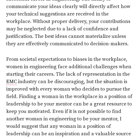
communicate your ideas clearly will directly affect how
your technical suggestions are received in the
workplace. Without proper delivery, your contributions
may be neglected due to a lack of confidence and
justification. The best ideas cannot materialize unless
they are effectively communicated to decision-makers.
From societal expectations to biases in the workplace,
women in engineering face additional challenges when
starting their careers. The lack of representation in the
EMC
industry can be discouraging, but the situation is
improved with every woman who decides to pursue the
field. Finding a woman in the workplace in a position of
leadership to be your mentor can be a great resource to
keep you motivated. Even if it is not possible to find
another woman in engineering to be your mentor, I
would suggest that any woman in a position of
leadership can be an inspiration and a valuable source