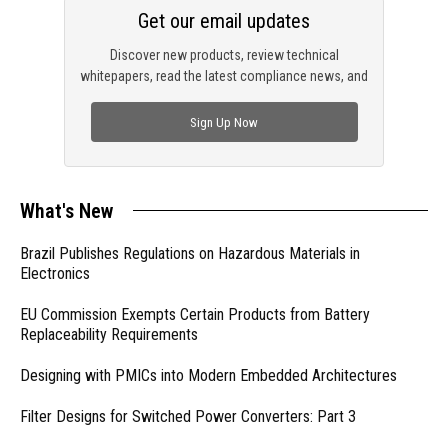
Get our email updates
Discover new products, review technical
whitepapers, read the latest compliance news, and
check out trending engineering news.
Sign Up Now
What's New
Brazil Publishes Regulations on Hazardous Materials in
Electronics
EU Commission Exempts Certain Products from Battery
Replaceability Requirements
Designing with PMICs into Modern Embedded Architectures
Filter Designs for Switched Power Converters: Part 3