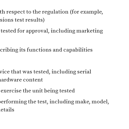
th respect to the regulation (for example,
ions test results)
 tested for approval, including marketing
cribing its functions and capabilities
evice that was tested, including serial
 hardware content
 exercise the unit being tested
erforming the test, including make, model,
etails