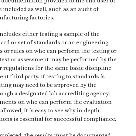
e documentation provided to the end user of
included as well, such as an audit of
ufacturing factories.
includes either testing a sample of the
ard or set of standards or an engineering
s or rules on who can perform the testing or
e test or assessment may be performed by the
 regulations for the same basic discipline
t third party. If testing to standards is
sting may need to be approved by the
ough a designated lab accrediting agency.
rements on who can perform the evaluation
 allowed, it is easy to see why in-depth
ions is essential for successful compliance.
ompleted, the results must be documented.