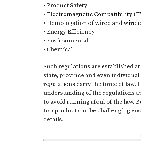
• Product Safety
•
Electromagnetic Compatibility
(
E
• Homologation of wired and
wirele
• Energy Efficiency
• Environmental
• Chemical
Such regulations are established at
state, province and even individual
regulations carry the force of law.
understanding of the regulations ap
to avoid running afoul of the law. B
to a product can be challenging en
details.
-