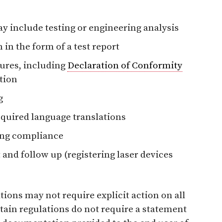
y include testing or engineering analysis
 in the form of a test report
ures, including
Declaration of Conformity
ation
g
equired language translations
ing compliance
and follow up (registering laser devices
tions may not require explicit action on all
tain regulations do not require a statement