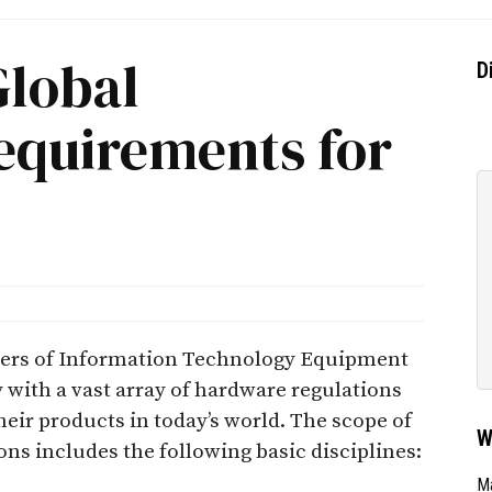
Global
D
equirements for
ters of Information Technology Equipment
with a vast array of hardware regulations
ir products in today’s world. The scope of
W
ns includes the following basic disciplines:
Ma