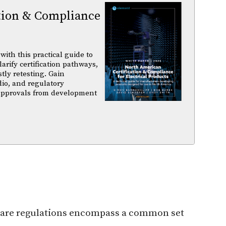
tion & Compliance
ith this practical guide to
arify certification pathways,
tly retesting. Gain
dio, and regulatory
 approvals from development
rdware regulations encompass a common set