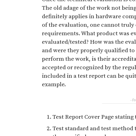
The old adage of the work not bein
definitely applies in hardware co
of the evaluation, one cannot trul
requirements. What product was ev
evaluated/tested? How was the eva
and were they properly qualified to 
perform the work, is their accredit
accepted or recognized by the regul
included in a test report can be qui
example.
- F
Test Report Cover Page stating
Test standard and test method 