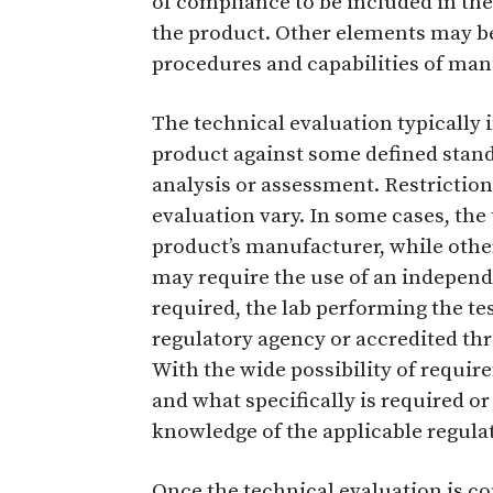
of compliance to be included in th
the product. Other elements may be 
procedures and capabilities of man
The technical evaluation typically 
product against some defined stand
analysis or assessment. Restriction
evaluation vary. In some cases, th
product’s manufacturer, while other
may require the use of an independen
required, the lab performing the te
regulatory agency or accredited thr
With the wide possibility of requi
and what specifically is required or
knowledge of the applicable regulat
Once the technical evaluation is c