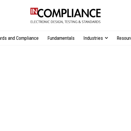
rds and Compliance
Fundamentals
Industries
Resour