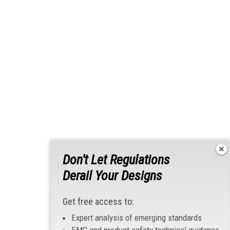
Don't Let Regulations
Derail Your Designs
Get free access to:
Expert analysis of emerging standards