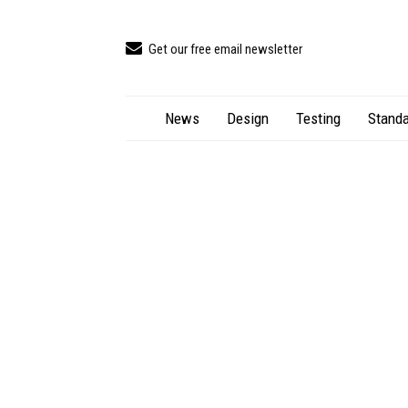
Get our free email newsletter
News
Design
Testing
Standa