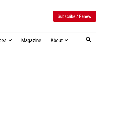
Subscribe / Renew
ces
Magazine
About