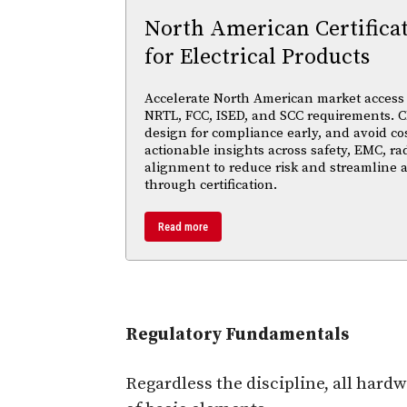
North American Certifica
for Electrical Products
Accelerate North American market access w
NRTL, FCC, ISED, and SCC requirements. Cl
design for compliance early, and avoid cos
actionable insights across safety, EMC, ra
alignment to reduce risk and streamline
through certification.
Read more
Regulatory Fundamentals
Regardless the discipline, all ha