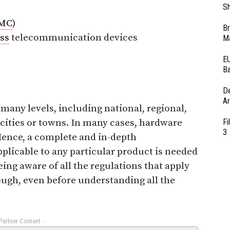
Sh
MC
)
Br
ss
telecommunication devices
Ma
EU
Ba
D
Ar
 many levels, including national, regional,
 cities or towns. In many cases, hardware
Fi
3
 Hence, a complete and in-depth
plicable to any particular product is needed
eing aware of all the regulations that apply
ough, even before understanding all the
 Partner Content -