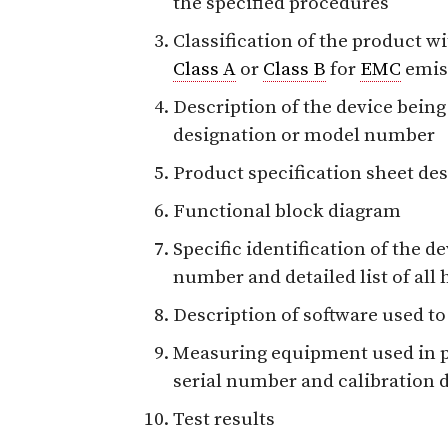
the specified procedures
Classification of the product wi
Class A
or
Class B
for
EMC
emiss
Description of the device being
designation or model number
Product specification sheet des
Functional block diagram
Specific identification of the d
number and detailed list of all
Description of software used to
Measuring equipment used in p
serial number and calibration d
Test results