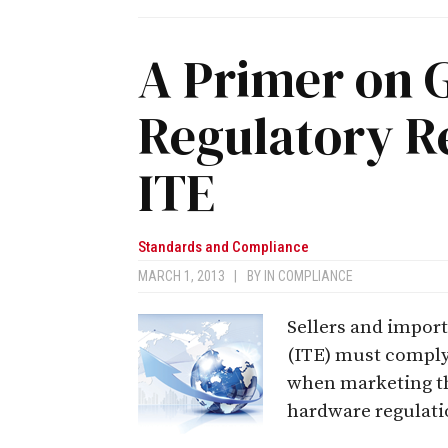
A Primer on 
Regulatory R
ITE
Standards and Compliance
MARCH 1, 2013
|
BY
IN COMPLIANCE
Sellers and impor
(ITE) must comply 
when marketing the
hardware regulatio