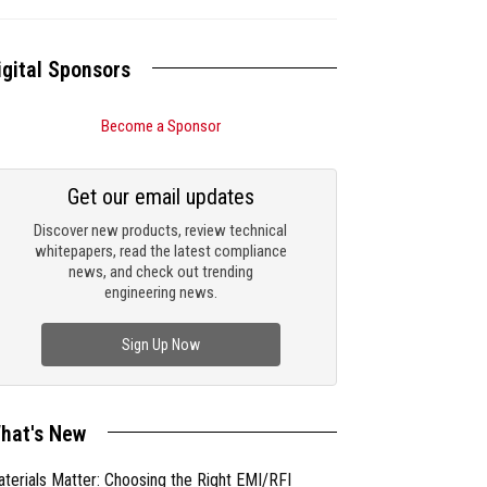
igital Sponsors
Become a Sponsor
Get our email updates
Discover new products, review technical
whitepapers, read the latest compliance
news, and check out trending
engineering news.
Sign Up Now
hat's New
terials Matter: Choosing the Right EMI/RFI