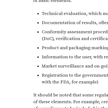
of basic elements.
Technical evaluation, which ma
Documentation of results, often
Conformity assessment proced
(DoC), verification and certific
Product and packaging markin
Information to the user, with r
Market surveillance and on-go
Registration to the government 
with the FDA, for example)
It should be noted that some regula
of these elements. For example, cer