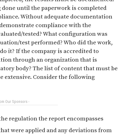
g done until the paperwork is completed
mpliance. Without adequate documentation
y demonstrate compliance with the
aluated/tested? What configuration was
luation/test performed? Who did the work,
do it? If the company is accredited to
ation through an organization that is
atory body? The list of content that must be
te extensive. Consider the following
rom Our Sponsors -
 the regulation the report encompasses
that were applied and any deviations from