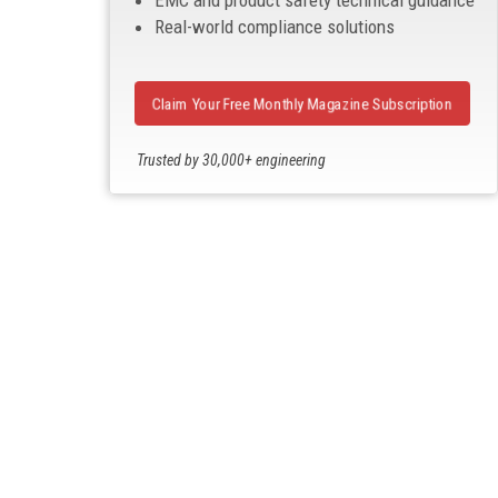
EMC and product safety technical guidance
Real-world compliance solutions
Claim Your Free Monthly Magazine Subscription
Trusted by 30,000+ engineering
professionals