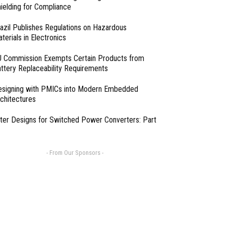
ielding for Compliance
azil Publishes Regulations on Hazardous
terials in Electronics
 Commission Exempts Certain Products from
ttery Replaceability Requirements
esigning with PMICs into Modern Embedded
chitectures
lter Designs for Switched Power Converters: Part
- From Our Sponsors -