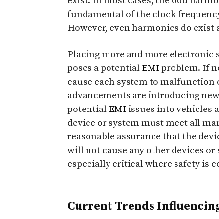
exist. In most cases, the odd harmon
fundamental of the clock frequency
However, even harmonics do exist 
Placing more and more electronic s
poses a potential
EMI
problem. If n
cause each system to malfunction o
advancements are introducing new 
potential
EMI
issues into vehicles a
device or system must meet all m
reasonable assurance that the devi
will not cause any other devices or 
especially critical where safety is 
Current Trends Influencin