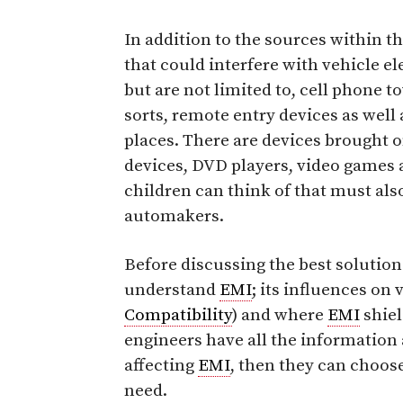
In addition to the sources within th
that could interfere with vehicle e
but are not limited to, cell phone 
sorts, remote entry devices as wel
places. There are devices brought 
devices, DVD players, video games 
children can think of that must als
automakers.
Before discussing the best soluti
understand
EMI
; its influences on
Compatibility
) and where
EMI
shiel
engineers have all the information 
affecting
EMI
, then they can choose
need.