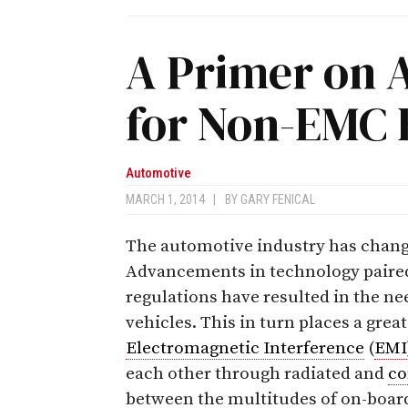
A Primer on 
for Non-EMC 
Automotive
MARCH 1, 2014
|
BY
GARY FENICAL
The automotive industry has change
Advancements in technology paired 
regulations have resulted in the ne
vehicles. This in turn places a gre
Electromagnetic Interference
(
EMI
each other through radiated and
co
between the multitudes of on-boar