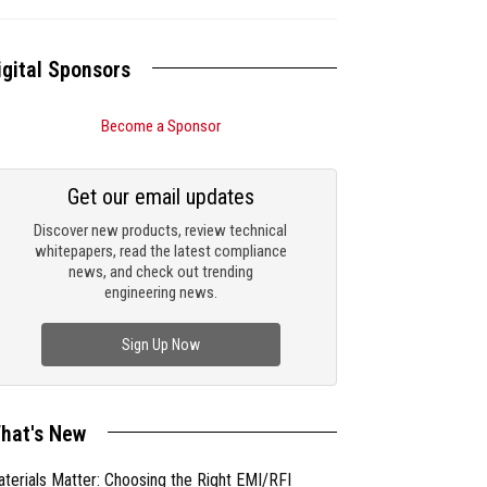
igital Sponsors
Become a Sponsor
Get our email updates
Discover new products, review technical
whitepapers, read the latest compliance
news, and check out trending
engineering news.
Sign Up Now
hat's New
terials Matter: Choosing the Right EMI/RFI