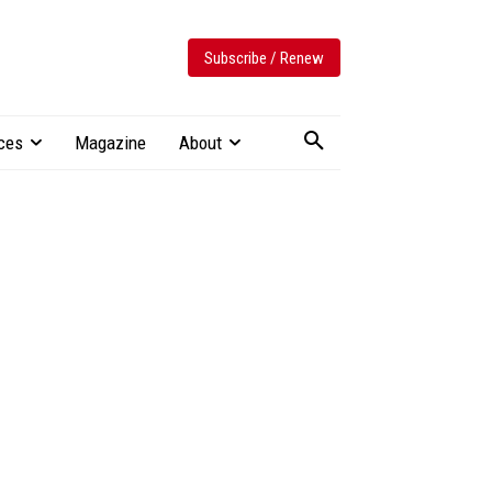
Subscribe / Renew
ces
Magazine
About