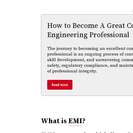
-
How to Become A Great C
Engineering Professional
The journey to becoming an excellent co
professional is an ongoing process of con
skill development, and unwavering comm
safety, regulatory compliance, and maint
of professional integrity.
Read more
What is
EMI
?