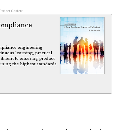
 Partner Content -
ompliance
mpliance engineering
tinuous learning, practical
itment to ensuring product
aining the highest standards