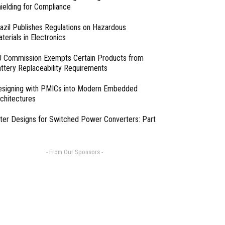
ielding for Compliance
azil Publishes Regulations on Hazardous
terials in Electronics
 Commission Exempts Certain Products from
ttery Replaceability Requirements
esigning with PMICs into Modern Embedded
chitectures
lter Designs for Switched Power Converters: Part
- From Our Sponsors -