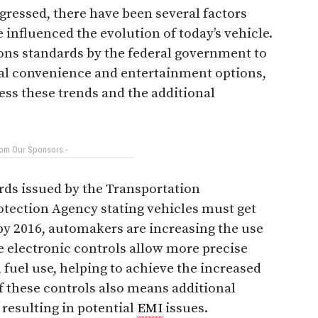
gressed, there have been several factors
 influenced the evolution of today’s vehicle.
ons standards by the federal government to
nal convenience and entertainment options,
ss these trends and the additional
rom Our Sponsors -
rds issued by the Transportation
ection Agency stating vehicles must get
 by 2016, automakers are increasing the use
e electronic controls allow more precise
 fuel use, helping to achieve the increased
of these controls also means additional
 resulting in potential
EMI
issues.