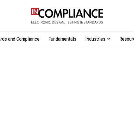
rds and Compliance
Fundamentals
Industries
Resour