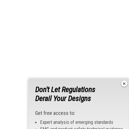
Don't Let Regulations
Derail Your Designs
Get free access to:
Expert analysis of emerging standards