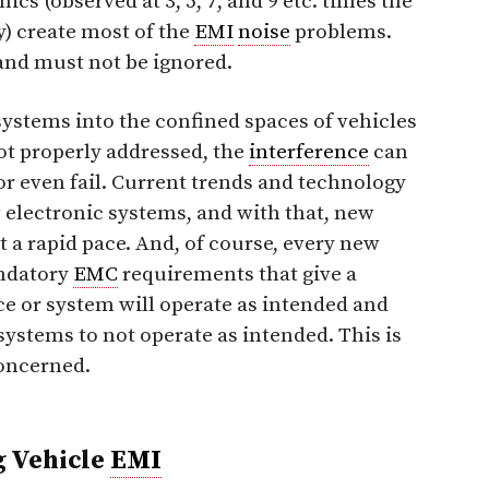
ics (observed at 3, 5, 7, and 9 etc. times the
) create most of the
EMI
noise
problems.
and must not be ignored.
ystems into the confined spaces of vehicles
ot properly addressed, the
interference
can
r even fail. Current trends and technology
electronic systems, and with that, new
t a rapid pace. And, of course, every new
andatory
EMC
requirements that give a
ce or system will operate as intended and
systems to not operate as intended. This is
concerned.
g Vehicle
EMI