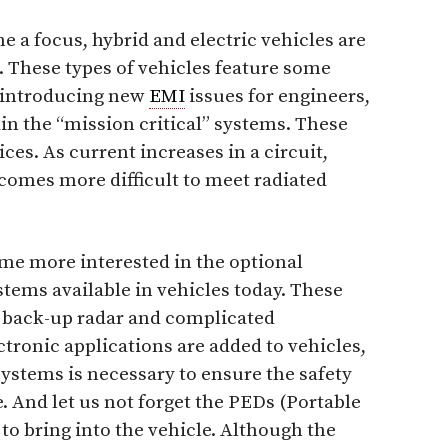
e a focus, hybrid and electric vehicles are
 These types of vehicles feature some
, introducing new
EMI
issues for engineers,
in the “mission critical” systems. These
ices. As current increases in a circuit,
comes more difficult to meet radiated
me more interested in the optional
ems available in vehicles today. These
, back-up radar and complicated
tronic applications are added to vehicles,
systems is necessary to ensure the safety
. And let us not forget the PEDs (Portable
 to bring into the vehicle. Although the