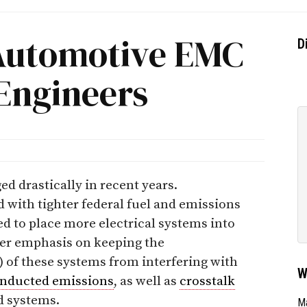
Automotive EMC
D
Engineers
d drastically in recent years.
with tighter federal fuel and emissions
ed to place more electrical systems into
ater emphasis on keeping the
) of these systems from interfering with
W
nducted emissions
, as well as
crosstalk
d systems.
Ma