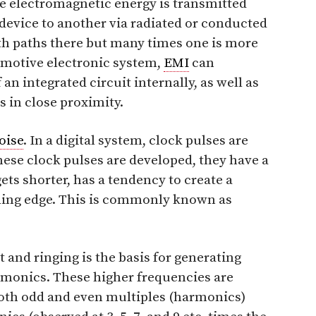
ve electromagnetic energy is transmitted
evice to another via radiated or conducted
oth paths there but many times one is more
tomotive electronic system,
EMI
can
an integrated circuit internally, as well as
 in close proximity.
oise
. In a digital system, clock pulses are
these clock pulses are developed, they have a
 gets shorter, has a tendency to create a
ding edge. This is commonly known as
 and ringing is the basis for generating
rmonics. These higher frequencies are
Both odd and even multiples (harmonics)