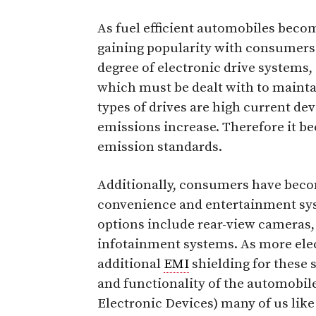
As fuel efficient automobiles becom
gaining popularity with consumers.
degree of electronic drive systems
which must be dealt with to mainta
types of drives are high current dev
emissions increase. Therefore it be
emission standards.
Additionally, consumers have beco
convenience and entertainment syst
options include rear-view cameras
infotainment systems. As more elec
additional
EMI
shielding for these 
and functionality of the automobile
Electronic Devices) many of us like