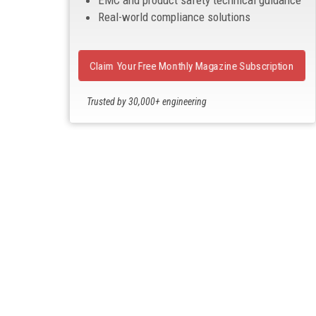
EMC and product safety technical guidance
Real-world compliance solutions
Claim Your Free Monthly Magazine Subscription
Trusted by 30,000+ engineering
professionals