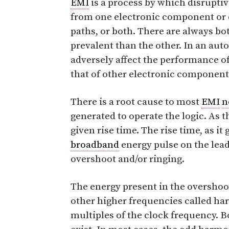
EMI
is a process by which disrupti
from one electronic component or d
paths, or both. There are always b
prevalent than the other. In an au
adversely affect the performance of 
that of other electronic components
There is a root cause to most
EMI
n
generated to operate the logic. As 
given rise time. The rise time, as it
broadband
energy pulse on the lea
overshoot and/or ringing.
The energy present in the overshoot
other higher frequencies called ha
multiples of the clock frequency. 