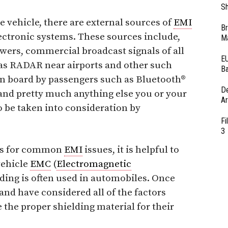
Sh
e vehicle, there are external sources of
EMI
Br
lectronic systems. These sources include,
Ma
towers, commercial broadcast signals of all
EU
l as RADAR near airports and other such
Ba
on board by passengers such as Bluetooth®
D
and pretty much anything else you or your
Ar
o be taken into consideration by
Fi
3
ons for common
EMI
issues, it is helpful to
 vehicle
EMC
(
Electromagnetic
ding is often used in automobiles. Once
and have considered all of the factors
 the proper shielding material for their