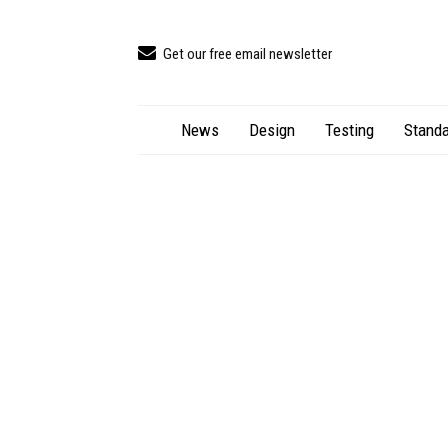
Get our free email newsletter
News
Design
Testing
Standa