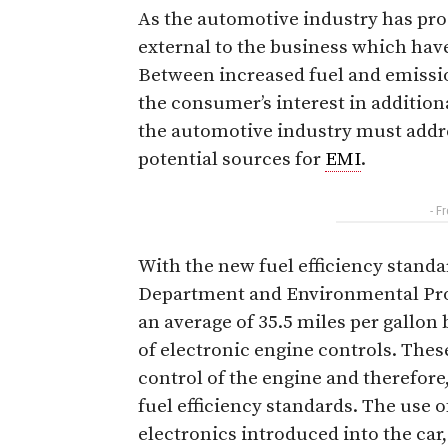
As the automotive industry has pro
external to the business which have
Between increased fuel and emissi
the consumer’s interest in additio
the automotive industry must addre
potential sources for
EMI
.
- F
With the new fuel efficiency standa
Department and Environmental Prot
an average of 35.5 miles per gallon
of electronic engine controls. Thes
control of the engine and therefore,
fuel efficiency standards. The use 
electronics introduced into the car,