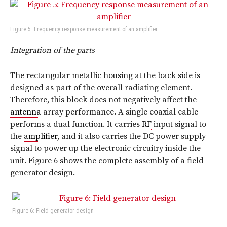
Figure 5: Frequency response measurement of an amplifier
Integration of the parts
The rectangular metallic housing at the back side is
designed as part of the overall radiating element.
Therefore, this block does not negatively affect the
antenna
array performance. A single coaxial cable
performs a dual function. It carries
RF
input signal to
the
amplifier
, and it also carries the DC power supply
signal to power up the electronic circuitry inside the
unit. Figure 6 shows the complete assembly of a field
generator design.
Figure 6: Field generator design