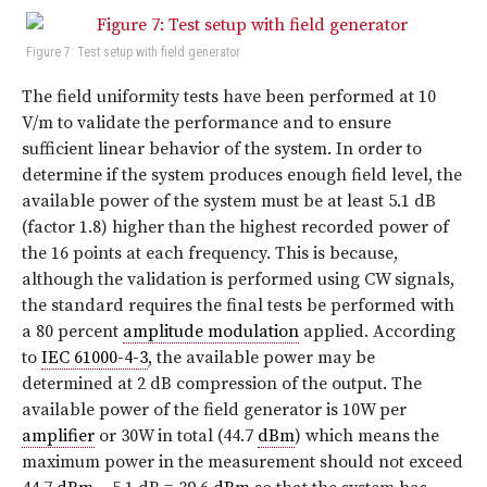
Figure 7: Test setup with field generator
The field uniformity tests have been performed at 10
V/m to validate the performance and to ensure
sufficient linear behavior of the system. In order to
determine if the system produces enough field level, the
available power of the system must be at least 5.1 dB
(factor 1.8) higher than the highest recorded power of
the 16 points at each frequency. This is because,
although the validation is performed using CW signals,
the standard requires the final tests be performed with
a 80 percent
amplitude modulation
applied. According
to
IEC 61000-4-3
, the available power may be
determined at 2 dB compression of the output. The
available power of the field generator is 10W per
amplifier
or 30W in total (44.7
dBm
) which means the
maximum power in the measurement should not exceed