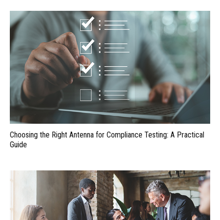
Choosing the Right Antenna for Compliance Testing: A Practical
Guide