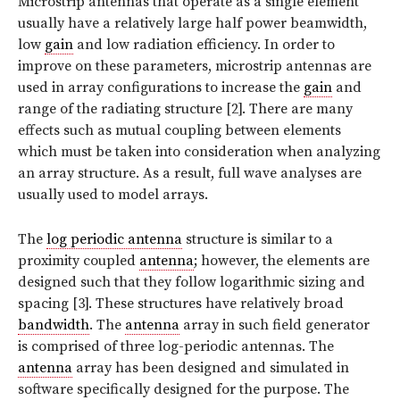
Microstrip antennas that operate as a single element
usually have a relatively large half power beamwidth,
low
gain
and low radiation efficiency. In order to
improve on these parameters, microstrip antennas are
used in array configurations to increase the
gain
and
range of the radiating structure [2]. There are many
effects such as mutual coupling between elements
which must be taken into consideration when analyzing
an array structure. As a result, full wave analyses are
usually used to model arrays.
The
log periodic antenna
structure is similar to a
proximity coupled
antenna
; however, the elements are
designed such that they follow logarithmic sizing and
spacing [3]. These structures have relatively broad
bandwidth
. The
antenna
array in such field generator
is comprised of three log-periodic antennas. The
antenna
array has been designed and simulated in
software specifically designed for the purpose. The