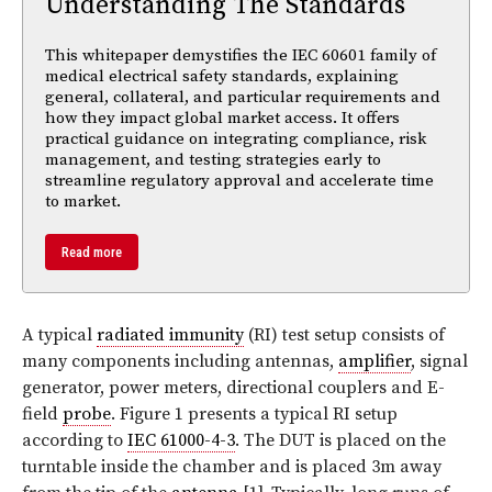
Understanding The Standards
This whitepaper demystifies the IEC 60601 family of
medical electrical safety standards, explaining
general, collateral, and particular requirements and
how they impact global market access. It offers
practical guidance on integrating compliance, risk
management, and testing strategies early to
streamline regulatory approval and accelerate time
to market.
Read more
A typical
radiated immunity
(RI) test setup consists of
many components including antennas,
amplifier
, signal
generator, power meters, directional couplers and E-
field
probe
. Figure 1 presents a typical RI setup
according to
IEC 61000-4-3
. The DUT is placed on the
turntable inside the chamber and is placed 3m away