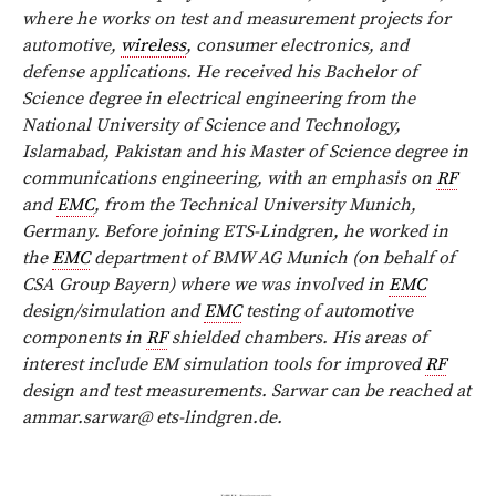
where he works on test and measurement projects for
automotive,
wireless
, consumer electronics, and
defense applications. He received his Bachelor of
Science degree in electrical engineering from the
National University of Science and Technology,
Islamabad, Pakistan and his Master of Science degree in
communications engineering, with an emphasis on
RF
and
EMC
, from the Technical University Munich,
Germany. Before joining ETS-Lindgren, he worked in
the
EMC
department of BMW AG Munich (on behalf of
CSA Group Bayern) where we was involved in
EMC
design/simulation and
EMC
testing of automotive
components in
RF
shielded chambers. His areas of
interest include EM simulation tools for improved
RF
design and test measurements. Sarwar can be reached at
ammar.sarwar@ ets-lindgren.de
.