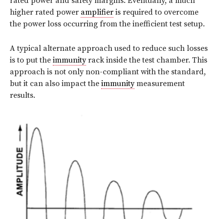
rated power and safety margins. Eventually, a much
higher rated power
amplifier
is required to overcome
the power loss occurring from the inefficient test setup.
A typical alternate approach used to reduce such losses
is to put the
immunity
rack inside the test chamber. This
approach is not only non-compliant with the standard,
but it can also impact the
immunity
measurement
results.