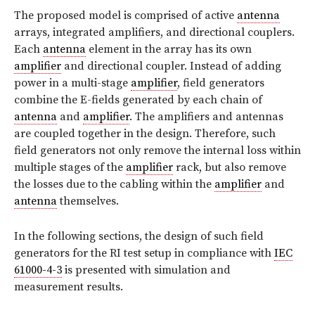
The proposed model is comprised of active
antenna
arrays, integrated amplifiers, and directional couplers.
Each
antenna
element in the array has its own
amplifier
and directional coupler. Instead of adding
power in a multi-stage
amplifier
, field generators
combine the E-fields generated by each chain of
antenna
and
amplifier
. The amplifiers and antennas
are coupled together in the design. Therefore, such
field generators not only remove the internal loss within
multiple stages of the
amplifier
rack, but also remove
the losses due to the cabling within the
amplifier
and
antenna
themselves.
In the following sections, the design of such field
generators for the RI test setup in compliance with
IEC
61000-4-3
is presented with simulation and
measurement results.