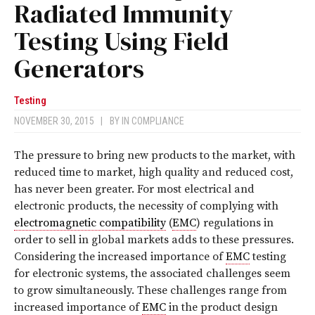
Radiated Immunity
Testing Using Field
Generators
Testing
NOVEMBER 30, 2015
|
BY
IN COMPLIANCE
T
he pressure to bring new products to the market, with
reduced time to market, high quality and reduced cost,
has never been greater. For most electrical and
electronic products, the necessity of complying with
electromagnetic compatibility
(
EMC
) regulations in
order to sell in global markets adds to these pressures.
Considering the increased importance of
EMC
testing
for electronic systems, the associated challenges seem
to grow simultaneously. These challenges range from
increased importance of
EMC
in the product design