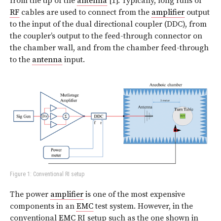
from the tip of the
antenna
[1]. Typically, long runs of
RF
cables are used to connect from the
amplifier
output
to the input of the dual directional coupler (DDC), from
the coupler’s output to the feed-through connector on
the chamber wall, and from the chamber feed-through
to the
antenna
input.
Figure 1: Conventional RI setup
The power
amplifier
is one of the most expensive
components in an
EMC
test system. However, in the
conventional
EMC
RI setup such as the one shown in