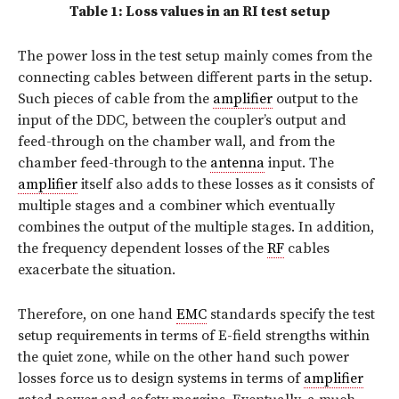
Table 1: Loss values in an RI test setup
The power loss in the test setup mainly comes from the
connecting cables between different parts in the setup.
Such pieces of cable from the
amplifier
output to the
input of the DDC, between the coupler’s output and
feed-through on the chamber wall, and from the
chamber feed-through to the
antenna
input. The
amplifier
itself also adds to these losses as it consists of
multiple stages and a combiner which eventually
combines the output of the multiple stages. In addition,
the frequency dependent losses of the
RF
cables
exacerbate the situation.
Therefore, on one hand
EMC
standards specify the test
setup requirements in terms of E-field strengths within
the quiet zone, while on the other hand such power
losses force us to design systems in terms of
amplifier