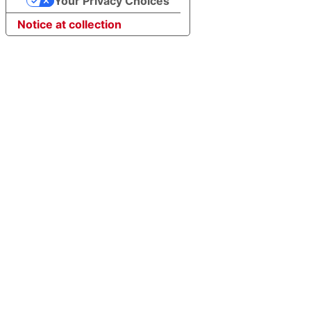
Your Privacy Choices
Notice at collection