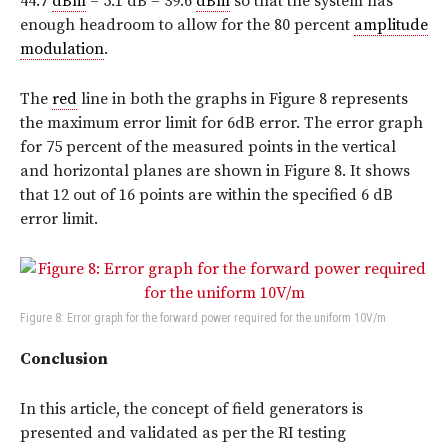
44.7
dBm
– 5.1 dB = 39.6
dBm
so that the system has
enough headroom to allow for the 80 percent
amplitude
modulation
.
The
red
line in both the graphs in Figure 8 represents
the maximum error limit for 6dB error. The error graph
for 75 percent of the measured points in the vertical
and horizontal planes are shown in Figure 8. It shows
that 12 out of 16 points are within the specified 6 dB
error limit.
Figure 8: Error graph for the forward power required for the uniform 10V/m
Conclusion
In this article, the concept of field generators is
presented and validated as per the RI testing