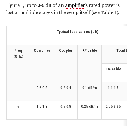
Figure 1, up to 3-6 dB of an
amplifier
’s rated power is
lost at multiple stages in the setup itself (see Table 1).
Typical loss values (dB)
Freq
Combiner
Coupler
RF
cable
Total Los
(GHz)
3m cable
10
1
0.6-0.8
0.2-0.4
0.1 dB/m
1.1-1.5
6
1.5-1.8
0.5-0.8
0.25 dB/m
2.75-3.35
4