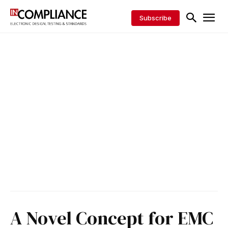
Subscribe
A Novel Concept for EMC