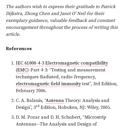
The authors wish to express their gratitude to Patrick
Dijkstra, Zhong Chen and Janet O’ Neil for their
exemplary guidance, valuable feedback and constant
encouragement throughout the process of writing this
article.
References
IEC 61000-4-3
Electromagnetic compatibility
(
EMC
)-Part 4-3: “Testing and measurement
techniques-Radiated, radio-frequency,
electromagnetic field
immunity
test”, 3rd Edition,
February 2006.
C. A. Balanis, “
Antenna
Theory: Analysis and
rd
Design”, 3
Edition, Hoboken, NJ: Wiley, 2005.
D. M. Pozar and D. H. Schubert, “Microstrip
Antennas—The Analysis and Design of