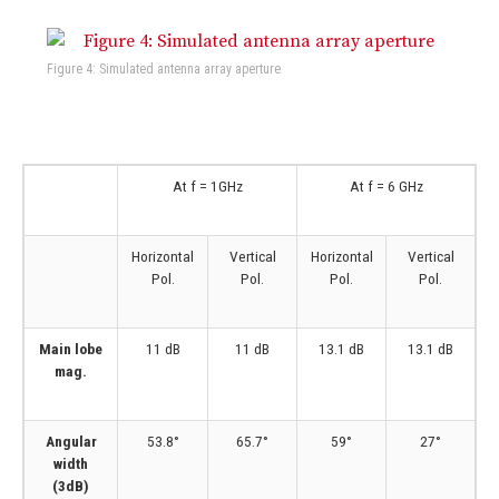
Figure 4: Simulated antenna array aperture
At f = 1GHz
At f = 6 GHz
Horizontal
Vertical
Horizontal
Vertical
Pol.
Pol.
Pol.
Pol.
Main lobe
11 dB
11 dB
13.1 dB
13.1 dB
mag.
Angular
53.8°
65.7°
59°
27°
width
(3dB)