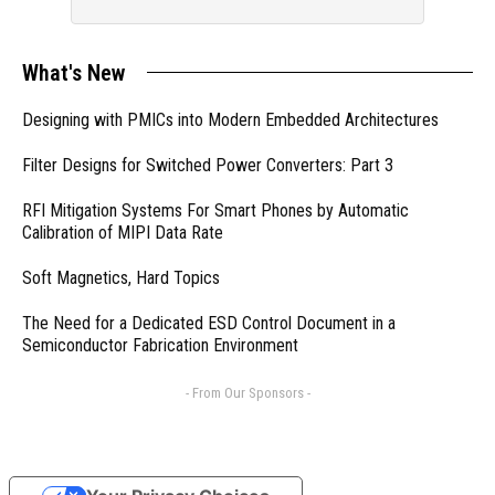
What's New
Designing with PMICs into Modern Embedded Architectures
Filter Designs for Switched Power Converters: Part 3
RFI Mitigation Systems For Smart Phones by Automatic
Calibration of MIPI Data Rate
Soft Magnetics, Hard Topics
The Need for a Dedicated ESD Control Document in a
Semiconductor Fabrication Environment
- From Our Sponsors -