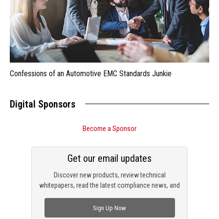
Confessions of an Automotive EMC Standards Junkie
Digital Sponsors
Become a Sponsor
Get our email updates
Discover new products, review technical
whitepapers, read the latest compliance news, and
check out trending engineering news.
Sign Up Now