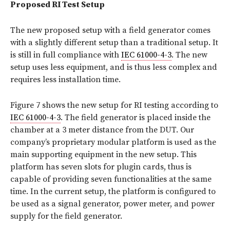
Proposed RI Test Setup
The new proposed setup with a field generator comes
with a slightly different setup than a traditional setup. It
is still in full compliance with
IEC 61000-4-3
. The new
setup uses less equipment, and is thus less complex and
requires less installation time.
Figure 7 shows the new setup for RI testing according to
IEC 61000-4-3
. The field generator is placed inside the
chamber at a 3 meter distance from the DUT. Our
company’s proprietary modular platform is used as the
main supporting equipment in the new setup. This
platform has seven slots for plugin cards, thus is
capable of providing seven functionalities at the same
time. In the current setup, the platform is configured to
be used as a signal generator, power meter, and power
supply for the field generator.