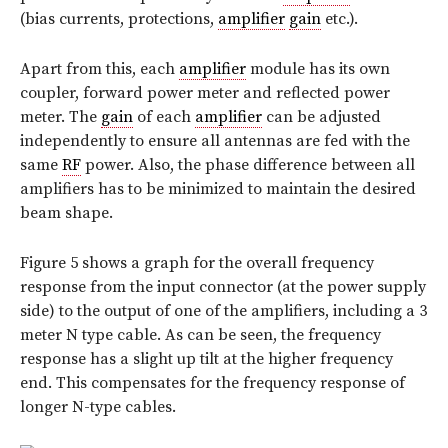
(bias currents, protections,
amplifier
gain
etc.).
Apart from this, each
amplifier
module has its own
coupler, forward power meter and reflected power
meter. The
gain
of each
amplifier
can be adjusted
independently to ensure all antennas are fed with the
same
RF
power. Also, the phase difference between all
amplifiers has to be minimized to maintain the desired
beam shape.
Figure 5 shows a graph for the overall frequency
response from the input connector (at the power supply
side) to the output of one of the amplifiers, including a 3
meter N type cable. As can be seen, the frequency
response has a slight up tilt at the higher frequency
end. This compensates for the frequency response of
longer N-type cables.