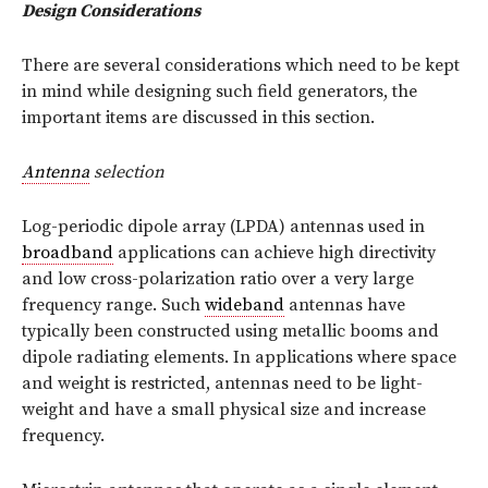
Design Considerations
There are several considerations which need to be kept
in mind while designing such field generators, the
important items are discussed in this section.
Antenna
selection
Log-periodic dipole array (LPDA) antennas used in
broadband
applications can achieve high directivity
and low cross-polarization ratio over a very large
frequency range. Such
wideband
antennas have
typically been constructed using metallic booms and
dipole radiating elements. In applications where space
and weight is restricted, antennas need to be light-
weight and have a small physical size and increase
frequency.