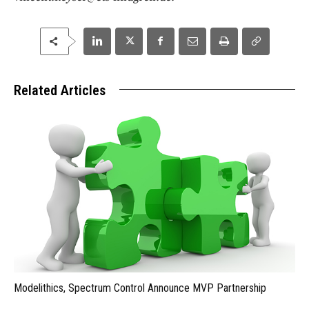
Related Articles
Modelithics, Spectrum Control Announce MVP Partnership