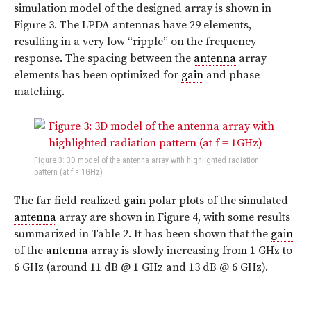
simulation model of the designed array is shown in
Figure 3. The LPDA antennas have 29 elements,
resulting in a very low “ripple” on the frequency
response. The spacing between the
antenna
array
elements has been optimized for
gain
and phase
matching.
Figure 3: 3D model of the antenna array with highlighted radiation
pattern (at f = 1GHz)
The far field realized
gain
polar plots of the simulated
antenna
array are shown in Figure 4, with some results
summarized in Table 2. It has been shown that the
gain
of the
antenna
array is slowly increasing from 1 GHz to
6 GHz (around 11 dB @ 1 GHz and 13 dB @ 6 GHz).