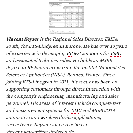
Vincent Keyser
is the Regional Sales Director, EMEA
South, for ETS-Lindgren in Europe. He has over 10 years
of experience in developing
RF
test solutions for
EMC
and associated technical sales. He holds an MSEE
degree in
RF
Engineering from the Institut National des
Sciences Appliquées (INSA), Rennes, France. Since
joining ETS-Lindgren in 2011, his focus has been on
supporting customers through direct interaction with
the company’s engineering, manufacturing and sales
personnel. His areas of interest include complete test
and measurement systems for
EMC
and MIMO/OTA
automotive and
wireless
device applications,
respectively. Keyser can be reached at
vincent.keyser@ets-lindgren.de
.