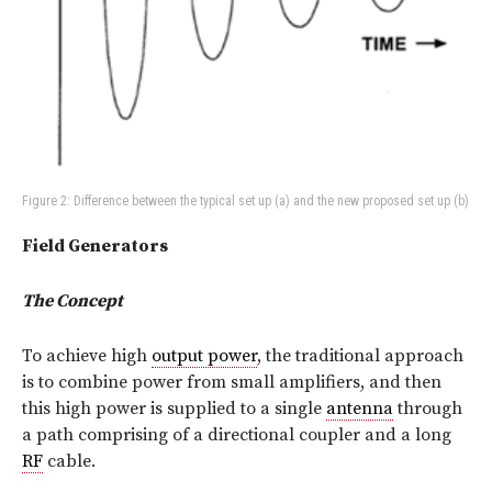
Figure 2: Difference between the typical set up (a) and the new proposed set up (b)
Field Generators
The Concept
To achieve high
output power
, the traditional approach
is to combine power from small amplifiers, and then
this high power is supplied to a single
antenna
through
a path comprising of a directional coupler and a long
RF
cable.