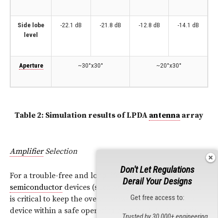
Side lobe
-22.1 dB
-21.8 dB
-12.8 dB
-14.1 dB
level
Aperture
~30°x30°
~20°x30°
Table 2: Simulation results of LPDA
antenna
array
Amplifier
Selection
Don't Let Regulations
For a trouble-free and long life operation of power
Derail Your Designs
semiconductor
devices (such as BJT,
MOSFET
, IGBT), it
Get free access to:
is critical to keep the overall power dissipation of the
device within a safe operating area (SOAR) [4]. In this
Trusted by 30,000+ engineering