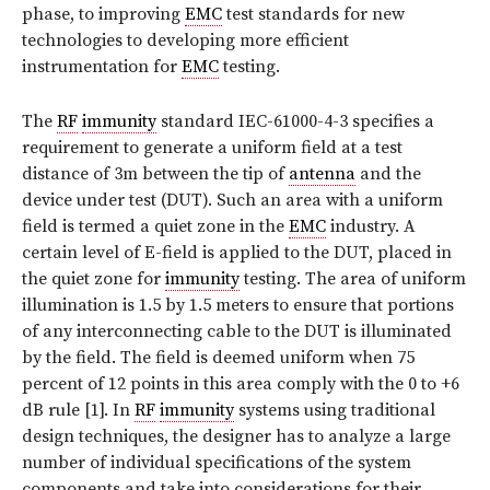
phase, to improving
EMC
test standards for new
technologies to developing more efficient
instrumentation for
EMC
testing.
The
RF
immunity
standard IEC-61000-4-3 specifies a
requirement to generate a uniform field at a test
distance of 3m between the tip of
antenna
and the
device under test (DUT). Such an area with a uniform
field is termed a quiet zone in the
EMC
industry. A
certain level of E-field is applied to the DUT, placed in
the quiet zone for
immunity
testing. The area of uniform
illumination is 1.5 by 1.5 meters to ensure that portions
of any interconnecting cable to the DUT is illuminated
by the field. The field is deemed uniform when 75
percent of 12 points in this area comply with the 0 to +6
dB rule [1]. In
RF
immunity
systems using traditional
design techniques, the designer has to analyze a large
number of individual specifications of the system
components and take into considerations for their