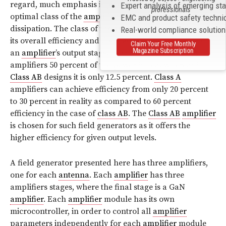
regard, much emphasis is given on choosing the
Expert analysis of emerging st
professionals
optimal class of the
amplifier
for heat generation and
EMC and product safety techni
dissipation. The class of the
amplifier
mainly influences
Real-world compliance solutio
its overall efficiency and the load driving capability of
Claim Your Free Monthly
Magazine Subscription
an
amplifier
’s output stage. Theoretically, in
Class A
amplifiers 50 percent of the power is heat whereas in
Class AB
designs it is only 12.5 percent.
Class A
amplifiers can achieve efficiency from only 20 percent
to 30 percent in reality as compared to 60 percent
efficiency in the case of
class AB
. The
Class AB
amplifier
is chosen for such field generators as it offers the
higher efficiency for given output levels.
A field generator presented here has three amplifiers,
one for each
antenna
. Each
amplifier
has three
amplifiers stages, where the final stage is a GaN
amplifier
. Each
amplifier
module has its own
microcontroller, in order to control all
amplifier
parameters independently for each
amplifier
module