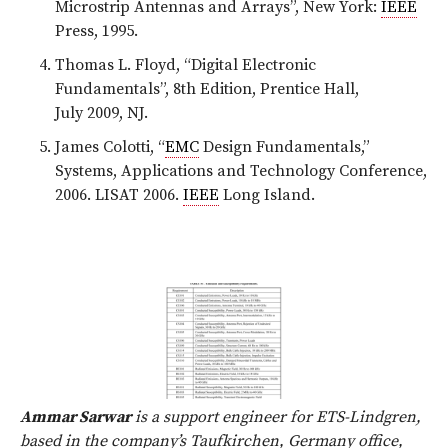
Microstrip Antennas and Arrays”, New York:
IEEE
Press, 1995.
Thomas L. Floyd, “Digital Electronic
Fundamentals”, 8th Edition, Prentice Hall,
July 2009, NJ.
James Colotti, “
EMC
Design Fundamentals,”
Systems, Applications and Technology Conference,
2006. LISAT 2006.
IEEE
Long Island.
Ammar Sarwar
is a support engineer for ETS-Lindgren,
based in the company’s Taufkirchen, Germany office,