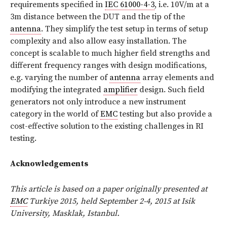
requirements specified in
IEC 61000-4-3
, i.e. 10V/m at a
3m distance between the DUT and the tip of the
antenna
. They simplify the test setup in terms of setup
complexity and also allow easy installation. The
concept is scalable to much higher field strengths and
different frequency ranges with design modifications,
e.g. varying the number of
antenna
array elements and
modifying the integrated
amplifier
design. Such field
generators not only introduce a new instrument
category in the world of
EMC
testing but also provide a
cost-effective solution to the existing challenges in RI
testing.
Acknowledgements
This article is based on a paper originally presented at
EMC
Turkiye 2015, held September 2-4, 2015 at Isik
University, Masklak, Istanbul.