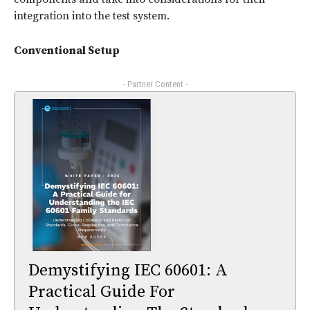
integration into the test system.
Conventional Setup
- Partner Content -
Demystifying IEC 60601: A
Practical Guide For