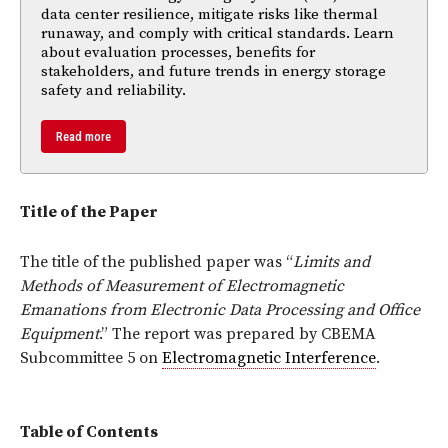
data center resilience, mitigate risks like thermal
runaway, and comply with critical standards. Learn
about evaluation processes, benefits for
stakeholders, and future trends in energy storage
safety and reliability.
Read more
Title of the Paper
The title of the published paper was “
Limits and
Methods of Measurement of Electromagnetic
Emanations from Electronic Data Processing and Office
Equipment
.” The report was prepared by CBEMA
Subcommittee 5 on
Electromagnetic Interference
.
Table of Contents