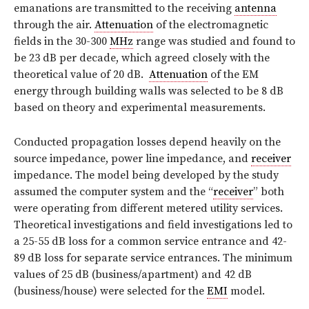
emanations are transmitted to the receiving
antenna
through the air.
Attenuation
of the electromagnetic
fields in the 30-300
MHz
range was studied and found to
be 23 dB per decade, which agreed closely with the
theoretical value of 20 dB.
Attenuation
of the EM
energy through building walls was selected to be 8 dB
based on theory and experimental measurements.
Conducted propagation losses depend heavily on the
source impedance, power line impedance, and
receiver
impedance. The model being developed by the study
assumed the computer system and the “
receiver
” both
were operating from different metered utility services.
Theoretical investigations and field investigations led to
a 25-55 dB loss for a common service entrance and 42-
89 dB loss for separate service entrances. The minimum
values of 25 dB (business/apartment) and 42 dB
(business/house) were selected for the
EMI
model.