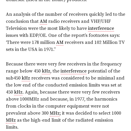
An analysis of the number of receivers quickly led to the
conclusion that
AM
radio receivers and VHF/UHF
Television were the most likely to have
interference
issues with EDP/OE. One of the report’s footnotes says:
‘There were 178 million
AM
receivers and 102 Million TV
sets in the USA in 1971.”
Because there were very few receivers in the frequency
range below 450
kHz
, the
interference
potential of the
sub450
kHz
receivers was considered to be minimal and
the low end of the conducted emission limits was set at
450
kHz
. Again, because there were very few receivers
above 1000MHz and because, in 1977, the harmonics
from clocks in the computer equipment were not
prevalent above 300
MHz
; it was decided to select 1000
MHz
as the high-end limit of the radiated emission
limits.