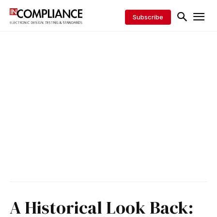
Subscribe
A Historical Look Back: