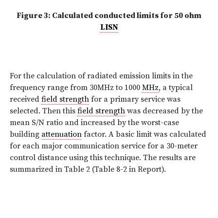
Figure 3: Calculated conducted limits for 50 ohm
LISN
For the calculation of radiated emission limits in the
frequency range from 30MHz to 1000
MHz
, a typical
received
field strength
for a primary service was
selected. Then this
field strength
was decreased by the
mean S/N ratio and increased by the worst-case
building
attenuation
factor. A basic limit was calculated
for each major communication service for a 30-meter
control distance using this technique. The results are
summarized in Table 2 (Table 8-2 in Report).