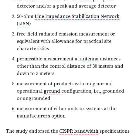
detector and/or a peak and average detector
50-ohm
Line Impedance Stabilization Network
(
LISN
)
free-field radiated emission measurement or
equivalent with allowance for practical site
characteristics
permissible measurement at
antenna
distances
other than the control distance of 30 meters and
down to 3 meters
measurement of products with only normal
operational
ground
configuration; i.e., grounded
or ungrounded
measurement of either units or systems at the
manufacturer’s option
The study endorsed the
CISPR
bandwidth
specifications