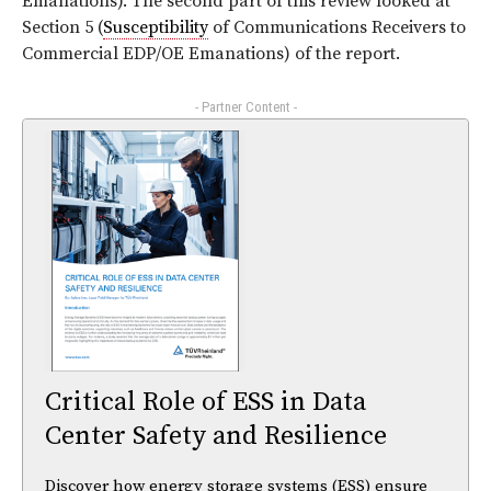
Emanations). The second part of this review looked at
Section 5 (
Susceptibility
of Communications Receivers to
Commercial EDP/OE Emanations) of the report.
- Partner Content -
Critical Role of ESS in Data
Center Safety and Resilience
Discover how energy storage systems (ESS) ensure