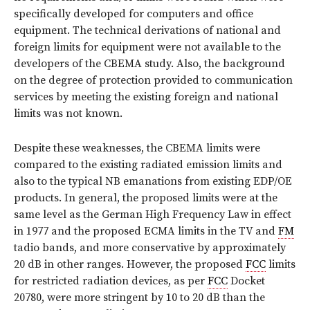
specifically developed for computers and office
equipment. The technical derivations of national and
foreign limits for equipment were not available to the
developers of the CBEMA study. Also, the background
on the degree of protection provided to communication
services by meeting the existing foreign and national
limits was not known.
Despite these weaknesses, the CBEMA limits were
compared to the existing radiated emission limits and
also to the typical NB emanations from existing EDP/OE
products. In general, the proposed limits were at the
same level as the German High Frequency Law in effect
in 1977 and the proposed ECMA limits in the TV and
FM
tadio bands, and more conservative by approximately
20 dB in other ranges. However, the proposed
FCC
limits
for restricted radiation devices, as per
FCC
Docket
20780, were more stringent by 10 to 20 dB than the