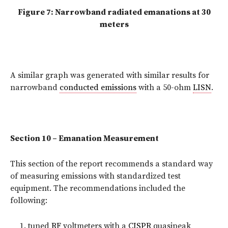
Figure 7: Narrowband radiated emanations at 30
meters
A similar graph was generated with similar results for
narrowband
conducted emissions
with a 50-ohm
LISN
.
Section 10 – Emanation Measurement
This section of the report recommends a standard way
of measuring emissions with standardized test
equipment. The recommendations included the
following:
tuned
RF
voltmeters with a
CISPR
quasipeak