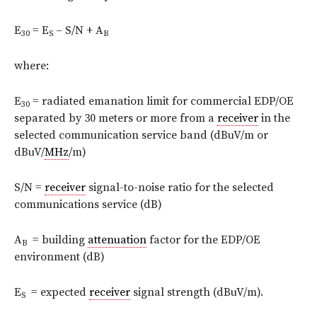
E
= E
– S/N + A
30
S
B
where:
E
= radiated emanation limit for commercial EDP/OE
30
separated by 30 meters or more from a
receiver
in the
selected communication service band (dBuV/m or
dBuV/
MHz
/m)
S/N =
receiver
signal-to-noise ratio for the selected
communications service (dB)
A
= building
attenuation
factor for the EDP/OE
B
environment (dB)
E
= expected
receiver
signal strength (dBuV/m).
S