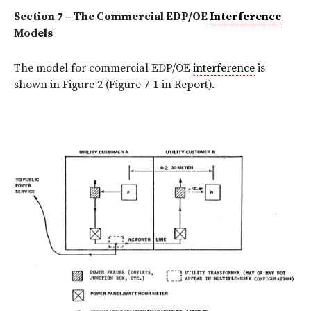
Section 7 – The Commercial EDP/OE
Interference
Models
The model for commercial EDP/OE
interference
is
shown in Figure 2 (Figure 7-1 in Report).