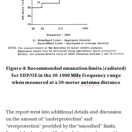
Figure 4: Recommended emanation limits (radiated)
for EDP/OE in the 30-1000
MHz
frequency range
when measured at a 30-meter
antenna
distance
The report went into additional details and discussion
on the amount of “underprotection” and
“overprotection” provided by the “smoothed” limits.