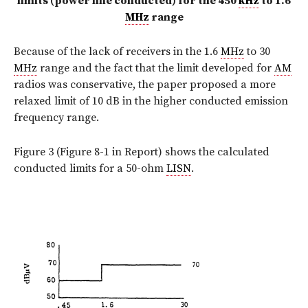
limits (power line conducted) for the 450
kHz
to 1.6
MHz
range
Because of the lack of receivers in the 1.6
MHz
to 30
MHz
range and the fact that the limit developed for
AM
radios was conservative, the paper proposed a more
relaxed limit of 10 dB in the higher conducted emission
frequency range.
Figure 3 (Figure 8-1 in Report) shows the calculated
conducted limits for a 50-ohm
LISN
.