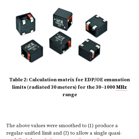
Table 2: Calculation matrix for EDP/OE emanation
limits (radiated 30 meters) for the 30–1000
MHz
range
The above values were smoothed to (1) produce a
regular-unified limit and (2) to allow a single quasi-