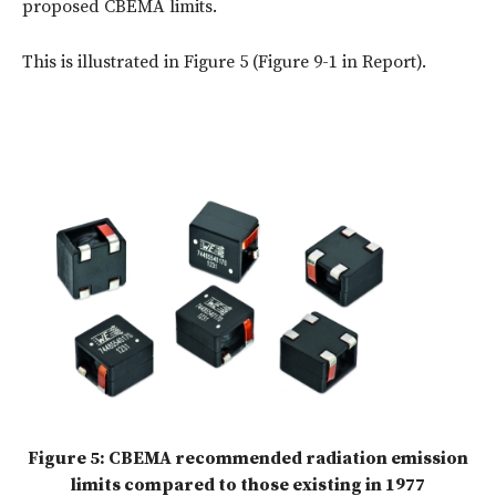
proposed CBEMA limits.
This is illustrated in Figure 5 (Figure 9-1 in Report).
Figure 5: CBEMA recommended radiation emission
limits compared to those existing in 1977