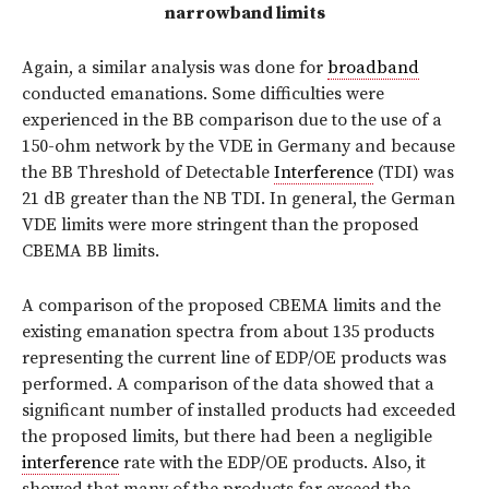
narrowband limits
Again, a similar analysis was done for
broadband
conducted emanations. Some difficulties were
experienced in the BB comparison due to the use of a
150-ohm network by the VDE in Germany and because
the BB Threshold of Detectable
Interference
(TDI) was
21 dB greater than the NB TDI. In general, the German
VDE limits were more stringent than the proposed
CBEMA BB limits.
A comparison of the proposed CBEMA limits and the
existing emanation spectra from about 135 products
representing the current line of EDP/OE products was
performed. A comparison of the data showed that a
significant number of installed products had exceeded
the proposed limits, but there had been a negligible
interference
rate with the EDP/OE products. Also, it
showed that many of the products far exceed the