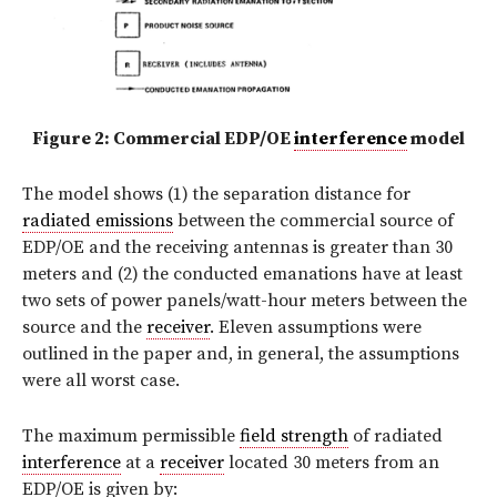
Figure 2: Commercial EDP/OE
interference
model
The model shows (1) the separation distance for
radiated emissions
between the commercial source of
EDP/OE and the receiving antennas is greater than 30
meters and (2) the conducted emanations have at least
two sets of power panels/watt-hour meters between the
source and the
receiver
. Eleven assumptions were
outlined in the paper and, in general, the assumptions
were all worst case.
The maximum permissible
field strength
of radiated
interference
at a
receiver
located 30 meters from an
EDP/OE is given by: