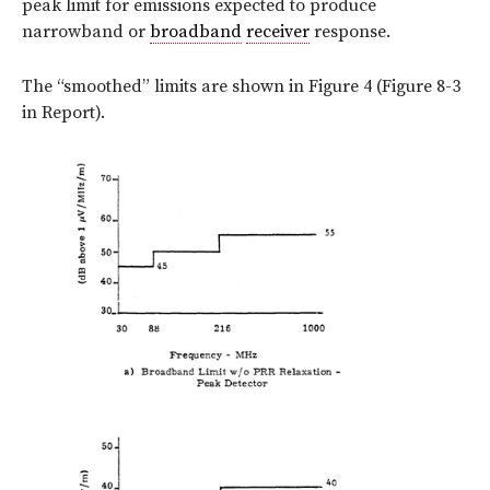
peak limit for emissions expected to produce
narrowband or
broadband
receiver
response.
The “smoothed” limits are shown in Figure 4 (Figure 8-3
in Report).