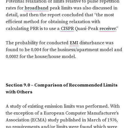
Potential relaxation of limits relative to pulse repetition
rates for
broadband
peak limits was also discussed in
detail, and then the report concluded that “the most
efficient method for obtaining relaxation with
calculating PRR is to use a
CISPR
Quasi-Peak
receiver
.”
The probability for conducted
EMI
disturbance was
found to be 0.004 for the business/apartment model and
0.0002 for the house/house model.
Section 9.0 – Comparison of Recommended Limits
with Others
A study of existing emission limits was performed. With
the exception of a European Computer Manufacturer’s
Association (ECMA) study published in March of 1976,
no requirements and/or limits were found which were