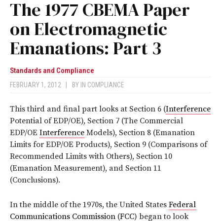
The 1977 CBEMA Paper
on Electromagnetic
Emanations: Part 3
Standards and Compliance
FEBRUARY 1, 2012
|
BY
IN COMPLIANCE
This third and final part looks at Section 6 (
Interference
Potential of EDP/OE), Section 7 (The Commercial
EDP/OE
Interference
Models), Section 8 (Emanation
Limits for EDP/OE Products), Section 9 (Comparisons of
Recommended Limits with Others), Section 10
(Emanation Measurement), and Section 11
(Conclusions).
In the middle of the 1970s, the United States
Federal
Communications Commission
(
FCC
) began to look