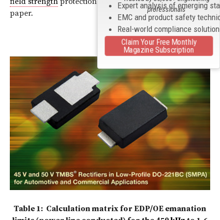
field strength
protection levels presented earlier in the
Expert analysis of emerging st
professionals
paper.
EMC and product safety techni
Real-world compliance solutio
Claim Your Free Monthly
Magazine Subscription
Table 1: Calculation matrix for EDP/OE emanation