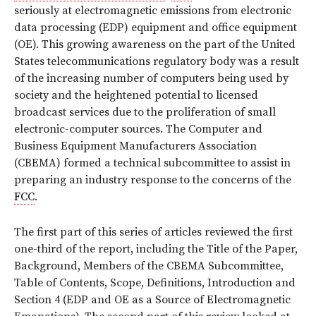
seriously at electromagnetic emissions from electronic
data processing (EDP) equipment and office equipment
(OE). This growing awareness on the part of the United
States telecommunications regulatory body was a result
of the increasing number of computers being used by
society and the heightened potential to licensed
broadcast services due to the proliferation of small
electronic-computer sources. The Computer and
Business Equipment Manufacturers Association
(CBEMA) formed a technical subcommittee to assist in
preparing an industry response to the concerns of the
FCC
.
The first part of this series of articles reviewed the first
one-third of the report, including the Title of the Paper,
Background, Members of the CBEMA Subcommittee,
Table of Contents, Scope, Definitions, Introduction and
Section 4 (EDP and OE as a Source of Electromagnetic