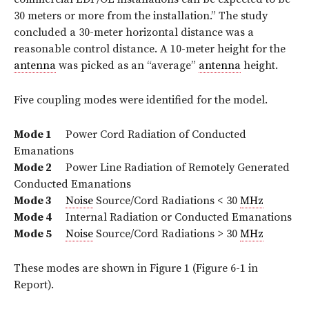
30 meters or more from the installation.” The study
concluded a 30-meter horizontal distance was a
reasonable control distance. A 10-meter height for the
antenna
was picked as an “average”
antenna
height.
Five coupling modes were identified for the model.
Mode 1
Power Cord Radiation of Conducted
Emanations
Mode 2
Power Line Radiation of Remotely Generated
Conducted Emanations
Mode 3
Noise
Source/Cord Radiations < 30
MHz
Mode 4
Internal Radiation or Conducted Emanations
Mode 5
Noise
Source/Cord Radiations > 30
MHz
These modes are shown in Figure 1 (Figure 6-1 in
Report).