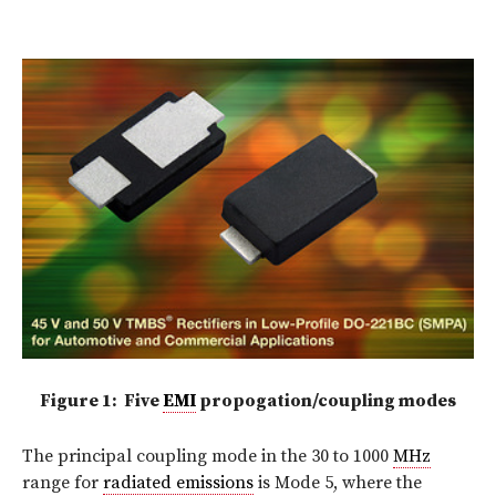
Figure 1: Five
EMI
propogation/coupling modes
The principal coupling mode in the 30 to 1000
MHz
range for
radiated emissions
is Mode 5, where the