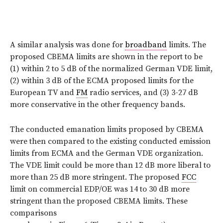
A similar analysis was done for
broadband
limits. The
proposed CBEMA limits are shown in the report to be
(1) within 2 to 5 dB of the normalized German VDE limit,
(2) within 3 dB of the ECMA proposed limits for the
European TV and
FM
radio services, and (3) 3-27 dB
more conservative in the other frequency bands.
The conducted emanation limits proposed by CBEMA
were then compared to the existing conducted emission
limits from ECMA and the German VDE organization.
The VDE limit could be more than 12 dB more liberal to
more than 25 dB more stringent. The proposed
FCC
limit on commercial EDP/OE was 14 to 30 dB more
stringent than the proposed CBEMA limits. These
comparisons