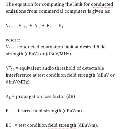
The equation for computing the limit for
conducted
emissions
from commercial computers is given as:
V
= V”
+ A
+ E
– E
50
50
L
S
T
where:
V
= conducted emanation limit at desired
field
50
strength
(dBuV) or (dBuV/
MHz
)
V”
= equivalent audio threshold of detectable
50
interference
at test condition
field strength
(dBuV or
dbuV/
MHz
)
A
= propagation loss factor (dB)
L
E
= desired
field strength
(dBuV/m)
S
ET = test condition
field strength
(dBuV/m).