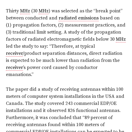
Thirty
MHz
(30
MHz
) was selected as the “break point”
between conducted and
radiated emissions
based on
(1) propagation factors, (2) measurement practices, and
(3) traditional limit setting. A study of the propagation
factors of radiated electromagnetic fields below 30
MHz
led the study to say: “Therefore, at typical
receiver
/product separation distances, direct radiation
is expected to be much lower than radiation from the
receiver
’s power cord caused by conductor
emanations.”
The paper did a study of receiving antennas within 100
meters of computer system installations in the USA and
Canada. The study covered 243 commercial EDP/OE
installations and it observed 826 functional antennas.
Furthermore, it was concluded that “89 percent of
receiving antennas found within 100 meters of
commercial EDP/OE installations can be expected to be