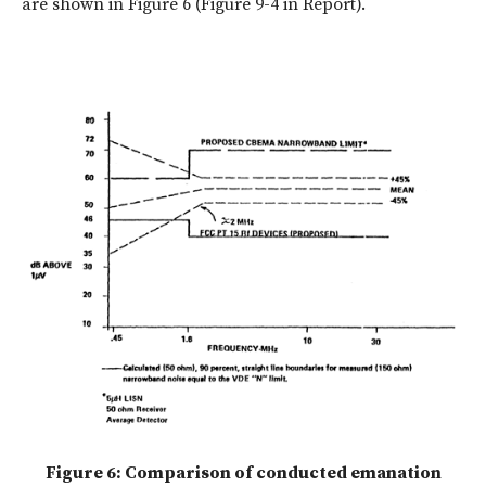
are shown in Figure 6 (Figure 9-4 in Report).
Figure 6: Comparison of conducted emanation