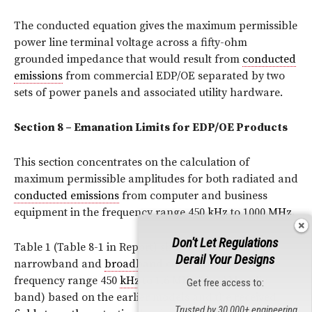
The conducted equation gives the maximum permissible
power line terminal voltage across a fifty-ohm
grounded impedance that would result from
conducted
emissions
from commercial EDP/OE separated by two
sets of power panels and associated utility hardware.
Section 8 – Emanation Limits for EDP/OE Products
This section concentrates on the calculation of
maximum permissible amplitudes for both radiated and
conducted emissions
from computer and business
equipment in the frequency range 450
kHz
to 1000
MHz
.
Don't Let Regulations
Table 1 (Table 8-1 in Report) shows the calculated
Derail Your Designs
narrowband and
broadband
conducted limits in the
frequency range 450
kHz
to 1.6
MHz
(the
AM
radio
Get free access to:
band) based on the earlier models and the received
Trusted by 30,000+ engineering