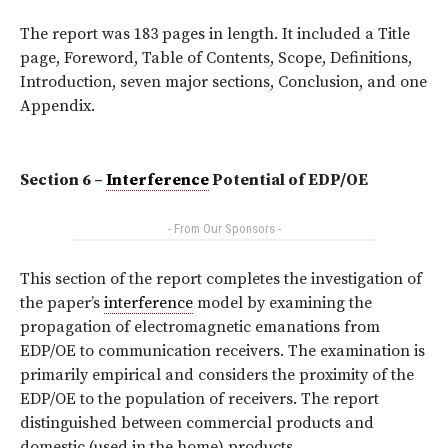
The report was 183 pages in length. It included a Title
page, Foreword, Table of Contents, Scope, Definitions,
Introduction, seven major sections, Conclusion, and one
Appendix.
Section 6 –
Interference
Potential of EDP/OE
- From Our Sponsors -
This section of the report completes the investigation of
the paper’s
interference
model by examining the
propagation of electromagnetic emanations from
EDP/OE to communication receivers. The examination is
primarily empirical and considers the proximity of the
EDP/OE to the population of receivers. The report
distinguished between commercial products and
domestic (used in the home) products.