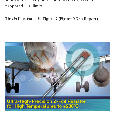
proposed
FCC
limits.
This is illustrated in Figure 7 (Figure 9-7 in Report).