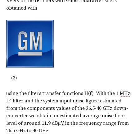
BENB of the IF-ﬁlters with Gauss-characteristic is
obtained with
(3)
using the ﬁlter’s transfer functions H(f). With the 1
MHz
IF-ﬁlter and the system input
noise
ﬁgure estimated
from the components values of the 26.5-40 GHz down-
converter we obtain an estimated average
noise
ﬂoor
level of around 11.9 dBµV in the frequency range from
26.5 GHz to 40 GHz.