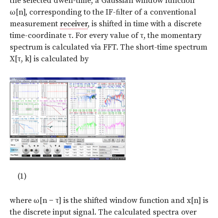
the selected dwell-time, a Gaussian window function
ω[n], corresponding to the IF-ﬁlter of a conventional
measurement
receiver
, is shifted in time with a discrete
time-coordinate τ. For every value of τ, the momentary
spectrum is calculated via FFT. The short-time spectrum
X[τ, k] is calculated by
(1)
where ω[n − τ] is the shifted window function and x[n] is
the discrete input signal. The calculated spectra over