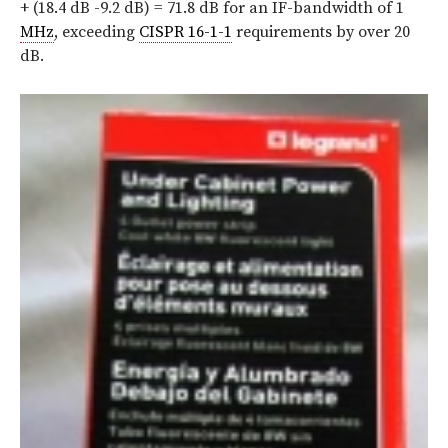
+ (18.4 dB -9.2 dB) = 71.8 dB for an IF-bandwidth of 1
MHz
, exceeding
CISPR 16-1-1
requirements by over 20
dB.