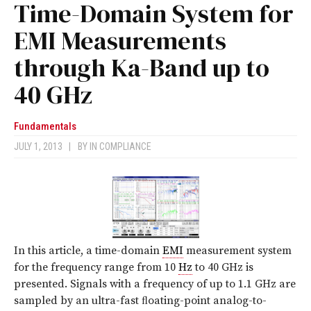
Time-Domain System for
EMI Measurements
through Ka-Band up to
40 GHz
Fundamentals
JULY 1, 2013
|
BY
IN COMPLIANCE
In this article, a time-domain
EMI
measurement system
for the frequency range from 10
Hz
to 40 GHz is
presented. Signals with a frequency of up to 1.1 GHz are
sampled by an ultra-fast ﬂoating-point analog-to-