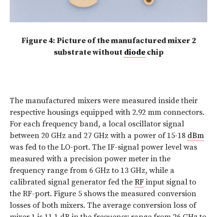
Figure 4: Picture of the manufactured mixer 2
substrate without
diode
chip
The manufactured mixers were measured inside their
respective housings equipped with 2.92 mm connectors.
For each frequency band, a local oscillator signal
between 20 GHz and 27 GHz with a power of 15-18
dBm
was fed to the LO-port. The IF-signal power level was
measured with a precision power meter in the
frequency range from 6 GHz to 13 GHz, while a
calibrated signal generator fed the
RF
input signal to
the RF-port. Figure 5 shows the measured conversion
losses of both mixers. The average conversion loss of