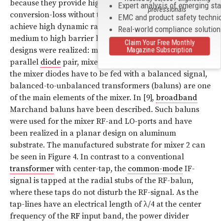
because they provide high port-port isolation and low
Expert analysis of emerging st
professionals
conversion-loss without the need for an active bias. To
EMC and product safety techni
achieve high dynamic range, Schottky-diodes with
Real-world compliance solutio
medium to high barrier heights were chosen. Two mixer
Claim Your Free Monthly
Magazine Subscription
designs were realized: mixer 1 incorporates an anti-
parallel
diode
pair, mixer 2 uses a quad-diode-ring. As
the mixer diodes have to be fed with a balanced signal,
balanced-to-unbalanced transformers (baluns) are one
of the main elements of the mixer. In [9],
broadband
Marchand baluns have been described. Such baluns
were used for the mixer RF-and LO-ports and have
been realized in a planar design on aluminum
substrate. The manufactured substrate for mixer 2 can
be seen in Figure 4. In contrast to a conventional
transformer
with center-tap, the
common-mode
IF-
signal is tapped at the radial stubs of the RF-balun,
where these taps do not disturb the RF-signal. As the
tap-lines have an electrical length of λ/4 at the center
frequency of the
RF
input band, the power divider