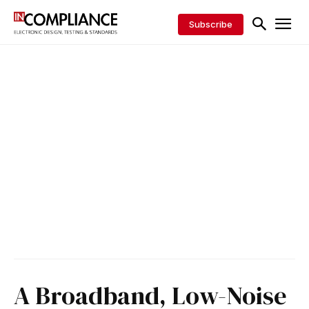
Subscribe
A Broadband, Low-Noise