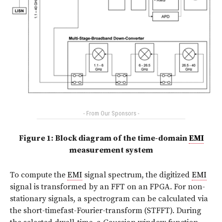
- From Our Sponsors -
Figure 1: Block diagram of the time-domain
EMI
measurement system
To compute the
EMI
signal spectrum, the digitized
EMI
signal is transformed by an FFT on an FPGA. For non-
stationary signals, a spectrogram can be calculated via
the short-timefast-Fourier-transform (STFFT). During