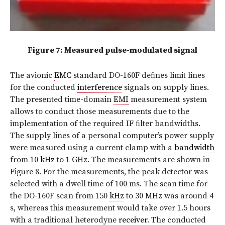
Figure 7: Measured pulse-modulated signal
The avionic
EMC
standard DO-160F deﬁnes limit lines
for the conducted
interference
signals on supply lines.
The presented time-domain
EMI
measurement system
allows to conduct those measurements due to the
implementation of the required IF ﬁlter bandwidths.
The supply lines of a personal computer’s power supply
were measured using a current clamp with a
bandwidth
from 10
kHz
to 1 GHz. The measurements are shown in
Figure 8. For the measurements, the peak detector was
selected with a dwell time of 100 ms. The scan time for
the DO-160F scan from 150
kHz
to 30
MHz
was around 4
s, whereas this measurement would take over 1.5 hours
with a traditional heterodyne
receiver
. The conducted