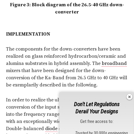
Figure 3: Block diagram of the 26.5-40 GHz down-
converter
IMPLEMENTATION
The components for the down-converters have been
realized on glass reinforced hydrocarbon/ceramic and
alumina substrates in hybrid assembly. The
broadband
mixers that have been designed for the down-
conversion of the Ka-Band from 26.5 GHz to 40 GHz will
be exemplarily described in the following.
In order to realize the ultra-broadband down-
Don't Let Regulations
conversion of the input signals from 26.5 GHz to 40 GHz
Derail Your Designs
into the frequency range from 6 GHz to 13 GHz, a mixer
with an exceptionally wide IF-bandwidth is needed.
Get free access to:
Double-balanced
diode
designs were implemented,
Trusted by 30,000+ engineering