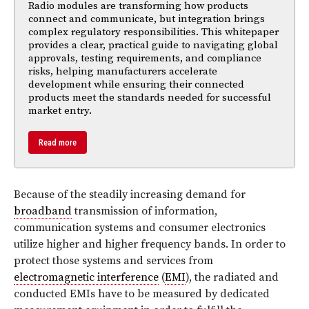
Radio modules are transforming how products
connect and communicate, but integration brings
complex regulatory responsibilities. This whitepaper
provides a clear, practical guide to navigating global
approvals, testing requirements, and compliance
risks, helping manufacturers accelerate
development while ensuring their connected
products meet the standards needed for successful
market entry.
Read more
Because of the steadily increasing demand for
broadband
transmission of information,
communication systems and consumer electronics
utilize higher and higher frequency bands. In order to
protect those systems and services from
electromagnetic interference
(
EMI
), the radiated and
conducted EMIs have to be measured by dedicated