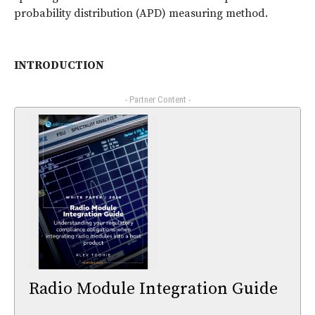
probability distribution (APD) measuring method.
INTRODUCTION
- Partner Content -
Radio Module Integration Guide