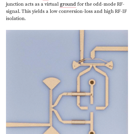
junction acts as a virtual
ground
for the odd-mode RF-
signal. This yields a low conversion-loss and high RF-IF
isolation.