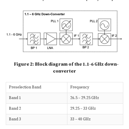
Figure 2: Block diagram of the 1.1-6 GHz down-
converter
Preselection Band
Frequency
Band 1
26.5 – 29.25 GHz
Band 2
29.25 – 33 GHz
Band 3
33 – 40 GHz