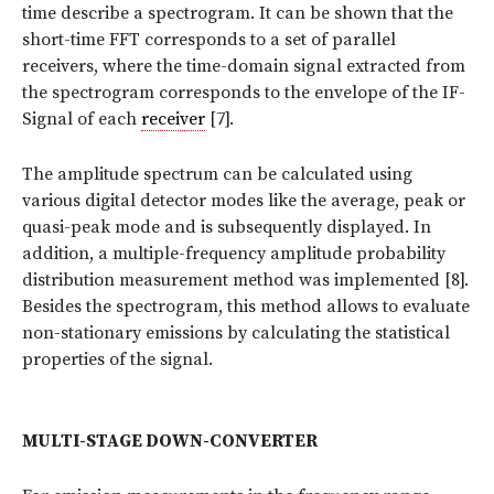
time describe a spectrogram. It can be shown that the
short-time FFT corresponds to a set of parallel
receivers, where the time-domain signal extracted from
the spectrogram corresponds to the envelope of the IF-
Signal of each
receiver
[7].
The amplitude spectrum can be calculated using
various digital detector modes like the average, peak or
quasi-peak mode and is subsequently displayed. In
addition, a multiple-frequency amplitude probability
distribution measurement method was implemented [8].
Besides the spectrogram, this method allows to evaluate
non-stationary emissions by calculating the statistical
properties of the signal.
MULTI-STAGE DOWN-CONVERTER