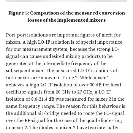
Figure 5: Comparison of the measured conversion
losses of the implemented mixers
Port-port isolations are important ﬁgures of merit for
mixers. A high LO-IF isolation is of special importance
for our measurement system, because the strong LO-
signal can cause undesired mixing products to be
generated at the intermediate frequency of the
subsequent mixer. The measured LO-IF isolations of
both mixers are shown in Table 2. While mixer 1
achieves a high LO-IF isolation of over 30 dB for local
oscillator signals from 20 GHz to 27 GHz, a LO-IF
isolation of 8.6-21.4 dB was measured for mixer 2 in the
same frequency range. The reason for this behaviour is
the additional air-bridge needed to route the LO-signal
over the RF-signal for the case of the quad-diode-ring
in mixer 2. The diodes in mixer 2 have two internally-