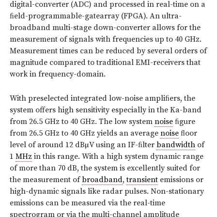
digital-converter (ADC) and processed in real-time on a
ﬁeld-programmable-gatearray (FPGA). An ultra-
broadband multi-stage down-converter allows for the
measurement of signals with frequencies up to 40 GHz.
Measurement times can be reduced by several orders of
magnitude compared to traditional EMI-receivers that
work in frequency-domain.
With preselected integrated low-noise ampliﬁers, the
system offers high sensitivity especially in the Ka-band
from 26.5 GHz to 40 GHz. The low system
noise
ﬁgure
from 26.5 GHz to 40 GHz yields an average
noise
ﬂoor
level of around 12 dBµV using an IF-ﬁlter
bandwidth
of
1
MHz
in this range. With a high system dynamic range
of more than 70 dB, the system is excellently suited for
the measurement of
broadband
,
transient
emissions or
high-dynamic signals like radar pulses. Non-stationary
emissions can be measured via the real-time
spectrogram or via the multi-channel amplitude