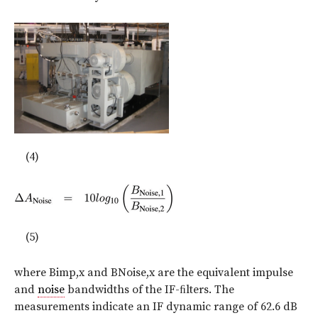
(4)
(5)
where Bimp,x and BNoise,x are the equivalent impulse
and
noise
bandwidths of the IF-ﬁlters. The
measurements indicate an IF dynamic range of 62.6 dB