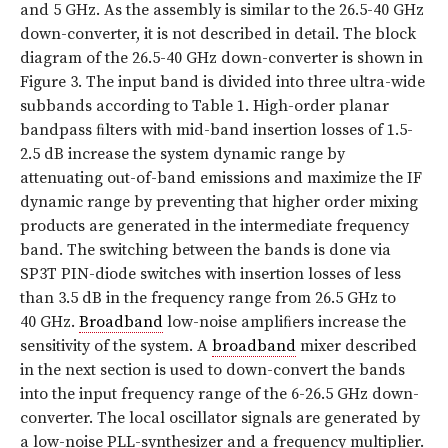
and 5 GHz. As the assembly is similar to the 26.5-40 GHz
down-converter, it is not described in detail. The block
diagram of the 26.5-40 GHz down-converter is shown in
Figure 3. The input band is divided into three ultra-wide
subbands according to Table 1. High-order planar
bandpass ﬁlters with mid-band insertion losses of 1.5-
2.5 dB increase the system dynamic range by
attenuating out-of-band emissions and maximize the IF
dynamic range by preventing that higher order mixing
products are generated in the intermediate frequency
band. The switching between the bands is done via
SP3T PIN-diode switches with insertion losses of less
than 3.5 dB in the frequency range from 26.5 GHz to
40 GHz.
Broadband
low-noise ampliﬁers increase the
sensitivity of the system. A
broadband
mixer described
in the next section is used to down-convert the bands
into the input frequency range of the 6-26.5 GHz down-
converter. The local oscillator signals are generated by
a low-noise PLL-synthesizer and a frequency multiplier.