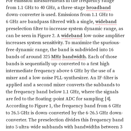
For emission measurements in the frequency range
from 1.1 GHz to 40 GHz, a three-stage
broadband
down-converter is used. Emissions from 1.1 GHz to
6 GHz are bandpass ﬁltered with a single,
wideband
preselection ﬁlter to increase system dynamic range, as
can be seen in Figure 2. A
wideband
low-noise ampliﬁer
increases system sensitivity. To maximize the spurious-
free dynamic range, the band is subdivided into 16
bands of around 325
MHz
bandwidth
. Each of those
bands is sequentially up-converted to a ﬁrst high
intermediate frequency above 6 GHz by the use of a
mixer and a low-noise PLL-synthesizer. An IF-ﬁlter is
applied and a second mixer converts the subbands to
the frequency band below 1.1 GHz, where the signals
are fed to the ﬂoating-point ADC for sampling [4].
According to Figure 1, the frequency band from 6 GHz
to 26.5 GHz is down-converted by the 6-26.5 GHz down-
converter. The preselection divides this frequency band
into 5 ultra-wide subbands with bandwidths between 3