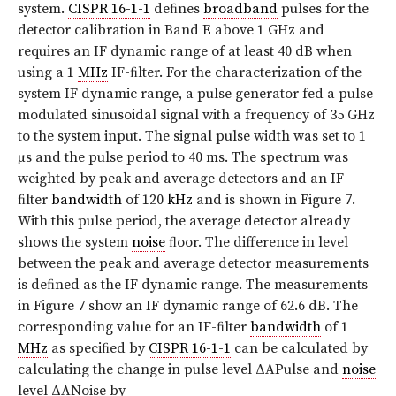
system.
CISPR 16-1-1
deﬁnes
broadband
pulses for the
detector calibration in Band E above 1 GHz and
requires an IF dynamic range of at least 40 dB when
using a 1
MHz
IF-ﬁlter. For the characterization of the
system IF dynamic range, a pulse generator fed a pulse
modulated sinusoidal signal with a frequency of 35 GHz
to the system input. The signal pulse width was set to 1
µs and the pulse period to 40 ms. The spectrum was
weighted by peak and average detectors and an IF-
ﬁlter
bandwidth
of 120
kHz
and is shown in Figure 7.
With this pulse period, the average detector already
shows the system
noise
ﬂoor. The difference in level
between the peak and average detector measurements
is deﬁned as the IF dynamic range. The measurements
in Figure 7 show an IF dynamic range of 62.6 dB. The
corresponding value for an IF-ﬁlter
bandwidth
of 1
MHz
as speciﬁed by
CISPR 16-1-1
can be calculated by
calculating the change in pulse level ΔAPulse and
noise
level ΔANoise by