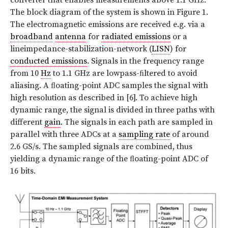
The block diagram of the system is shown in Figure 1.
The electromagnetic emissions are received e.g. via a
broadband
antenna
for
radiated emissions
or a
lineimpedance-stabilization-network (
LISN
) for
conducted emissions
. Signals in the frequency range
from 10
Hz
to 1.1 GHz are lowpass-ﬁltered to avoid
aliasing. A ﬂoating-point ADC samples the signal with
high resolution as described in [6]. To achieve high
dynamic range, the signal is divided in three paths with
different
gain
. The signals in each path are sampled in
parallel with three ADCs at a
sampling rate
of around
2.6 GS/s. The sampled signals are combined, thus
yielding a dynamic range of the ﬂoating-point ADC of
16 bits.