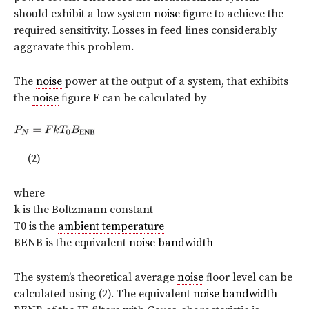
should exhibit a low system
noise
ﬁgure to achieve the
required sensitivity. Losses in feed lines considerably
aggravate this problem.
The
noise
power at the output of a system, that exhibits
the
noise
ﬁgure F can be calculated by
(2)
where
k is the Boltzmann constant
T0 is the
ambient temperature
BENB is the equivalent
noise
bandwidth
The system’s theoretical average
noise
ﬂoor level can be
calculated using (2). The equivalent
noise
bandwidth