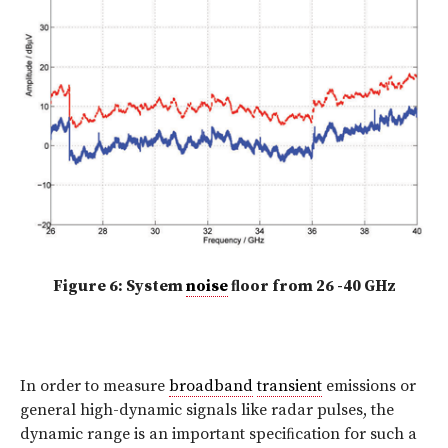
Figure 6: System
noise
ﬂoor from 26 -40 GHz
In order to measure
broadband
transient
emissions or
general high-dynamic signals like radar pulses, the
dynamic range is an important speciﬁcation for such a