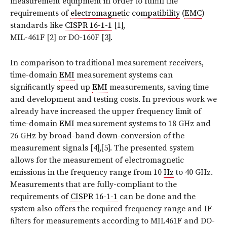
measurement equipment in order to fulﬁll the
requirements of
electromagnetic compatibility
(
EMC
)
standards like
CISPR 16-1-1
[1],
MIL-461F [2] or DO-160F [3].
In comparison to traditional measurement receivers,
time-domain
EMI
measurement systems can
signiﬁcantly speed up
EMI
measurements, saving time
and development and testing costs. In previous work we
already have increased the upper frequency limit of
time-domain
EMI
measurement systems to 18 GHz and
26 GHz by broad-band down-conversion of the
measurement signals [4],[5]. The presented system
allows for the measurement of electromagnetic
emissions in the frequency range from 10
Hz
to 40 GHz.
Measurements that are fully-compliant to the
requirements of
CISPR 16-1-1
can be done and the
system also offers the required frequency range and IF-
ﬁlters for measurements according to MIL461F and DO-