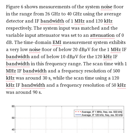
Figure 6 shows measurements of the system
noise
ﬂoor
in the range from 26 GHz to 40 GHz using the average
detector and IF
bandwidth
of 1
MHz
and 120
kHz
respectively. The system input was matched and the
variable input attenuator was set to an
attenuation
of 0
dB. The time-domain
EMI
measurement system exhibits
a very low
noise
ﬂoor of below 20 dBµV for the 1
MHz
IF
bandwidth
and of below 10 dBµV for the 120
kHz
IF
bandwidth
in this frequency range. The scan time with 1
MHz
IF
bandwidth
and a frequency resolution of 500
kHz
was around 30 s, while the scan time using a 120
kHz
IF
bandwidth
and a frequency resolution of 50
kHz
was around 90 s.