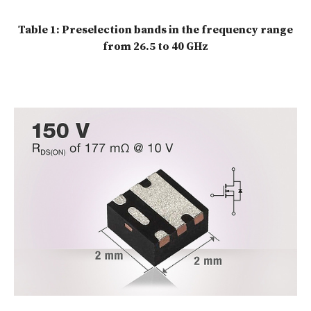
Table 1: Preselection bands in the frequency range
from 26.5 to 40 GHz