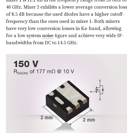
mixer 1 is 11.1 dB in the frequency range from 26 GHz to
40 GHz. Mixer 2 exhibits a lower average conversion loss
of 8.5 dB because the used diodes have a higher cutoff-
frequency than the ones used in mixer 1. Both mixers
have very low conversion losses in Ka-band, allowing
for a low system
noise
ﬁgure and achieve very wide IF-
bandwidths from DC to 14.5 GHz.