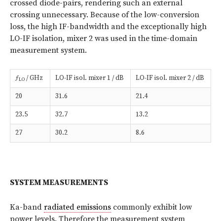
crossed diode-pairs, rendering such an external
crossing unnecessary. Because of the low-conversion
loss, the high IF-bandwidth and the exceptionally high
LO-IF isolation, mixer 2 was used in the time-domain
measurement system.
ƒ
/ GHz
LO-IF isol. mixer 1 / dB
LO-IF isol. mixer 2 / dB
LO
20
31.6
21.4
23.5
32.7
13.2
27
30.2
8.6
SYSTEM MEASUREMENTS
Ka-band
radiated emissions
commonly exhibit low
power levels. Therefore the measurement system