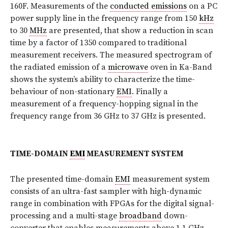
160F. Measurements of the
conducted emissions
on a PC
power supply line in the frequency range from 150
kHz
to 30
MHz
are presented, that show a reduction in scan
time by a factor of 1350 compared to traditional
measurement receivers. The measured spectrogram of
the radiated emission of a
microwave
oven in Ka-Band
shows the system’s ability to characterize the time-
behaviour of non-stationary
EMI
. Finally a
measurement of a frequency-hopping signal in the
frequency range from 36 GHz to 37 GHz is presented.
TIME-DOMAIN
EMI
MEASUREMENT SYSTEM
The presented time-domain
EMI
measurement system
consists of an ultra-fast sampler with high-dynamic
range in combination with FPGAs for the digital signal-
processing and a multi-stage
broadband
down-
converter that enables measurements above 1.1 GHz.