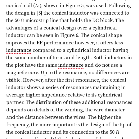
conical coil (
L
), shown in Figure 5, was used. Following
1
the design in [5] the conical inductor was connected to
the 50 Ω microstrip line that holds the DC block. The
advantages of a conical design over a cylindrical
inductor can be seen in Figure 6. The conical shape
improves the
RF
performance however, it offers less
inductance
compared to a cylindrical inductor having
the same number of turns and length. Both inductors in
the plot have the same
inductance
and do not use a
magnetic core. Up to the resonance, no differences are
visible. However, after the first resonance, the conical
inductor shows a series of resonances maintaining in
average higher impedance relative to its cylindrical
partner. The distribution of these additional resonances
depends on details of the winding, the wire diameter
and the distance between the wires. The higher the
frequency, the more important is the design of the tip of
the conical inductor and its connection to the 50 Ω