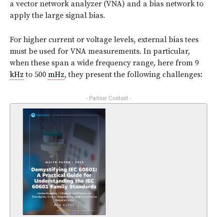
a vector network analyzer (VNA) and a bias network to
apply the large signal bias.
For higher current or voltage levels, external bias tees
must be used for VNA measurements. In particular,
when these span a wide frequency range, here from 9
kHz
to 500
mHz
, they present the following challenges:
- Partner Content -