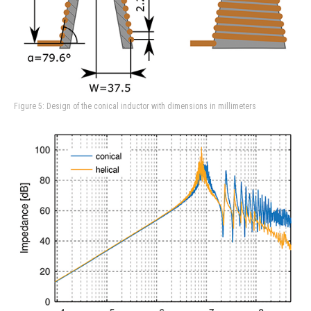
Figure 5: Design of the conical inductor with dimensions in millimeters