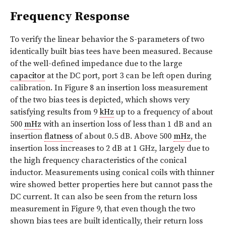
Frequency Response
To verify the linear behavior the S-parameters of two
identically built bias tees have been measured. Because
of the well-defined impedance due to the large
capacitor
at the DC port, port 3 can be left open during
calibration. In Figure 8 an insertion loss measurement
of the two bias tees is depicted, which shows very
satisfying results from 9
kHz
up to a frequency of about
500
mHz
with an insertion loss of less than 1 dB and an
insertion
flatness
of about 0
.
5 dB. Above 500
mHz
, the
insertion loss increases to 2 dB at 1 GHz, largely due to
the high frequency characteristics of the conical
inductor. Measurements using conical coils with thinner
wire showed better properties here but cannot pass the
DC current. It can also be seen from the return loss
measurement in Figure 9, that even though the two
shown bias tees are built identically, their return loss