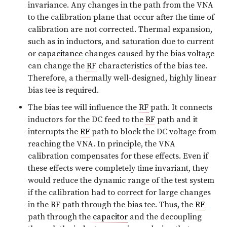
invariance. Any changes in the path from the VNA
to the calibration plane that occur after the time of
calibration are not corrected. Thermal expansion,
such as in inductors, and saturation due to current
or
capacitance
changes caused by the bias voltage
can change the
RF
characteristics of the bias tee.
Therefore, a thermally well-designed, highly linear
bias tee is required.
The bias tee will influence the
RF
path. It connects
inductors for the DC feed to the
RF
path and it
interrupts the
RF
path to block the DC voltage from
reaching the VNA. In principle, the VNA
calibration compensates for these effects. Even if
these effects were completely time invariant, they
would reduce the dynamic range of the test system
if the calibration had to correct for large changes
in the
RF
path through the bias tee. Thus, the
RF
path through the
capacitor
and the decoupling