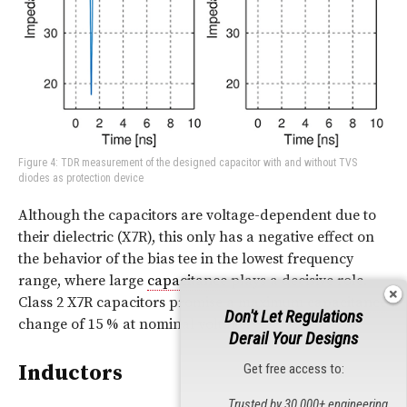
Figure 4: TDR measurement of the designed capacitor with and without TVS
diodes as protection device
Although the capacitors are voltage-dependent due to
their dielectric (X7R), this only has a negative effect on
the behavior of the bias tee in the lowest frequency
range, where large
capacitance
plays a decisive role.
Class 2 X7R capacitors promise a maximum
capacitance
Don't Let Regulations
change of 15 % at nominal voltage.
Derail Your Designs
Inductors
Get free access to:
Trusted by 30,000+ engineering