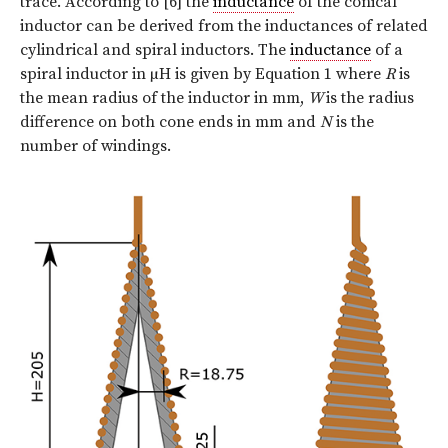
trace. According to [6] the
inductance
of the conical
inductor can be derived from the inductances of related
cylindrical and spiral inductors. The
inductance
of a
spiral inductor in µH is given by Equation 1 where
R
is
the mean radius of the inductor in mm,
W
is the radius
difference on both cone ends in mm and
N
is the
number of windings.