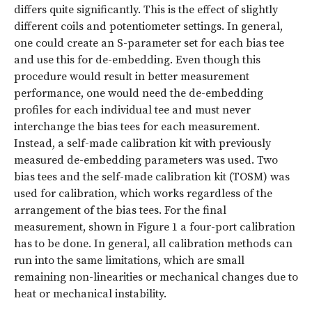
differs quite significantly. This is the effect of slightly
different coils and potentiometer settings. In general,
one could create an S-parameter set for each bias tee
and use this for de-embedding. Even though this
procedure would result in better measurement
performance, one would need the de-embedding
profiles for each individual tee and must never
interchange the bias tees for each measurement.
Instead, a self-made calibration kit with previously
measured de-embedding parameters was used. Two
bias tees and the self-made calibration kit (TOSM) was
used for calibration, which works regardless of the
arrangement of the bias tees. For the final
measurement, shown in Figure 1 a four-port calibration
has to be done. In general, all calibration methods can
run into the same limitations, which are small
remaining non-linearities or mechanical changes due to
heat or mechanical instability.