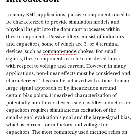
In many
EMC
applications, passive components need to
be characterized to provide simulation models and
physical insight into the dominant processes within
these components. Passive filters consist of inductors
and capacitors, some of which are 3- or 4-terminal
devices, such as
common-mode
chokes. For small
signals, these components can be considered linear
with respect to voltage and current. However, in many
applications, non-linear effects must be considered and
characterized. This can be achieved with a time-domain
large-signal approach or by linearization around
certain bias points. Linearized characterization of
potentially non-linear devices such as
filter
inductors or
capacitors requires simultaneous excitation of the
small-signal evaluation signal and the large-signal bias,
which is current for inductors and voltage for
capacitors. The most commonly used method relies on