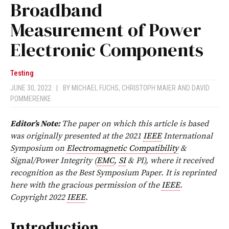
Broadband
Measurement of Power
Electronic Components
Testing
JUNE 30, 2022
|
BY
MICHAEL FUCHS
,
CHRISTOPH MAIER
AND
DAVID
POMMERENKE
Editor’s Note:
The paper on which this article is based
was originally presented at the 2021
IEEE
International
Symposium on
Electromagnetic Compatibility
&
Signal/Power Integrity (
EMC
,
SI
& PI), where it received
recognition as the Best Symposium Paper. It is reprinted
here with the gracious permission of the
IEEE
.
Copyright 2022
IEEE
.
Introduction