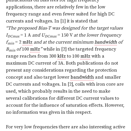
applications, there are relatively few in the low
frequency range and even fewer suited for high DC
currents and voltages. In [1] it is stated that
“The proposed Bias-T was designed for the target values
I
= 1 A
and U
= 150 V
at the lower frequency
DCmax
DCmax
f
= 2
mHz
and at the current minimum
bandwidth
of
min
B
of
100
mHz
”
while in [2] the targeted frequency
min
range reaches from 300
kHz
to 100
mHz
with a
maximum DC current of 3A. Both publications do not
present any considerations regarding the protection
concept and also target lower
bandwidth
and smaller
DC currents and voltages. In [2], coils with iron core are
used, which probably results in the need to make
several calibrations for different DC current values to
account for the influence of saturation effects. However,
no information was given in this respect.
For very low frequencies there are also interesting active