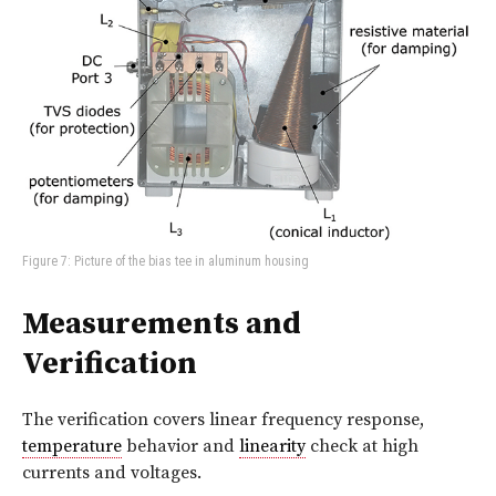
Figure 7: Picture of the bias tee in aluminum housing
Measurements and
Verification
The verification covers linear frequency response,
temperature
behavior and
linearity
check at high
currents and voltages.