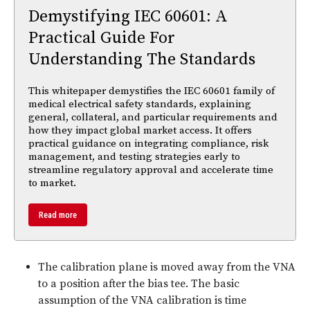
Demystifying IEC 60601: A
Practical Guide For
Understanding The Standards
This whitepaper demystifies the IEC 60601 family of
medical electrical safety standards, explaining
general, collateral, and particular requirements and
how they impact global market access. It offers
practical guidance on integrating compliance, risk
management, and testing strategies early to
streamline regulatory approval and accelerate time
to market.
Read more
The calibration plane is moved away from the VNA
to a position after the bias tee. The basic
assumption of the VNA calibration is time