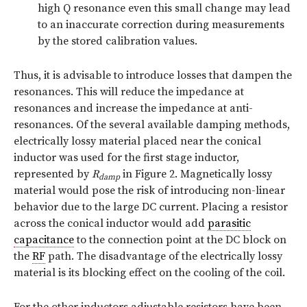
high Q resonance even this small change may lead
to an inaccurate correction during measurements
by the stored calibration values.
Thus, it is advisable to introduce losses that dampen the
resonances. This will reduce the impedance at
resonances and increase the impedance at anti-
resonances. Of the several available damping methods,
electrically lossy material placed near the conical
inductor was used for the first stage inductor,
represented by
R
in Figure 2. Magnetically lossy
damp
material would pose the risk of introducing non-linear
behavior due to the large DC current. Placing a resistor
across the conical inductor would add
parasitic
capacitance
to the connection point at the DC block on
the
RF
path. The disadvantage of the electrically lossy
material is its blocking effect on the cooling of the coil.