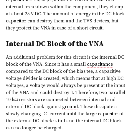
internal breakdown within the component, they clamp
at about 25 V DC. The amount of energy in the DC block
capacitor
can destroy them and the TVS devices, but
they protect the VNA in case of a short circuit.
Internal DC Block of the VNA
An additional problem for this circuit is the internal DC
block of the VNA. Since it has a small
capacitance
compared to the DC block of the bias tee, a capacitive
voltage divider is created, which means that at high DC
voltages, a voltage would always be present at the input
of the VNA and could destroy it. Therefore, two parallel
10 kΩ resistors are connected between internal and
external DC block against
ground
. These dissipate a
slowly changing DC current until the large
capacitor
of
the external DC block is full and the internal DC block
can no longer be charged.