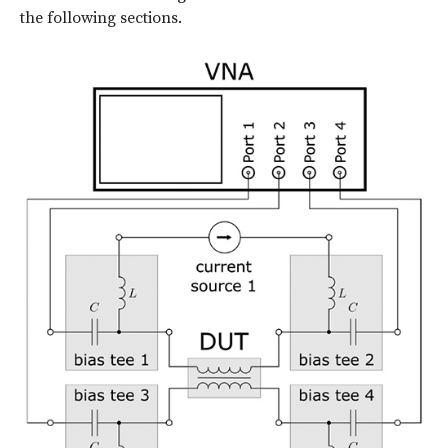
the following sections.