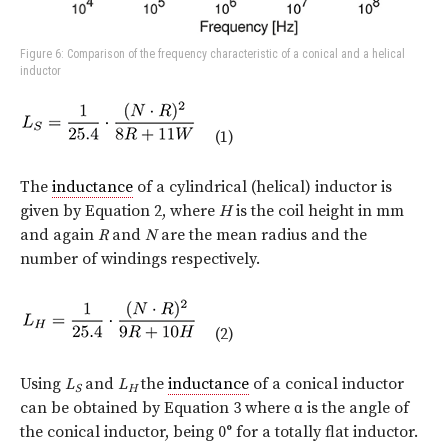
Figure 6: Comparison of the frequency characteristic of a conical and a helical
inductor
(1)
The
inductance
of a cylindrical (helical) inductor is
given by Equation 2, where
H
is the coil height in mm
and again
R
and
N
are the mean radius and the
number of windings respectively.
(2)
Using
L
and
L
the
inductance
of a conical inductor
S
H
can be obtained by Equation 3 where
α
is the angle of
the conical inductor, being 0° for a totally flat inductor.