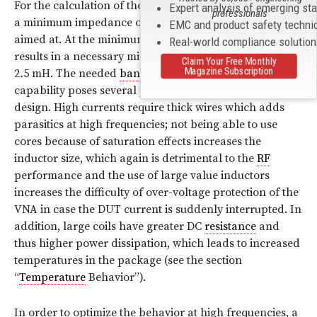
For the calculation of the necessary
inductance
values,
Expert analysis of emerging st
professionals
a minimum impedance of 43 dBΩ (referred to 1 Ω) was
EMC and product safety techni
aimed at. At the minimum frequency of 9
kHz
this
Real-world compliance solutio
results in a necessary minimum
inductance
of about
Claim Your Free Monthly
Magazine Subscription
2
.
5 mH. The needed
bandwidth
and current carrying
capability poses several problems for the inductor
design. High currents require thick wires which adds
parasitics at high frequencies; not being able to use
cores because of saturation effects increases the
inductor size, which again is detrimental to the
RF
performance and the use of large value inductors
increases the difficulty of over-voltage protection of the
VNA in case the DUT current is suddenly interrupted. In
addition, large coils have greater DC
resistance
and
thus higher power dissipation, which leads to increased
temperatures in the package (see the section
“
Temperature
Behavior”).
In order to optimize the behavior at high frequencies, a