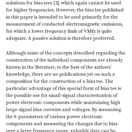
solutions for bias tees [3], which again cannot be used
for higher frequencies. However, the bias tee published
in this paper is intended to be used primarily for the
measurement of conducted electromagnetic emissions,
for which a lower frequency limit of 9
kHz
is quite
adequate. A passive solution is therefore preferred.
Although some of the concepts described regarding the
construction of the individual components are already
known in the literature, to the best of the authors’
knowledge, there are no publications yet on such a
composition for the construction of a bias tee. The
particular advantage of this special form of bias tee is
the possible use for small-signal characterization of
power electronic components while maintaining high
large-signal bias currents and voltages. By measuring
the S-parameters of various power electronic
components and measuring the changes due to bias
over a large frequency range, valuable data can be