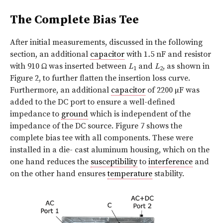
The Complete Bias Tee
After initial measurements, discussed in the following
section, an additional
capacitor
with 1
.
5 nF and resistor
with 910 Ω was inserted between
L
and
L
, as shown in
1
2
Figure 2, to further flatten the insertion loss curve.
Furthermore, an additional
capacitor
of 2200 µF was
added to the DC port to ensure a well-defined
impedance to
ground
which is independent of the
impedance of the DC source. Figure 7 shows the
complete bias tee with all components. These were
installed in a die- cast aluminum housing, which on the
one hand reduces the
susceptibility
to
interference
and
on the other hand ensures
temperature
stability.