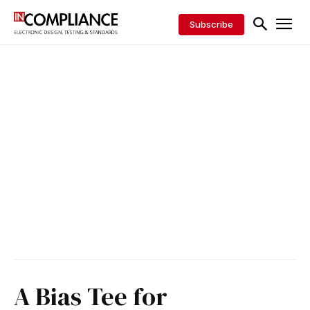
Subscribe
A Bias Tee for