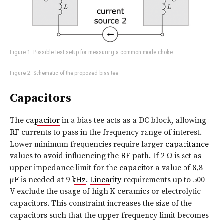
Figure 1: Possible test setup for measuring a common mode choke
Figure 2: Schematic of the proposed bias tee
Capacitors
The
capacitor
in a bias tee acts as a DC block, allowing
RF
currents to pass in the frequency range of interest.
Lower minimum frequencies require larger
capacitance
values to avoid influencing the
RF
path. If 2 Ω is set as
upper impedance limit for the
capacitor
a value of 8
.
8
µF is needed at 9
kHz
.
Linearity
requirements up to 500
V exclude the usage of high K ceramics or electrolytic
capacitors. This constraint increases the size of the
capacitors such that the upper frequency limit becomes