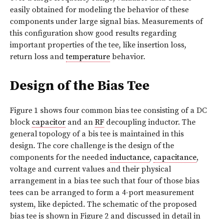
easily obtained for modeling the behavior of these
components under large signal bias. Measurements of
this configuration show good results regarding
important properties of the tee, like insertion loss,
return loss and
temperature
behavior.
Design of the Bias Tee
Figure 1 shows four common bias tee consisting of a DC
block
capacitor
and an
RF
decoupling inductor. The
general topology of a bis tee is maintained in this
design. The core challenge is the design of the
components for the needed
inductance
,
capacitance
,
voltage and current values and their physical
arrangement in a bias tee such that four of those bias
tees can be arranged to form a 4-port measurement
system, like depicted. The schematic of the proposed
bias tee is shown in Figure 2 and discussed in detail in