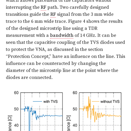
which allows placement of the capacitors without
interrupting the
RF
path. Two carefully designed
transitions guide the
RF
signal from the 3 mm wide
trace to the 6 mm wide trace. Figure 4 shows the results
of the designed microstrip line using a TDR
measurement with a
bandwidth
of 14 GHz. It can be
seen that the capacitive coupling of the TVS diodes used
to protect the VNA, as discussed in the section
“Protection Concept,” have an influence on the line. This
influence can be counteracted by changing the
diameter of the microstrip line at the point where the
diodes are connected.