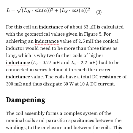
(3)
For this coil an
inductance
of about 63 µH is calculated
with the geometrical values given in Figure 5. For
achieving an
inductance
value of 2
.
5 mH the conical
inductor would need to be more than three times as
long, which is why two further coils of higher
inductance
(
L
= 0
.
27 mH and
L
= 2
.
2 mH) had to be
2
3
connected in series behind it to reach the desired
inductance
value. The coils have a total DC
resistance
of
300 mΩ and thus dissipate 30 W at 10 A DC current.
Dampening
The coil assembly forms a complex system of the
nominal coils and parasitic capacitances between the
windings, to the enclosure and between the coils. This