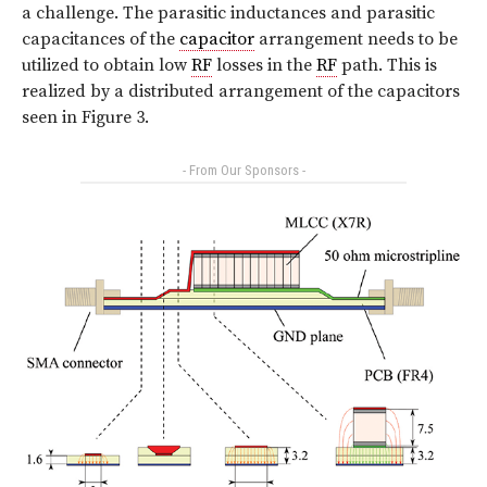
a challenge. The parasitic inductances and parasitic
capacitances of the
capacitor
arrangement needs to be
utilized to obtain low
RF
losses in the
RF
path. This is
realized by a distributed arrangement of the capacitors
seen in Figure 3.
- From Our Sponsors -