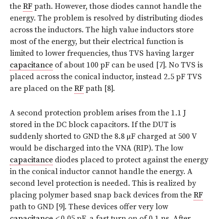
the
RF
path. However, those diodes cannot handle the
energy. The problem is resolved by distributing diodes
across the inductors. The high value inductors store
most of the energy, but their electrical function is
limited to lower frequencies, thus TVS having larger
capacitance
of about 100 pF can be used [7]. No TVS is
placed across the conical inductor, instead 2
.
5 pF TVS
are placed on the
RF
path [8].
A second protection problem arises from the 1
.
1 J
stored in the DC block capacitors. If the DUT is
suddenly shorted to GND the 8
.
8 µF charged at 500 V
would be discharged into the VNA (RIP). The low
capacitance
diodes placed to protect against the energy
in the conical inductor cannot handle the energy. A
second level protection is needed. This is realized by
placing polymer based snap back devices from the
RF
path to GND [9]. These devices offer very low
capacitance
<
0
.
05 pF, a fast turn on of 0
.
1 ns. After