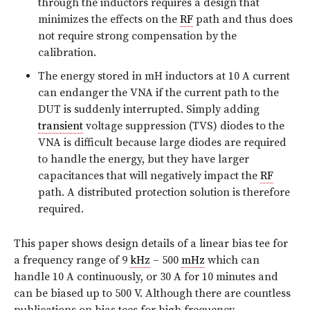
through the inductors requires a design that
minimizes the effects on the
RF
path and thus does
not require strong compensation by the
calibration.
The energy stored in mH inductors at 10 A current
can endanger the VNA if the current path to the
DUT is suddenly interrupted. Simply adding
transient
voltage suppression (TVS) diodes to the
VNA is difficult because large diodes are required
to handle the energy, but they have larger
capacitances that will negatively impact the
RF
path. A distributed protection solution is therefore
required.
This paper shows design details of a linear bias tee for
a frequency range of 9
kHz
– 500
mHz
which can
handle 10 A continuously, or 30 A for 10 minutes and
can be biased up to 500 V. Although there are countless
publications on bias tees for high frequency