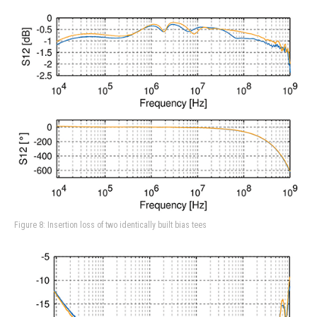
Figure 8: Insertion loss of two identically built bias tees