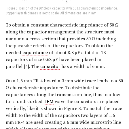
Figure 3: Design of the DC block capacitor with 50 Ω characteristic impedance.
Copper layer thickness is not to scale. All dimensions are in mm.
To obtain a constant characteristic impedance of 50 Ω
along the
capacitor
arrangement the structure must
maintain a cross section that provides 50 Ω including
the parasitic effects of the capacitors. To obtain the
needed
capacitance
of about 8
.
8 µF a total of 13
capacitors of size 0
.
68 µF have been placed in
parallel [4]. The
capacitor
has a width of 6 mm.
On a 1
.
6 mm FR-4 board a 3 mm wide trace leads to a 50
Ω characteristic impedance. To distribute the
capacitances along the transmission line, thus to allow
for a undisturbed
TEM
wave the capacitors are placed
vertically, like it is shown in Figure 3. To match the trace
width to the width of the capacitors two layers of 1
.
6
mm FR-4 are used creating a 6 mm wide microstrip line