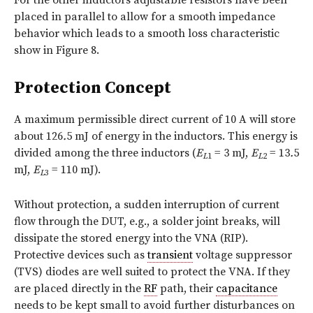
For the other inductors adjustable resistors have been
placed in parallel to allow for a smooth impedance
behavior which leads to a smooth loss characteristic
show in Figure 8.
Protection Concept
A maximum permissible direct current of 10 A will store
about 126
.
5 mJ of energy in the inductors. This energy is
divided among the three inductors (
E
= 3 mJ,
E
= 13
.
5
L
1
L
2
mJ,
E
= 110 mJ).
L
3
Without protection, a sudden interruption of current
flow through the DUT, e.g., a solder joint breaks, will
dissipate the stored energy into the VNA (RIP).
Protective devices such as
transient
voltage suppressor
(TVS) diodes are well suited to protect the VNA. If they
are placed directly in the
RF
path, their
capacitance
needs to be kept small to avoid further disturbances on