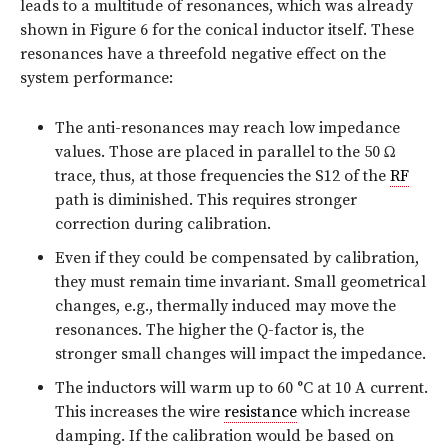
leads to a multitude of resonances, which was already
shown in Figure 6 for the conical inductor itself. These
resonances have a threefold negative effect on the
system performance:
The anti-resonances may reach low impedance
values. Those are placed in parallel to the 50 Ω
trace, thus, at those frequencies the S12 of the
RF
path is diminished. This requires stronger
correction during calibration.
Even if they could be compensated by calibration,
they must remain time invariant. Small geometrical
changes, e.g., thermally induced may move the
resonances. The higher the Q-factor is, the
stronger small changes will impact the impedance.
The inductors will warm up to 60 °C at 10 A current.
This increases the wire
resistance
which increase
damping. If the calibration would be based on