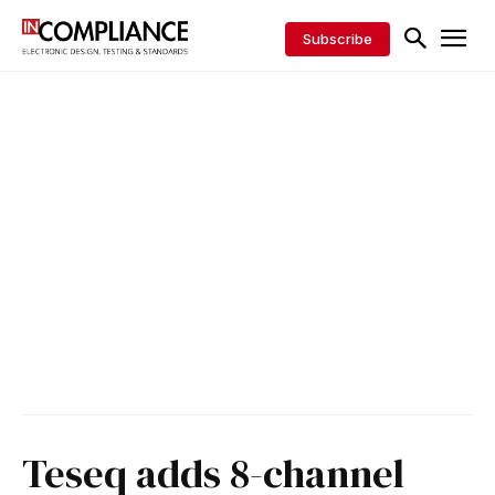
Subscribe
Teseq adds 8-channel