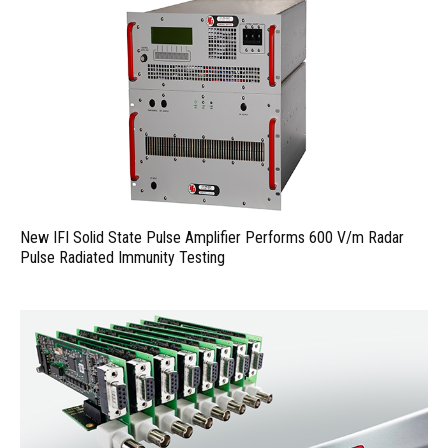
New IFI Solid State Pulse Amplifier Performs 600 V/m Radar
Pulse Radiated Immunity Testing