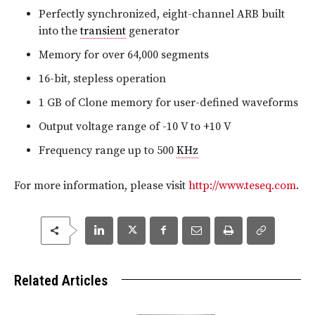
Perfectly synchronized, eight-channel ARB built
into the
transient
generator
Memory for over 64,000 segments
16-bit, stepless operation
1 GB of Clone memory for user-defined waveforms
Output voltage range of -10 V to +10 V
Frequency range up to 500
KHz
For more information, please visit
http://www.teseq.com
.
Related Articles