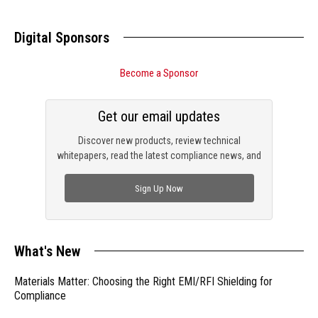
Digital Sponsors
Become a Sponsor
Get our email updates
Discover new products, review technical
whitepapers, read the latest compliance news, and
check out trending engineering news.
Sign Up Now
What's New
Materials Matter: Choosing the Right EMI/RFI Shielding for
Compliance