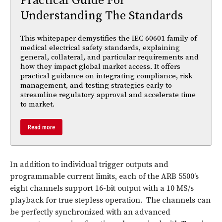
Practical Guide For
Understanding The Standards
This whitepaper demystifies the IEC 60601 family of
medical electrical safety standards, explaining
general, collateral, and particular requirements and
how they impact global market access. It offers
practical guidance on integrating compliance, risk
management, and testing strategies early to
streamline regulatory approval and accelerate time
to market.
Read more
In addition to individual trigger outputs and
programmable current limits, each of the ARB 5500’s
eight channels support 16-bit output with a 10 MS/s
playback for true stepless operation. The channels can
be perfectly synchronized with an advanced