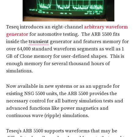
Teseq introduces an eight-channel
arbitrary waveform
generator
for automotive testing. The ARB 5500 fits
inside the
transient
generator and features memory for
over 64,000 standard waveform segments as well as 1
GB of Clone memory for user-defined shapes. This is
enough memory for several thousand hours of
simulations.
Now available in new systems or as an upgrade for
existing NSG 5500 units, the ARB 5500 provides the
necessary control for all battery simulation tests and
advanced functions like power magnetics and
continuous wave (ripple) simulations.
Teseq’s ARB 5500 supports waveforms that may be