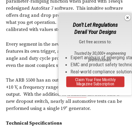
parameter-ramping function when paired with Teseq’s
redesigned AutoStar 7 software. This intuitive software
offers drag and drop programming and what you see is
what you get operation. All channels are individually
Don't Let Regulations
calibrated with values stored right on the ARB 5500.
Derail Your Designs
Get free access to:
Every segment in the new arbitrary waveform generator
features its own trigger, advanced rectification, phase
Trusted by 30,000+ engineering
Expert analysis of emerging st
angle and duty cycle programming to effortlessly meet
professionals
EMC and product safety techni
even the most complex standards’ requirements.
Real-world compliance solutio
The ARB 5500 has an output voltage range of -10 V to
Claim Your Free Monthly
Magazine Subscription
+10 V, a frequency range up to 500
kHz
with isolated
output. With the addition of
transient
modules and a
new dropout switch, nearly all automotive tests can be
performed using a single 19″ generator.
Technical Specifications