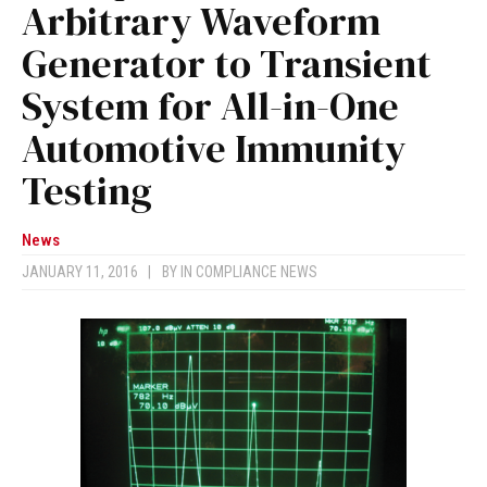
Arbitrary Waveform
Generator to Transient
System for All-in-One
Automotive Immunity
Testing
News
JANUARY 11, 2016
|
BY
IN COMPLIANCE NEWS