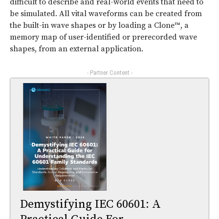
difficult to describe and real-world events that need to
be simulated. All vital waveforms can be created from
the built-in wave shapes or by loading a Clone™, a
memory map of user-identified or prerecorded wave
shapes, from an external application.
- Partner Content -
Demystifying IEC 60601: A