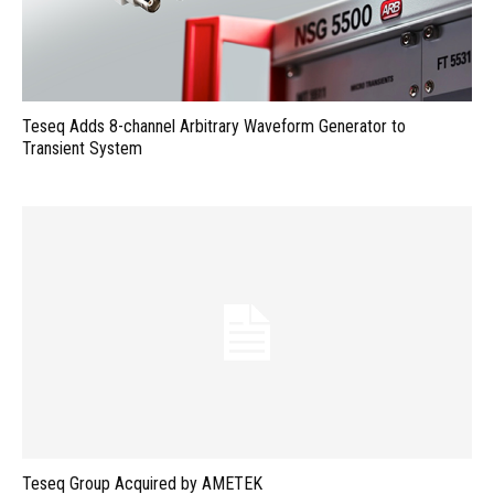
Teseq Adds 8-channel Arbitrary Waveform Generator to
Transient System
Teseq Group Acquired by AMETEK