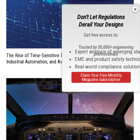
Don't Let Regulations
Derail Your Designs
Get free access to:
Trusted by 30,000+ engineering
Expert analysis of emerging st
professionals
The Rise of Time-Sensitive Networking (TSN) in Automobiles,
EMC and product safety techni
Industrial Automation, and Aviation
Real-world compliance solutio
Claim Your Free Monthly
Magazine Subscription