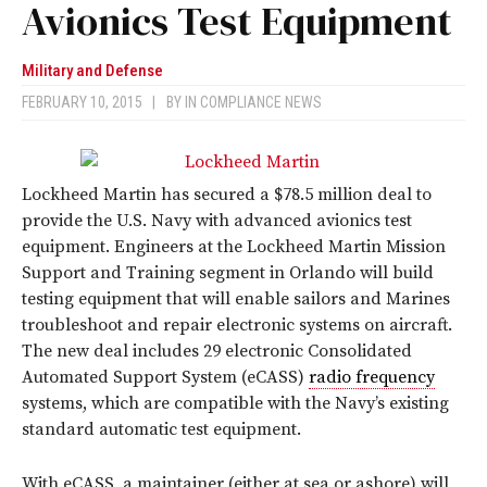
Avionics Test Equipment
Military and Defense
FEBRUARY 10, 2015
|
BY
IN COMPLIANCE NEWS
Lockheed Martin has secured a $78.5 million deal to
provide the U.S. Navy with advanced avionics test
equipment. Engineers at the Lockheed Martin Mission
Support and Training segment in Orlando will build
testing equipment that will enable sailors and Marines
troubleshoot and repair electronic systems on aircraft.
The new deal includes 29 electronic Consolidated
Automated Support System (eCASS)
radio frequency
systems, which are compatible with the Navy’s existing
standard automatic test equipment.
With eCASS, a maintainer (either at sea or ashore) will