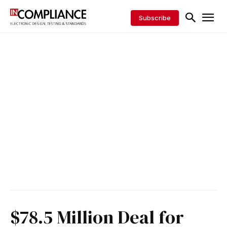
Subscribe
$78.5 Million Deal for