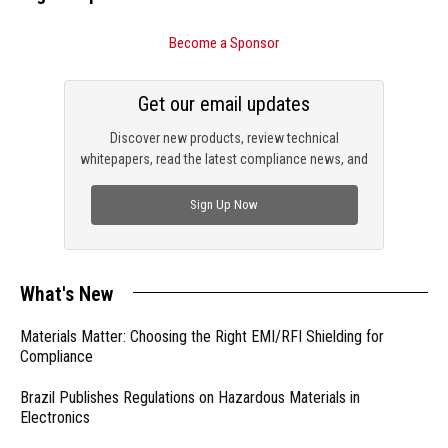
Become a Sponsor
Get our email updates
Discover new products, review technical
whitepapers, read the latest compliance news, and
check out trending engineering news.
Sign Up Now
What's New
Materials Matter: Choosing the Right EMI/RFI Shielding for
Compliance
Brazil Publishes Regulations on Hazardous Materials in
Electronics