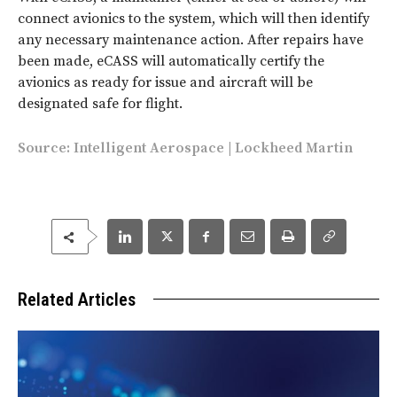
connect avionics to the system, which will then identify
any necessary maintenance action. After repairs have
been made, eCASS will automatically certify the
avionics as ready for issue and aircraft will be
designated safe for flight.
Source:
Intelligent Aerospace
|
Lockheed Martin
Related Articles