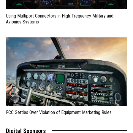
Using Multiport Connectors in High-Frequency Military and
Avionics Systems
FCC Settles Over Violation of Equipment Marketing Rules
Digital Sponsors